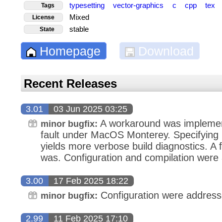
typesetting
vector-graphics
c
cpp
tex
Tags
Mixed
License
stable
State
Homepage
Download
Recent Releases
3.01
03 Jun 2025 03:25
A workaround was implemen
minor bugfix:
fault under MacOS Monterey. Specifyi
yields more verbose build diagnostics. A f
was. Configuration and compilation were
3.00
17 Feb 2025 18:22
Configuration were address
minor bugfix:
2.99
11 Feb 2025 17:10