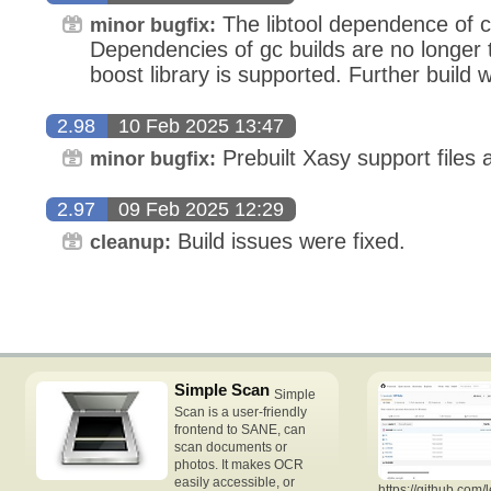
The libtool dependence of 
minor bugfix:
Dependencies of gc builds are no longer 
boost library is supported. Further build 
2.98
10 Feb 2025 13:47
Prebuilt Xasy support files a
minor bugfix:
2.97
09 Feb 2025 12:29
Build issues were fixed.
cleanup:
Simple Scan
Simple
Scan is a user-friendly
frontend to SANE, can
scan documents or
photos. It makes OCR
easily accessible, or
https://github.com/