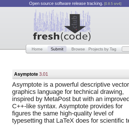
Open source software release tracking.
[0.8.5 srv4]
Home
Submit
Browse
Projects by Tag
Asymptote
3.01
Asymptote is a powerful descriptive vector
graphics language for technical drawing,
inspired by MetaPost but with an improve
C++-like syntax. Asymptote provides for
figures the same high-quality level of
typesetting that LaTeX does for scientific t