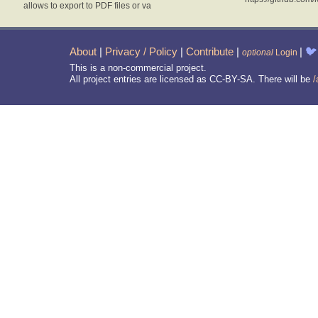
allows to export to PDF files or va
About
|
Privacy / Policy
|
Contribute
|
|
🐦
optional
Login
This is a non-commercial project.
All project entries are licensed as CC-BY-SA. There will be
/