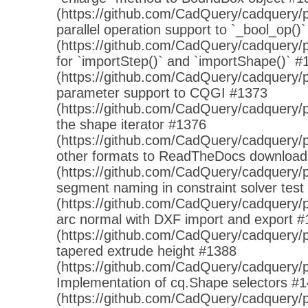
(https://github.com/CadQuery/cadquery/p
parallel operation support to `_bool_op()
(https://github.com/CadQuery/cadquery/p
for `importStep()` and `importShape()` #
(https://github.com/CadQuery/cadquery/p
parameter support to CQGI #1373
(https://github.com/CadQuery/cadquery/p
the shape iterator #1376
(https://github.com/CadQuery/cadquery/pu
other formats to ReadTheDocs downloa
(https://github.com/CadQuery/cadquery/p
segment naming in constraint solver test
(https://github.com/CadQuery/cadquery/pu
arc normal with DXF import and export 
(https://github.com/CadQuery/cadquery/pu
tapered extrude height #1388
(https://github.com/CadQuery/cadquery/p
Implementation of cq.Shape selectors #
(https://github.com/CadQuery/cadquery/p