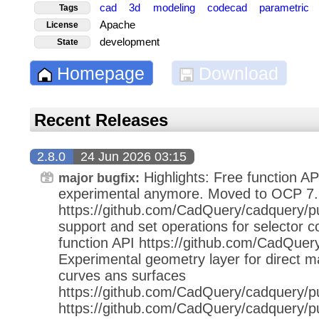
cad
3d
modeling
codecad
parametric
Tags
Apache
License
development
State
Homepage
Download
Recent Releases
2.8.0
24 Jun 2026 03:15
Highlights: Free function AP
major bugfix:
experimental anymore. Moved to OCP 7.
https://github.com/CadQuery/cadquery/pu
support and set operations for selector c
function API https://github.com/CadQuer
Experimental geometry layer for direct ma
curves ans surfaces
https://github.com/CadQuery/cadquery/pu
https://github.com/CadQuery/cadquery/p