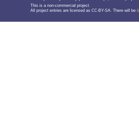
This is a non-commercial project.
All project entries are licensed as CC-BY-SA. There will be
/