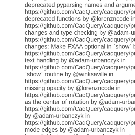
deprecated pyparsing names and argume
https://github.com/CadQuery/cadquery/p
deprecated functions by @lorenzncode i
https://github.com/CadQuery/cadquery/pu
changes and type checking by @adam-ur
https://github.com/CadQuery/cadquery/pu
changes: Make FXAA optional in `show`
https://github.com/CadQuery/cadquery/pull
text handling by @adam-urbanczyk in
https://github.com/CadQuery/cadquery/pu
`show` routine by @winksaville in
https://github.com/CadQuery/cadquery/pul
missing opacity by @lorenzncode in
https://github.com/CadQuery/cadquery/pul
as the center of rotation by @adam-urba
https://github.com/CadQuery/cadquery/pul
by @adam-urbanczyk in
https://github.com/CadQuery/cadquery/pu
mode edges by @adam-urbanczyk in