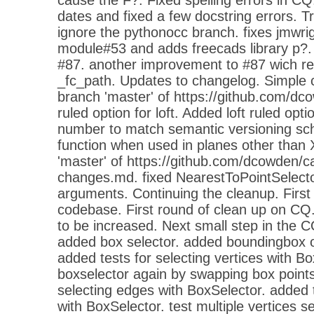
dates and fixed a few docstring errors. Tr
ignore the pythonocc branch. fixes jmwri
module#53 and adds freecads library p?. 
#87. another improvement to #87 wich rem
_fc_path. Updates to changelog. Simple
branch 'master' of https://github.com/d
ruled option for loft. Added loft ruled opt
number to match semantic versioning sch
function when used in planes other than
'master' of https://github.com/dcowden/
changes.md. fixed NearestToPointSelector
arguments. Continuing the cleanup. First 
codebase. First round of clean up on CQ.
to be increased. Next small step in the 
added box selector. added boundingbox o
added tests for selecting vertices with Bo
boxselector again by swapping box points
selecting edges with BoxSelector. added t
with BoxSelector. test multiple vertices se