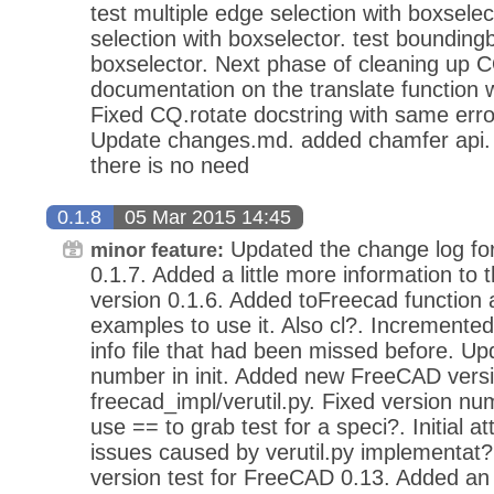
test multiple edge selection with boxselect
selection with boxselector. test bounding
boxselector. Next phase of cleaning up C
documentation on the translate function 
Fixed CQ.rotate docstring with same error
Update changes.md. added chamfer api.
there is no need
0.1.8
05 Mar 2015 14:45
Updated the change log for
minor feature:
0.1.7. Added a little more information to 
version 0.1.6. Added toFreecad function 
examples to use it. Also cl?. Incremente
info file that had been missed before. Up
number in init. Added new FreeCAD versi
freecad_impl/verutil.py. Fixed version n
use == to grab test for a speci?. Initial at
issues caused by verutil.py implementa
version test for FreeCAD 0.13. Added an 