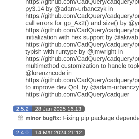
https://github.com/CadQuery/cadquery/pu
py3.14 by @adam-urbanczyk in
https://github.com/CadQuery/cadquery/pul
call errors for gp_Ax2() and size() by @y
https://github.com/CadQuery/cadquery/pu
initialization with hex support by @akivab
https://github.com/CadQuery/cadquery/pu
typish with runtype by @jmwright in
https://github.com/CadQuery/cadquery/pu
multimethod customization to handle topl
@lorenzncode in
https://github.com/CadQuery/cadquery/pul
to improve dev QoL by @adam-urbanczy
https://github.com/CadQuery/cadquer
2.5.2
28 Jan 2025 16:13
Fixing pip package depende
minor bugfix:
2.4.0
14 Mar 2024 21:12