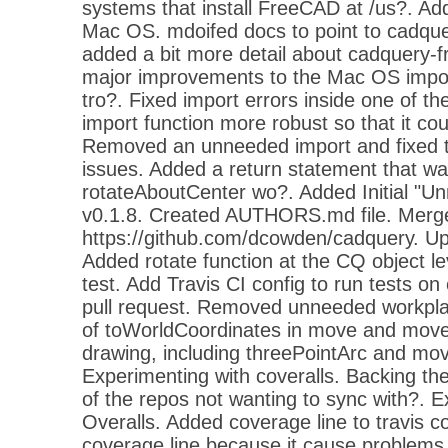
systems that install FreeCAD at /us?. Add
Mac OS. mdoifed docs to point to cadqu
added a bit more detail about cadquery
major improvements to the Mac OS impor
tro?. Fixed import errors inside one of t
import function more robust so that it cou
Removed an unneeded import and fixed 
issues. Added a return statement that w
rotateAboutCenter wo?. Added Initial "U
v0.1.8. Created AUTHORS.md file. Merge
https://github.com/dcowden/cadquery.
Added rotate function at the CQ object l
test. Add Travis CI config to run tests 
pull request. Removed unneeded workplan
of toWorldCoordinates in move and move
drawing, including threePointArc and mov
Experimenting with coveralls. Backing t
of the repos not wanting to sync with?. E
Overalls. Added coverage line to travis 
coverage line because it cause problems. S