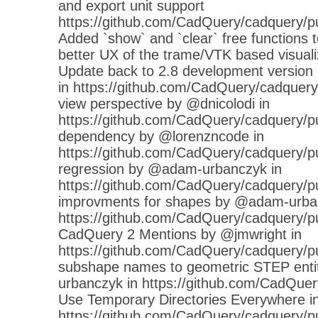
and export unit support
https://github.com/CadQuery/cadquery/p
Added `show` and `clear` free functions to
better UX of the trame/VTK based visuali
Update back to 2.8 development versio
in https://github.com/CadQuery/cadquery/
view perspective by @dnicolodi in
https://github.com/CadQuery/cadquery/p
dependency by @lorenzncode in
https://github.com/CadQuery/cadquery/pul
regression by @adam-urbanczyk in
https://github.com/CadQuery/cadquery/p
improvments for shapes by @adam-urba
https://github.com/CadQuery/cadquery/p
CadQuery 2 Mentions by @jmwright in
https://github.com/CadQuery/cadquery/pu
subshape names to geometric STEP enti
urbanczyk in https://github.com/CadQuer
Use Temporary Directories Everywhere in
https://github.com/CadQuery/cadquery/pull