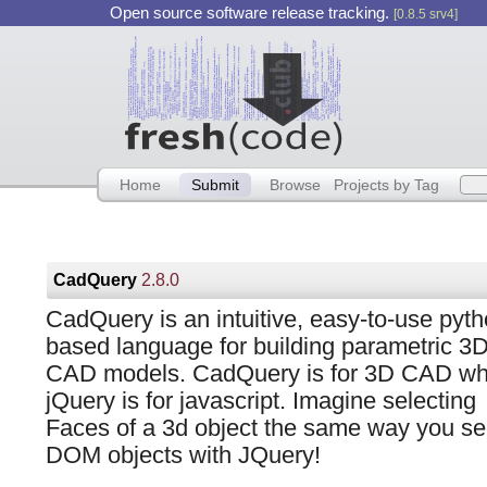
Open source software release tracking.
[0.8.5 srv4]
Home
Submit
Browse
Projects by Tag
CadQuery
2.8.0
CadQuery is an intuitive, easy-to-use pyt
based language for building parametric 3
CAD models. CadQuery is for 3D CAD wh
jQuery is for javascript. Imagine selecting
Faces of a 3d object the same way you se
DOM objects with JQuery!