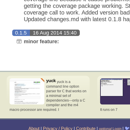
getting the coverage package working. Stil
coverage call to work. Added version b
Updated changes.md with latest 0.1.8 ha
0.1.5
16 Aug 2014 15:40
minor feature:
yuck
yuck is a
command line option
parser for C that works on
a minimal set of
dependencies---only a C
compiler and the m4
macro processor are required. I
It runs on 7
About
|
Privacy / Policy
|
Contribute
|
|
🐦
optional
Login