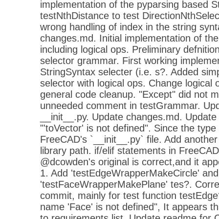
implementation of the pyparsing based St
testNthDistance to test DirectionNthSelec
wrong handling of index in the string syn
changes.md. Initial implementation of t
including logical ops. Preliminary defnitio
selector grammar. First working impleme
StringSyntax selecter (i.e. s?. Added simp
selector with logical ops. Change logical
general code cleanup. "Except" did not 
unneeded comment in testGrammar. Up
__init__.py. Update changes.md. Updat
"'toVector' is not defined". Since the type
FreeCAD's `__init__.py` file. Add anothe
library path. if/elif statements in FreeCAD'
@dcowden's original is correct,and it appe
1. Add 'testEdgeWrapperMakeCircle' and
'testFaceWrapperMakePlane' tes?. Correct
commit, mainly for test function testEdg
name 'Face' is not defined", It appears t
to requirements list. Update readme for