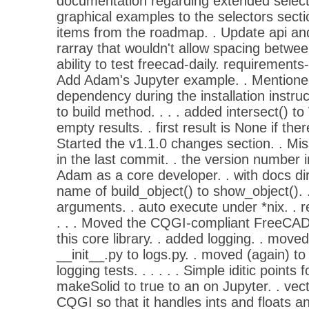
documentation regarding extended select
graphical examples to the selectors sect
items from the roadmap. . Update api and 
rarray that wouldn't allow spacing between
ability to test freecad-daily. requirements-
Add Adam's Jupyter example. . Mentione
dependency during the installation instruc
to build method. . . . added intersect() to
empty results. . first result is None if ther
Started the v1.1.0 changes section. . Mi
in the last commit. . the version number 
Adam as a core developer. . with docs dir
name of build_object() to show_object(). 
arguments. . auto execute under *nix. . r
. . . Moved the CQGI-compliant FreeCAD
this core library. . added logging. . moved
__init__.py to logs.py. . moved (again) t
logging tests. . . . . . Simple iditic point
makeSolid to true to an on Jupyter. . vector
CQGI so that it handles ints and floats and