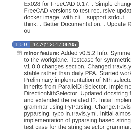
Ex028 for FreeCAD 0.17. . Simple chang
FreeCAD versions to test recursive update
docker image, with cli. . support stdout. . f
think. . Better Documentation. . Update 
ou
1.0.0
14 Apr 2017 06:05
Added v0.5.2 Info. Symmetr
minor feature:
to the workplane. Testcase for symmetric
v1.0.0 changes section. Changed travis
stable rather than daily PPA. Started work
Preliminary implementation of Nth selecto
inherits from ParallelDirSelector. Implem
DirectionNthSelector. Updated docstring 
and extended the related t?. Initial imple
grammar using PyParsing. Change.travis.
pyparsing. typo in.travis.yml. Initial almo
implementation of pyparsing based string
test case for the string selector grammar. 