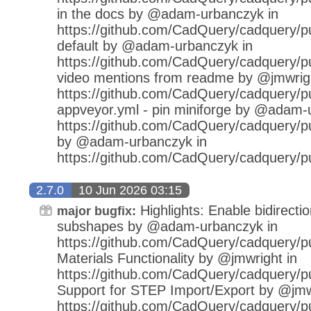
in the docs by @adam-urbanczyk in
https://github.com/CadQuery/cadquery/pu
default by @adam-urbanczyk in
https://github.com/CadQuery/cadquery/p
video mentions from readme by @jmwrigh
https://github.com/CadQuery/cadquery/pu
appveyor.yml - pin miniforge by @adam-
https://github.com/CadQuery/cadquery/pu
by @adam-urbanczyk in
https://github.com/CadQuery/cadquery/p
2.7.0
10 Jun 2026 03:15
Highlights: Enable bidirecti
major bugfix:
subshapes by @adam-urbanczyk in
https://github.com/CadQuery/cadquery/pu
Materials Functionality by @jmwright in
https://github.com/CadQuery/cadquery/pu
Support for STEP Import/Export by @jmw
https://github.com/CadQuery/cadquery/pu