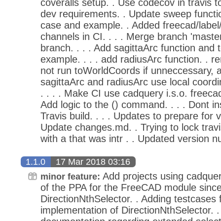
coveralls setup. . Use codecov in travis 
dev requirements. . Update sweep functio
case and example. . Added freecad/label
channels in CI. . . . Merge branch 'master
branch. . . . Add sagittaArc function and t
example. . . . add radiusArc function. . 
not run toWorldCoords if unneccessary, 
sagittaArc and radiusArc use local coord
. . . . Make CI use cadquery i.s.o. freeca
Add logic to the () command. . . . Dont in
Travis build. . . . Updates to prepare for 
Update changes.md. . Trying to lock travi
with a that was intr . . Updated version n
1.1.0
17 Mar 2018 03:16
Add projects using cadque
minor feature:
of the PPA for the FreeCAD module since it
DirectionNthSelector. . Adding testcases 
implementation of DirectionNthSelector. .