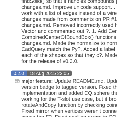
findSolid() so that it handles compounds 
changes.md. Improve unicode support. . 
work with a list of edges instead of a wir
changes made from comments on PR #1
changes.md. Removed incorrectly used h
Vector and commented out ?. 1. Add Ce
CombinedCenterOfBoundBox() functions 
changes.md. Made the normalize to nor
CadQuery match the Py?. Added a label in
each of the shapes so that they c?. Mad
for the release of v0.3.0.
0.2.0
18 Aug 2015 22:05
Update README.md. Updat
major feature:
version badge to tagged version. Fixed 
implementation and added CQ.sphere that
working for the T-slot use case, but it b
rotateAndCopy function by checking coinc
Fixed mirror when vertices weren't conne
cause the F?. Fixed spelling errors in CQ