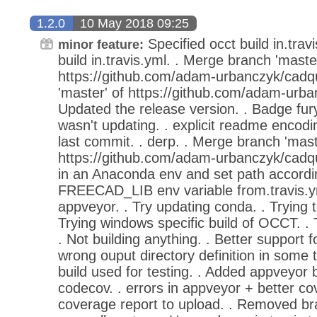
1.2.0
10 May 2018 09:25
Specified occt build in.travi
minor feature:
build in.travis.yml. . Merge branch 'master
https://github.com/adam-urbanczyk/cadq
'master' of https://github.com/adam-urba
Updated the release version. . Badge fu
wasn't updating. . explicit readme encodin
last commit. . derp. . Merge branch 'mast
https://github.com/adam-urbanczyk/cadqu
in an Anaconda env and set path accordi
FREECAD_LIB env variable from.travis.yml. 
appveyor. . Try updating conda. . Trying t
Trying windows specific build of OCCT. . 
. Not building anything. . Better support
wrong ouput directory definition in some 
build used for testing. . Added appveyor ba
codecov. . errors in appveyor + better co
coverage report to upload. . Removed b