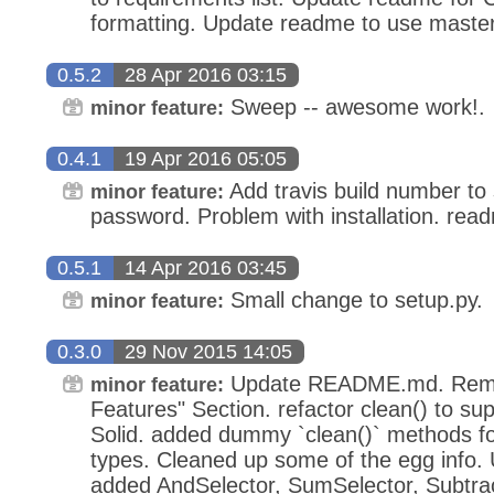
formatting. Update readme to use maste
0.5.2
28 Apr 2016 03:15
Sweep -- awesome work!.
minor feature:
0.4.1
19 Apr 2016 05:05
Add travis build number to 
minor feature:
password. Problem with installation. rea
0.5.1
14 Apr 2016 03:45
Small change to setup.py.
minor feature:
0.3.0
29 Nov 2015 14:05
Update README.md. Remo
minor feature:
Features" Section. refactor clean() to su
Solid. added dummy `clean()` methods 
types. Cleaned up some of the egg info
added AndSelector, SumSelector, Subtrac