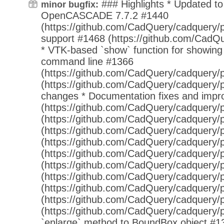
### Highlights * Updated t
minor bugfix:
OpenCASCADE 7.7.2 #1440
(https://github.com/CadQuery/cadquery/p
support #1468 (https://github.com/CadQu
* VTK-based `show` function for showing
command line #1366
(https://github.com/CadQuery/cadquery/p
(https://github.com/CadQuery/cadquery/p
changes * Documentation fixes and imp
(https://github.com/CadQuery/cadquery/p
(https://github.com/CadQuery/cadquery/p
(https://github.com/CadQuery/cadquery/p
(https://github.com/CadQuery/cadquery/p
(https://github.com/CadQuery/cadquery/p
(https://github.com/CadQuery/cadquery/p
(https://github.com/CadQuery/cadquery/p
(https://github.com/CadQuery/cadquery/p
(https://github.com/CadQuery/cadquery/p
(https://github.com/CadQuery/cadquery/p
`enlarge` method to BoundBox object #1