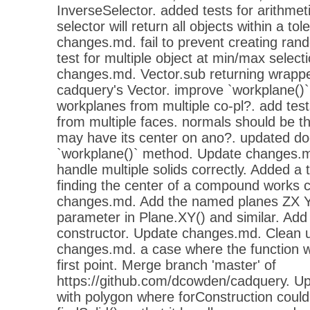
InverseSelector. added tests for arithmet
selector will return all objects within a t
changes.md. fail to prevent creating ra
test for multiple object at min/max select
changes.md. Vector.sub returning wrappe
cadquery's Vector. improve `workplane()
workplanes from multiple co-pl?. add tes
from multiple faces. normals should be t
may have its center on ano?. updated do
`workplane()` method. Update changes.md
handle multiple solids correctly. Added a 
finding the center of a compound works 
changes.md. Add the named planes ZX Y
parameter in Plane.XY() and similar. Add
constructor. Update changes.md. Clean 
changes.md. a case where the function w
first point. Merge branch 'master' of
https://github.com/dcowden/cadquery. U
with polygon where forConstruction could