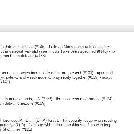
 in datetest --isvalid (#146) - build on Macs again (#107) - make
ict in datetest --isvalid when inputs have been specified (#146) - fix
g months in datediff (#153)
sy sequences when incomplete dates are present (#131) - upon end-
empty-mode -E and --sed-mode -S play nicely together (#139) - adapt
(#142)
hs in nanoseconds, s N (#123) - fix nanosecond arithmetic (#124) -
on default timezone (#129)
ferences, A - B := -(B - A) for A B - fix security issue when reading
ative 0 (-0) - fix issue with tzdata transitions in files with leap
iration time (#121)