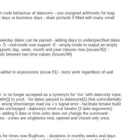
n code behaviour of dateconv - use unsigned arithmetic for leap
days or business days - drain prchunk if filled with many small
eekday dates can be parsed - adding days to underspecified dates
with -S --sed-mode now support -E --empty-mode to output an empty
supports day, week, month and year classes now (issues/92) -
nds between two time values (issues/94)
lifier in expressions (issue 81) - tests work regardless of wall
` is no longer accepted as a synonym for `mo` with date-only input,
ln()) to yuck - for dates passed to dateround(1) that coincidentally
rong timestamps read via -i s signal error - facilitate bmake build
ate unchanged - dateseq's short-cut iterator (2 date arguments)
 - adding 0 date or time units does not change the summand -
imes - zones are singletons now, opened and closed only once
 for times now Bugfixes: - durations in months weeks and days