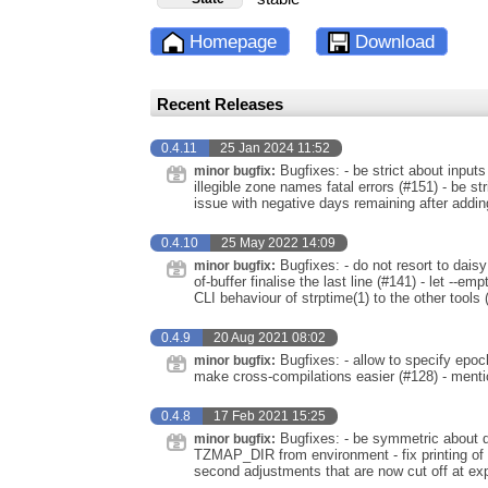
Homepage
Download
Recent Releases
0.4.11
25 Jan 2024 11:52
Bugfixes: - be strict about inputs
minor bugfix:
illegible zone names fatal errors (#151) - be str
issue with negative days remaining after addin
0.4.10
25 May 2022 14:09
Bugfixes: - do not resort to dai
minor bugfix:
of-buffer finalise the last line (#141) - let --
CLI behaviour of strptime(1) to the other tools 
0.4.9
20 Aug 2021 08:02
Bugfixes: - allow to specify epoc
minor bugfix:
make cross-compilations easier (#128) - menti
0.4.8
17 Feb 2021 15:25
Bugfixes: - be symmetric about dif
minor bugfix:
TZMAP_DIR from environment - fix printing of neg
second adjustments that are now cut off at exp