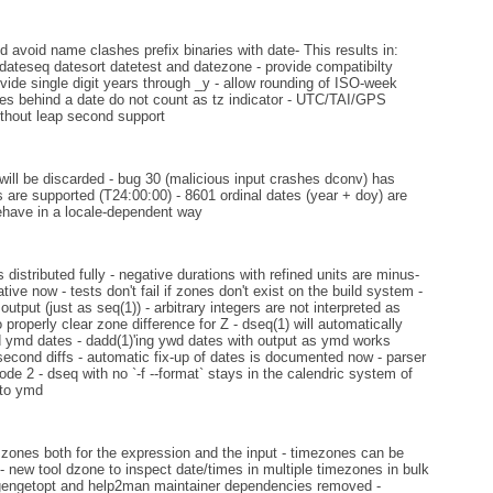
d avoid name clashes prefix binaries with date- This results in:
dateseq datesort datetest and datezone - provide compatibilty
vide single digit years through _y - allow rounding of ISO-week
es behind a date do not count as tz indicator - UTC/TAI/GPS
thout leap second support
will be discarded - bug 30 (malicious input crashes dconv) has
s are supported (T24:00:00) - 8601 ordinal dates (year + doy) are
 behave in a locale-dependent way
distributed fully - negative durations with refined units are minus-
tive now - tests don't fail if zones don't exist on the build system -
tput (just as seq(1)) - arbitrary integers are not interpreted as
roperly clear zone difference for Z - dseq(1) will automatically
ed ymd dates - dadd(1)'ing ywd dates with output as ymd works
second diffs - automatic fix-up of dates is documented now - parser
ode 2 - dseq with no `-f --format` stays in the calendric system of
 to ymd
zones both for the expression and the input - timezones can be
- new tool dzone to inspect date/times in multiple timezones in bulk
 - gengetopt and help2man maintainer dependencies removed -