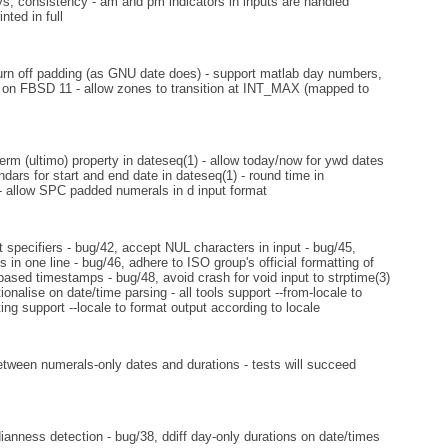
ys, consistency - am and pm indicators in inputs are handled
nted in full
 turn off padding (as GNU date does) - support matlab day numbers,
ue on FBSD 11 - allow zones to transition at INT_MAX (mapped to
erm (ultimo) property in dateseq(1) - allow today/now for ywd dates
ndars for start and end date in dateseq(1) - round time in
 - allow SPC padded numerals in d input format
specifiers - bug/42, accept NUL characters in input - bug/45,
in one line - bug/46, adhere to ISO group's official formatting of
ased timestamps - bug/48, avoid crash for void input to strptime(3)
ionalise on date/time parsing - all tools support --from-locale to
ting support --locale to format output according to locale
etween numerals-only dates and durations - tests will succeed
nness detection - bug/38, ddiff day-only durations on date/times