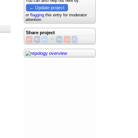
You can also help out here by:
← Update project
or
flagging
this entry for moderator
attention.
Share project
g+
fb
tw
rd
in
su
dl