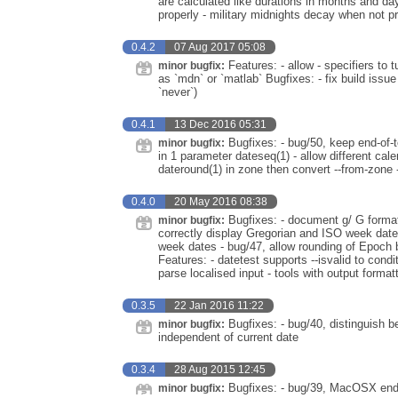
are calculated like durations in months and da
properly - military midnights decay when not pri
0.4.2
07 Aug 2017 05:08
Features: - allow - specifiers to
minor bugfix:
as `mdn` or `matlab` Bugfixes: - fix build iss
`never`)
0.4.1
13 Dec 2016 05:31
Bugfixes: - bug/50, keep end-of-t
minor bugfix:
in 1 parameter dateseq(1) - allow different cale
dateround(1) in zone then convert --from-zone
0.4.0
20 May 2016 08:38
Bugfixes: - document g/ G format 
minor bugfix:
correctly display Gregorian and ISO week dates 
week dates - bug/47, allow rounding of Epoch b
Features: - datetest supports --isvalid to condit
parse localised input - tools with output format
0.3.5
22 Jan 2016 11:22
Bugfixes: - bug/40, distinguish b
minor bugfix:
independent of current date
0.3.4
28 Aug 2015 12:45
Bugfixes: - bug/39, MacOSX endia
minor bugfix: