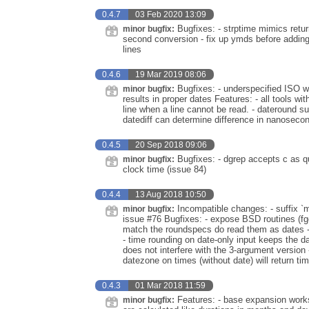
0.4.7
03 Feb 2020 13:09
Bugfixes: - strptime mimics retur
minor bugfix:
second conversion - fix up ymds before adding 
lines
0.4.6
19 Mar 2019 08:06
Bugfixes: - underspecified ISO w
minor bugfix:
results in proper dates Features: - all tools 
line when a line cannot be read. - dateround 
datediff can determine difference in nanoseco
0.4.5
20 Sep 2018 09:06
Bugfixes: - dgrep accepts c as qua
minor bugfix:
clock time (issue 84)
0.4.4
13 Aug 2018 10:50
Incompatible changes: - suffix `m
minor bugfix:
issue #76 Bugfixes: - expose BSD routines (fget
match the roundspecs do read them as dates - w
- time rounding on date-only input keeps the d
does not interfere with the 3-argument version
datezone on times (without date) will return t
0.4.3
01 Mar 2018 11:59
Features: - base expansion works
minor bugfix: