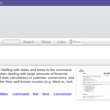
4]
Search
About
Links
Meta
d fiddling with dates and times in the command
 when dealing with large amounts of financial
ed date calculations or calendar conversions, and
r their well-known cousins (e.g. dtest vs. test,
tilites
command
line
time
conversion