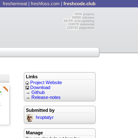
freshermeat
|
freshfoss.com
|
freshcode.club
3006
projects
30656
releases
54.3%
auto updating
104678
visitors/wk
120733
pageviews
Links
Project Website
Download
→
Github
→
Release-notes
Submitted by
hroptatyr
Manage