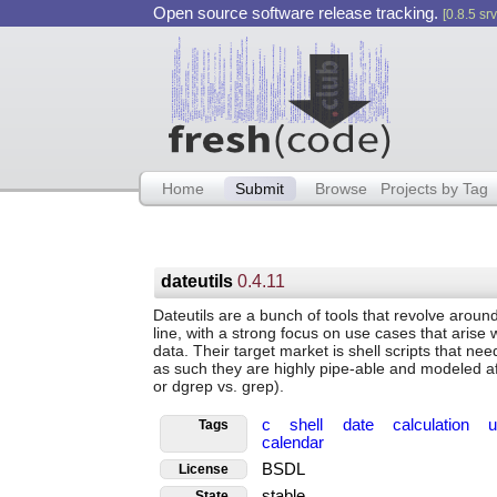
Open source software release tracking.
[0.8.5 srv
Home
Submit
Browse
Projects by Tag
dateutils
0.4.11
Dateutils are a bunch of tools that revolve aroun
line, with a strong focus on use cases that arise
data. Their target market is shell scripts that ne
as such they are highly pipe-able and modeled afte
or dgrep vs. grep).
c
shell
date
calculation
u
Tags
calendar
BSDL
License
stable
State