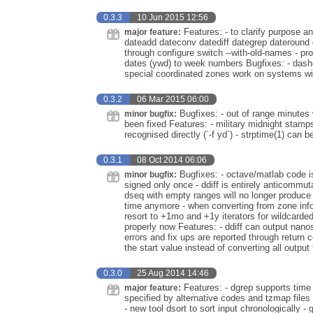
0.3.3
10 Jun 2015 12:56
Features: - to clarify purpose an
major feature:
dateadd dateconv datediff dategrep dateround 
through configure switch --with-old-names - pro
dates (ywd) to week numbers Bugfixes: - dash
special coordinated zones work on systems wi
0.3.2
06 Mar 2015 06:00
Bugfixes: - out of range minutes 
minor bugfix:
been fixed Features: - military midnight stamp
recognised directly (`-f yd`) - strptime(1) can
0.3.1
08 Oct 2014 06:06
Bugfixes: - octave/matlab code is 
minor bugfix:
signed only once - ddiff is entirely anticommuta
dseq with empty ranges will no longer produce ou
time anymore - when converting from zone info p
resort to +1mo and +1y iterators for wildcard
properly now Features: - ddiff can output nano
errors and fix ups are reported through return c
the start value instead of converting all output
0.3.0
25 Aug 2014 14:46
Features: - dgrep supports time 
major feature:
specified by alternative codes and tzmap files 
- new tool dsort to sort input chronologically