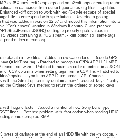
-exifEX tags, exif2xmp.args and xmp2exif.args according to the
eolocation databases from current geonames.org files. - Updated
Enhanced -diff option to work with -ec (C-style escape of special
ageTitle to correspond with specifiation. - Reverted a geotag
that was added in version 12.67 and moved this information into a
ve "Can't spawn" warning in Windows if control-C was pressed
 - API StructFormat JSONQ setting to properly quote values in
2TS videos containing a PGS stream. - -diff option so "same tags"
s per the documentation).
he metadata in two files. - Added a new Canon lens. - Decode GPS
 new QuickTime tag. - Patched to recognize C2PA APP11 JUMBF
Microsoft software. - Patched to maintain order of entries in a JSON
der of CSV columns when setting tags from a CSV file. - Patched to
iting/copying. - typo in an APP12 tag name. - API Changes: -
 with the Struct option may contain a new "_ordered_keys_" entry
dded the OrderedKeys method to return the ordered or sorted keys
es with huge offsets. - Added a number of new Sony LensType
 RST" lines. - Patched problem with -fast option when reading HEIC
 reading some corrupted XMP.
5 bytes of garbage at the end of an INDD file with the -m option. -