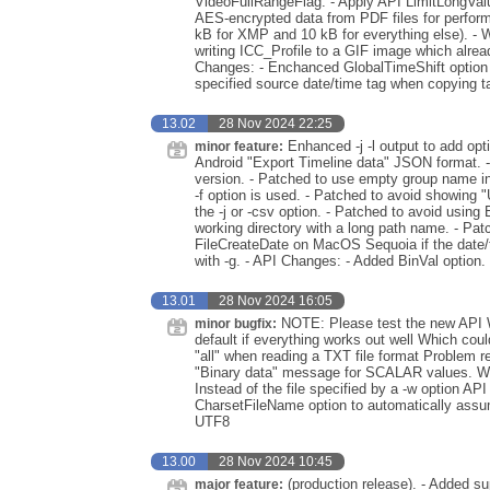
VideoFullRangeFlag. - Apply API LimitLongValues
AES-encrypted data from PDF files for perform
kB for XMP and 10 kB for everything else). - 
writing ICC_Profile to a GIF image which alre
Changes: - Enchanced GlobalTimeShift option to
specified source date/time tag when copying t
13.02
28 Nov 2024 22:25
Enhanced -j -l output to add opt
minor feature:
Android "Export Timeline data" JSON format. 
version. - Patched to use empty group name in
-f option is used. - Patched to avoid showing 
the -j or -csv option. - Patched to avoid usin
working directory with a long path name. - Patc
FileCreateDate on MacOS Sequoia if the date/
with -g. - API Changes: - Added BinVal option.
13.01
28 Nov 2024 16:05
NOTE: Please test the new API W
minor bugfix:
default if everything works out well Which coul
"all" when reading a TXT file format Problem 
"Binary data" message for SCALAR values. Whe
Instead of the file specified by a -w option 
CharsetFileName option to automatically assum
UTF8
13.00
28 Nov 2024 10:45
(production release). - Added su
major feature: