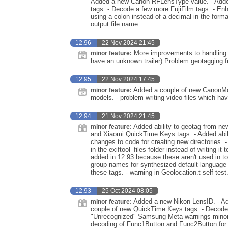
Added a new Canon RFLensType value. - Adde
tags. - Decode a few more FujiFilm tags. - Enh
using a colon instead of a decimal in the forma
output file name.
12.96
22 Nov 2024 21:45
More improvements to handling of 
minor feature:
have an unknown trailer) Problem geotagging 
12.95
22 Nov 2024 17:45
Added a couple of new CanonMod
minor feature:
models. - problem writing video files which ha
12.94
21 Nov 2024 21:45
Added ability to geotag from ne
minor feature:
and Xiaomi QuickTime Keys tags. - Added abil
changes to code for creating new directories. 
in the exiftool_files folder instead of writing
added in 12.93 because these aren't used in top
group names for synthesized default-languag
these tags. - warning in Geolocation.t self test
12.93
25 Oct 2024 08:05
Added a new Nikon LensID. - A
minor feature:
couple of new QuickTime Keys tags. - Decod
"Unrecognized" Samsung Meta warnings minor. - i
decoding of Func1Button and Func2Button for