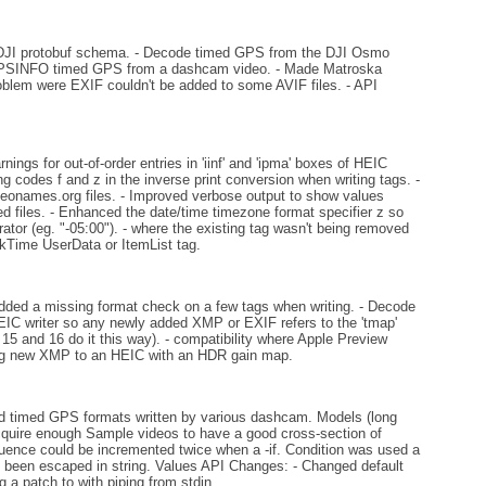
DJI protobuf schema. - Decode timed GPS from the DJI Osmo
OGPSINFO timed GPS from a dashcam video. - Made Matroska
oblem were EXIF couldn't be added to some AVIF files. - API
ings for out-of-order entries in 'iinf' and 'ipma' boxes of HEIC
g codes f and z in the inverse print conversion when writing tags. -
eonames.org files. - Improved verbose output to show values
d files. - Enhanced the date/time timezone format specifier z so
rator (eg. "-05:00"). - where the existing tag wasn't being removed
kTime UserData or ItemList tag.
ded a missing format check on a few tags when writing. - Decode
EIC writer so any newly added XMP or EXIF refers to the 'tmap'
15 and 16 do it this way). - compatibility where Apple Preview
ing new XMP to an HEIC with an HDR gain map.
timed GPS formats written by various dashcam. Models (long
acquire enough Sample videos to have a good cross-section of
quence could be incremented twice when a -if. Condition was used a
 been escaped in string. Values API Changes: - Changed default
a patch to with piping from stdin.