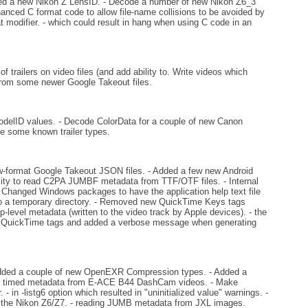
d a new Nikon Z LensID. - Decode a number of new Nikon Z6_3
anced C format code to allow file-name collisions to be avoided by
t modifier. - which could result in hang when using C code in an
trailers on video files (and add ability to. Write videos which
from some newer Google Takeout files.
elID values. - Decode ColorData for a couple of new Canon
ve some known trailer types.
w-format Google Takeout JSON files. - Added a few new Android
ity to read C2PA JUMBF metadata from TTF/OTF files. - Internal
- Changed Windows packages to have the application help text file
 it to a temporary directory. - Removed new QuickTime Keys tags
-level metadata (written to the video track by Apple devices). - the
e QuickTime tags and added a verbose message when generating
.
dded a couple of new OpenEXR Compression types. - Added a
e timed metadata from E-ACE B44 DashCam videos. - Make
n -listg6 option which resulted in "uninitialized value" warnings. -
 the Nikon Z6/Z7. - reading JUMB metadata from JXL images.