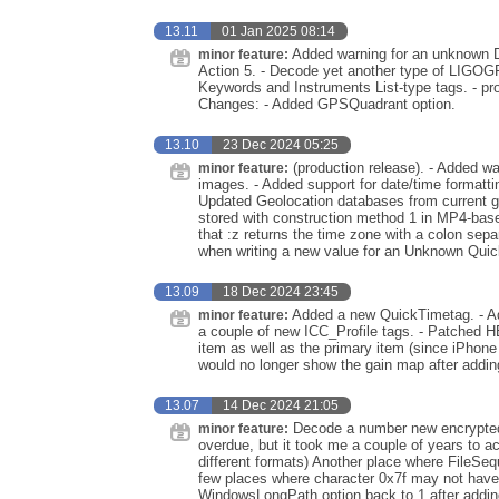
13.11
01 Jan 2025 08:14
Added warning for an unknown 
minor feature:
Action 5. - Decode yet another type of LIG
Keywords and Instruments List-type tags. - pr
Changes: - Added GPSQuadrant option.
13.10
23 Dec 2024 05:25
(production release). - Added warn
minor feature:
images. - Added support for date/time formattin
Updated Geolocation databases from current g
stored with construction method 1 in MP4-base
that :z returns the time zone with a colon sepa
when writing a new value for an Unknown Quic
13.09
18 Dec 2024 23:45
Added a new QuickTimetag. - Ad
minor feature:
a couple of new ICC_Profile tags. - Patched H
item as well as the primary item (since iPhone 
would no longer show the gain map after add
13.07
14 Dec 2024 21:05
Decode a number new encrypted 
minor feature:
overdue, but it took me a couple of years to 
different formats) Another place where FileSe
few places where character 0x7f may not have
WindowsLongPath option back to 1 after adding 