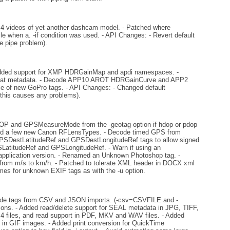
 videos of yet another dashcam model. - Patched where
le when a. -if condition was used. - API Changes: - Revert default
e pipe problem).
dded support for XMP HDRGainMap and apdi namespaces. -
ormat metadata. - Decode APP10 AROT HDRGainCurve and APP2
 of new GoPro tags. - API Changes: - Changed default
 this causes any problems).
DOP and GPSMeasureMode from the -geotag option if hdop or pdop
 Added a few new Canon RFLensTypes. - Decode timed GPS from
 GPSDestLatitudeRef and GPSDestLongitudeRef tags to allow signed
LatitudeRef and GPSLongitudeRef. - Warn if using an
e application version. - Renamed an Unknown Photoshop tag. -
m m/s to km/h. - Patched to tolerate XML header in DOCX xml
mes for unknown EXIF tags as with the -u option.
clude tags from CSV and JSON imports. (-csv=CSVFILE and -
ns. - Added read/delete support for SEAL metadata in JPG, TIFF,
les, and read support in PDF, MKV and WAV files. - Added
s in GIF images. - Added print conversion for QuickTime