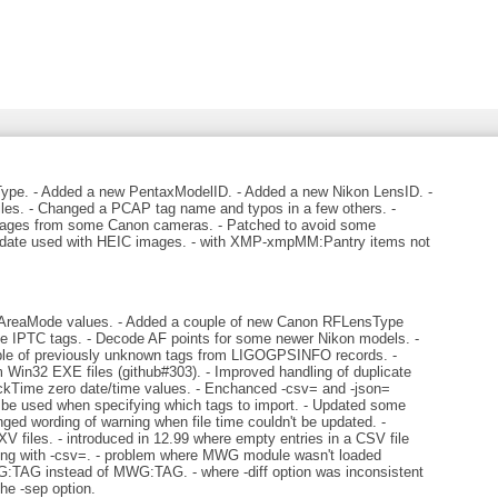
e. - Added a new PentaxModelID. - Added a new Nikon LensID. -
iles. - Changed a PCAP tag name and typos in a few others. -
images from some Canon cameras. - Patched to avoid some
lidate used with HEIC images. - with XMP-xmpMM:Pantry items not
reaMode values. - Added a couple of new Canon RFLensType
cate IPTC tags. - Decode AF points for some newer Nikon models. -
le of previously unknown tags from LIGOGPSINFO records. -
 Win32 EXE files (github#303). - Improved handling of duplicate
uickTime zero date/time values. - Enchanced -csv= and -json=
 be used when specifying which tags to import. - Updated some
ed wording of warning when file time couldn't be updated. -
 files. - introduced in 12.99 where empty entries in a CSV file
ting with -csv=. - problem where MWG module wasn't loaded
:TAG instead of MWG:TAG. - where -diff option was inconsistent
the -sep option.