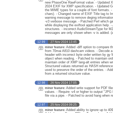
new PhaseOne RawFormat value. - Updated XMP
2024 EXIF for XMP specification. - Updated G
the MIME types for a couple of font formats. - 
chars). - Changed name of EXIF Title tag to Im
warning message to remove deging information 
-v3 verbose message. - Patched Perl which ga
while displaying the exiftool application help.
structures. - incorrect AudioStreamType for M
messages are only shown when -v is added. (a
12.99
27 Nov 2024 13:45
Added -diff option to compare t
minor feature:
from 70mai A810 dashcam videos. - Decode a
header with incorrect byte order written by gy 
object when reading. - Patched to maintain or
maintain order of XMP lang-alt entries when wr
Structured values returned as HASH references
used to preserve the order of the entries. - A
from a returned structure value.
12.98
26 Nov 2024 17:05
Added write support for PDF fil
minor feature:
values. - Require -v4 or higher to output "JPG
file via a pipe. - Patched to avoid hang when
12.97
25 Nov 2024 09:25
Added ability to ignore up to 409
minor feature: