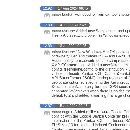
12.92
17 Aug 2024 08:45
Removed -w from exiftool sheba
minor bugfix:
12.89
14 Jul 2024 06:45
Added new Sony lenses and upda
minor feature:
files. - Archive::Zip problem in Windows execu
12.88
13 Jul 2024 08:25
"New Windows/MacOS packages".
minor feature:
Strawberry Perl and comes in 32- and 64-bit ve
Added ability to read/write deflate-compress
XMP-GCamera tag. - Added a new Nikon LensI
config_files/onone.config to the distribution
videos. - Decode Pentax K-3III CameraOrentat
API StructFormat JSONQ setting to quote all JS
geolocate option so specifying the Keys group 
Keys:LocationName only for input GPS coordin
separated lat/lon even when there is no decim
default to 2 and added a warning if a large chu
12.87
15 Jun 2024 02:45
Added ability to write Google Co
minor bugfix:
conflict with the Google Device Container pre
information for the Pentax K-3 III. - Decode 
FileSize of 0 for pipes. - Updated Geolocation
Cluster if necessary to read Tags if referenc