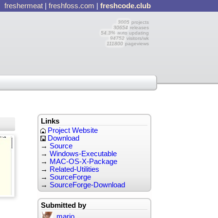
freshermeat
|
freshfoss.com
|
freshcode.club
3005
projects
30654
releases
54.3%
auto updating
94752
visitors/wk
111800
pageviews
Links
Project Website
Download
→
Source
→
Windows-Executable
→
MAC-OS-X-Package
→
Related-Utilities
→
SourceForge
→
SourceForge-Download
Submitted by
mario