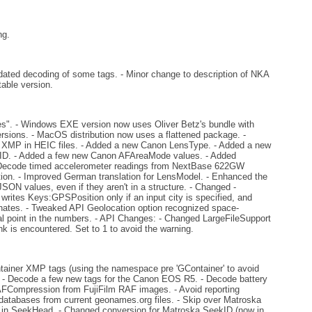
ng.
ted decoding of some tags. - Minor change to description of NKA
table version.
 - Windows EXE version now uses Oliver Betz's bundle with
rsions. - MacOS distribution now uses a flattened package. -
ed XMP in HEIC files. - Added a new Canon LensType. - Added a new
D. - Added a few new Canon AFAreaMode values. - Added
. - Decode timed accelerometer readings from NextBase 622GW
ion. - Improved German translation for LensModel. - Enhanced the
ON values, even if they aren't in a structure. - Changed -
writes Keys:GPSPosition only if an input city is specified, and
ates. - Tweaked API Geolocation option recognized space-
al point in the numbers. - API Changes: - Changed LargeFileSupport
nk is encountered. Set to 1 to avoid the warning.
ntainer XMP tags (using the namespace pre 'GContainer' to avoid
). - Decode a few new tags for the Canon EOS R5. - Decode battery
RAFCompression from FujiFilm RAF images. - Avoid reporting
 databases from current geonames.org files. - Skip over Matroska
ed in SeekHead. - Changed conversion for Matroska SeekID (now in