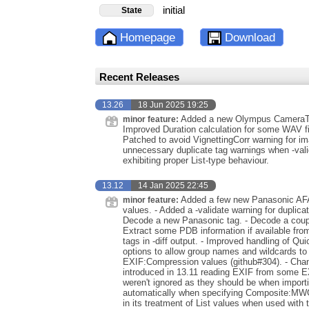
initial
State
Homepage
Download
Recent Releases
13.26
18 Jun 2025 19:25
Added a new Olympus CameraTyp
minor feature:
Improved Duration calculation for some WAV f
Patched to avoid VignettingCorr warning for 
unnecessary duplicate tag warnings when -va
exhibiting proper List-type behaviour.
13.12
14 Jan 2025 22:45
Added a few new Panasonic AFA
minor feature:
values. - Added a -validate warning for dupli
Decode a new Panasonic tag. - Decode a coup
Extract some PDB information if available from
tags in -diff output. - Improved handling of Q
options to allow group names and wildcards to
EXIF:Compression values (github#304). - Chang
introduced in 13.11 reading EXIF from some EXV
weren't ignored as they should be when impor
automatically when specifying Composite:MWG
in its treatment of List values when used with 