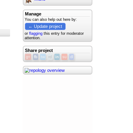
Manage
You can also help out here by:
← Update project
or
flagging
this entry for moderator
attention.
Share project
g+
fb
tw
rd
in
su
dl