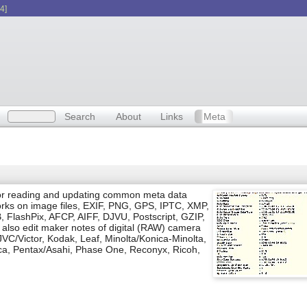
4]
Search
About
Links
Meta
l for reading and updating common meta data
 works on image files, EXIF, PNG, GPS, IPTC, XMP,
 FlashPix, AFCP, AIFF, DJVU, Postscript, GZIP,
lso edit maker notes of digital (RAW) camera
JVC/Victor, Kodak, Leaf, Minolta/Konica-Minolta,
ca, Pentax/Asahi, Phase One, Reconyx, Ricoh,