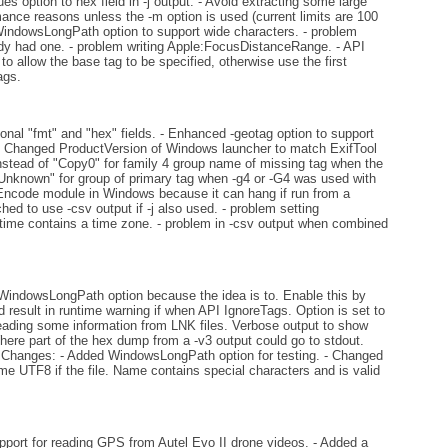
 option to hex field in -j output. - Avoid extracting some large
ance reasons unless the -m option is used (current limits are 100
WindowsLongPath option to support wide characters. - problem
ady had one. - problem writing Apple:FocusDistanceRange. - API
 allow the base tag to be specified, otherwise use the first
ags.
ional "fmt" and "hex" fields. - Enhanced -geotag option to support
- Changed ProductVersion of Windows launcher to match ExifTool
stead of "Copy0" for family 4 group name of missing tag when the
"Unknown" for group of primary tag when -g4 or -G4 was used with
g Encode module in Windows because it can hang if run from a
hed to use -csv output if -j also used. - problem setting
time contains a time zone. - problem in -csv output when combined
indowsLongPath option because the idea is to. Enable this by
d result in runtime warning if when API IgnoreTags. Option is set to
reading some information from LNK files. Verbose output to show
re part of the hex dump from a -v3 output could go to stdout.
API Changes: - Added WindowsLongPath option for testing. - Changed
e UTF8 if the file. Name contains special characters and is valid
pport for reading GPS from Autel Evo II drone videos. - Added a