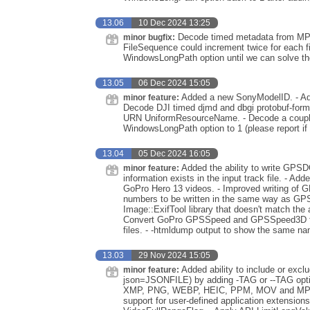
13.06
10 Dec 2024 13:25
Decode timed metadata from MP4
minor bugfix:
FileSequence could increment twice for each fi
WindowsLongPath option until we can solve th
13.05
06 Dec 2024 15:05
Added a new SonyModelID. - A
minor feature:
Decode DJI timed djmd and dbgi protobuf-f
URN UniformResourceName. - Decode a couple
WindowsLongPath option to 1 (please report if
13.04
05 Dec 2024 16:05
Added the ability to write GPS
minor feature:
information exists in the input track file. -
GoPro Hero 13 videos. - Improved writing of
numbers to be written in the same way as GPS
Image::ExifTool library that doesn't match th
Convert GoPro GPSSpeed and GPSSpeed3D fro
files. - -htmldump output to show the same na
13.03
29 Nov 2024 15:05
Added ability to include or ex
minor feature:
json=JSONFILE) by adding -TAG or --TAG optio
XMP, PNG, WEBP, HEIC, PPM, MOV and MP4 fi
support for user-defined application extension