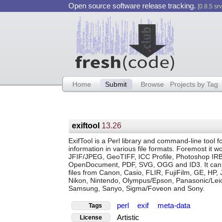
Open source software release tracking.
[0.8.5 srv
Home
Submit
Browse
Projects by Tag
exiftool
13.26
ExifTool is a Perl library and command-line too
information in various file formats. Foremost it
JFIF/JPEG, GeoTIFF, ICC Profile, Photoshop IRB,
OpenDocument, PDF, SVG, OGG and ID3. It can a
files from Canon, Casio, FLIR, FujiFilm, GE, HP, 
Nikon, Nintendo, Olympus/Epson, Panasonic/Lei
Samsung, Sanyo, Sigma/Foveon and Sony.
perl
exif
meta-data
Tags
Artistic
License