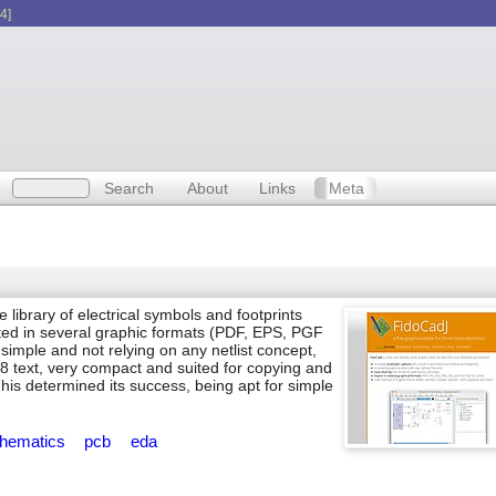
4]
Search
About
Links
Meta
 library of electrical symbols and footprints
ed in several graphic formats (PDF, EPS, PGF
imple and not relying on any netlist concept,
8 text, very compact and suited for copying and
s determined its success, being apt for simple
hematics
pcb
eda