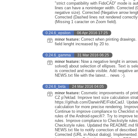
"strict compatibility with FidoCAD" mode is au
lines can have a noninteger width. Corrected (
negative size). Corrected (Negative arrow leng
Corrected (Dashed lines not rendered correctly
(Missing 1 caracter on Zoom field).
0.24.6_epsilon
06 Apr 2016 17:25
Correct when printing drawings.
minor feature:
field lenght increased by 20 to.
0.24.6_gamma
31 Mar 2016 06:25
Now a negative lenght in arrows
minor feature:
solved) about selection of ellipses. Text is se
is corrected and made visible. Add negative arr
NEWS.txt file with the latest... news :-).
0.24.6_beta
24 Mar 2016 04:05
Cosmetic improvements of print p
minor feature:
CZ p?eklad. Improve text size calculation stra
https://github.com/DarwinNE/FidoCadJ. Update d
calculation for more precise rendering. Improv
Continue to improve compliance to Checklist r
rules of the Android-specifi?. Try to improve 
rules. Improve compliance to Checkstyle rules 
Checkstyle rules. Updated the README.md file 
NEWS.txt file to notify correction of describe
Corrected (URL in About dialog). Implemented