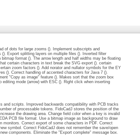
d of dots for large zooms (). Implement subscripts and
(). Export splitting layers on multiple files (). Inverted filter
 bitmap format (). The arrow length and half widths may be floating
 that certain characters in text break the SVG export (). certain
rtain zoom factors (). Add norator and nullator symbols for the EY
ves (). Correct handling of accented characters for Java 7 ().
ement "Copy as image" feature (). Makes sort that the zoom box
o editing mode (arrow) with ESC (). Right click when inserting
ls and scripts. Improved backwards compatibility with PCB tracks
number of processable tokens. FidoCadJ stores the position of the
increase the drawing area. Change field color when a key is invalid
gEDA PCB file format. Use a bitmap image as background to draw
tion monitors. Correct export of some characters in PDF. Correct
 a new symbol. Correct FidoCadJ does not remember the save/open
ng new components. Eliminate the "Export complete" message box.