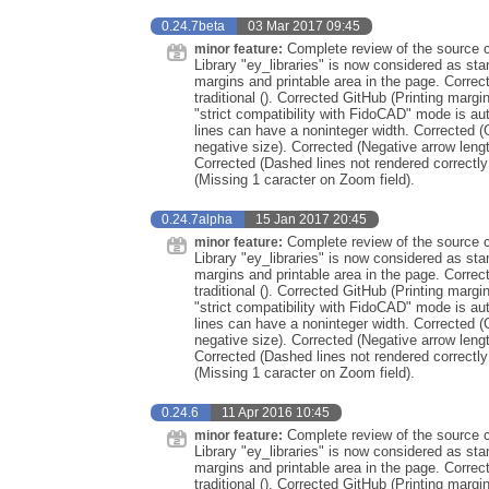
0.24.7beta
03 Mar 2017 09:45
Complete review of the source co
minor feature:
Library "ey_libraries" is now considered as st
margins and printable area in the page. Correc
traditional (). Corrected GitHub (Printing marg
"strict compatibility with FidoCAD" mode is au
lines can have a noninteger width. Corrected (
negative size). Corrected (Negative arrow leng
Corrected (Dashed lines not rendered correctly
(Missing 1 caracter on Zoom field).
0.24.7alpha
15 Jan 2017 20:45
Complete review of the source co
minor feature:
Library "ey_libraries" is now considered as st
margins and printable area in the page. Correc
traditional (). Corrected GitHub (Printing marg
"strict compatibility with FidoCAD" mode is au
lines can have a noninteger width. Corrected (
negative size). Corrected (Negative arrow leng
Corrected (Dashed lines not rendered correctly
(Missing 1 caracter on Zoom field).
0.24.6
11 Apr 2016 10:45
Complete review of the source co
minor feature:
Library "ey_libraries" is now considered as st
margins and printable area in the page. Correc
traditional (). Corrected GitHub (Printing marg