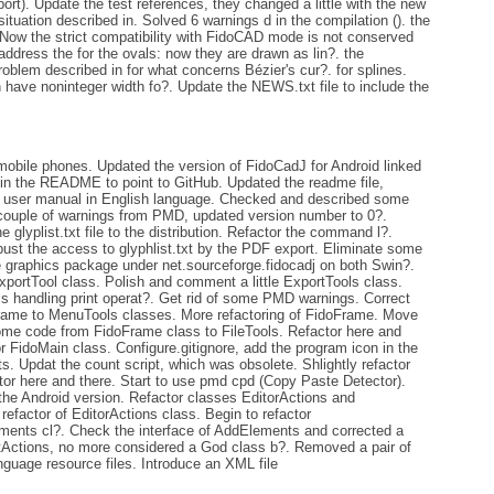
t). Update the test references, they changed a little with the new
situation described in. Solved 6 warnings d in the compilation (). the
Now the strict compatibility with FidoCAD mode is not conserved
dress the for the ovals: now they are drawn as lin?. the
problem described in for what concerns Bézier's cur?. for splines.
have noninteger width fo?. Update the NEWS.txt file to include the
obile phones. Updated the version of FidoCadJ for Android linked
 in the README to point to GitHub. Updated the readme file,
he user manual in English language. Checked and described some
couple of warnings from PMD, updated version number to 0?.
yplist.txt file to the distribution. Refactor the command l?.
st the access to glyphlist.txt by the PDF export. Eliminate some
graphics package under net.sourceforge.fidocadj on both Swin?.
xportTool class. Polish and comment a little ExportTools class.
ls handling print operat?. Get rid of some PMD warnings. Correct
ame to MenuTools classes. More refactoring of FidoFrame. Move
me code from FidoFrame class to FileTools. Refactor here and
r FidoMain class. Configure.gitignore, add the program icon in the
s. Updat the count script, which was obsolete. Shlightly refactor
ctor here and there. Start to use pmd cpd (Copy Paste Detector).
he Android version. Refactor classes EditorActions and
efactor of EditorActions class. Begin to refactor
ents cl?. Check the interface of AddElements and corrected a
EdtActions, no more considered a God class b?. Removed a pair of
guage resource files. Introduce an XML file