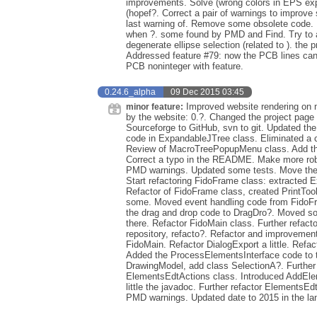
improvements. Solve (wrong colors in EPS expor
(hopef?. Correct a pair of warnings to improve 
last warning of. Remove some obsolete code. 
when ?. some found by PMD and Find. Try to ad
degenerate ellipse selection (related to ). the 
Addressed feature #79: now the PCB lines can 
PCB noninteger with feature.
0.24.6_alpha
09 Dec 2015 03:45
Improved website rendering on m
minor feature:
by the website: 0.?. Changed the project page
Sourceforge to GitHub, svn to git. Updated t
code in ExpandableJTree class. Eliminated a 
Review of MacroTreePopupMenu class. Add the gl
Correct a typo in the README. Make more robu
PMD warnings. Updated some tests. Move the 
Start refactoring FidoFrame class: extracted E
Refactor of FidoFrame class, created PrintToo
some. Moved event handling code from FidoFr
the drag and drop code to DragDro?. Moved so
there. Refactor FidoMain class. Further refacto
repository, refacto?. Refactor and improvement
FidoMain. Refactor DialogExport a little. Refa
Added the ProcessElementsInterface code to t
DrawingModel, add class SelectionA?. Further r
ElementsEdtActions class. Introduced AddElem
little the javadoc. Further refactor Elements
PMD warnings. Updated date to 2015 in the lan