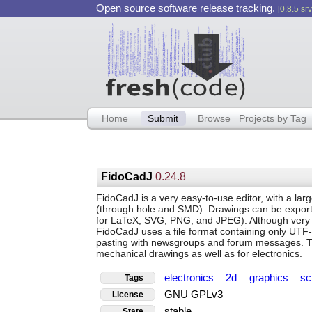
Open source software release tracking.
[0.8.5 srv
Home
Submit
Browse
Projects by Tag
FidoCadJ
0.24.8
FidoCadJ is a very easy-to-use editor, with a large
(through hole and SMD). Drawings can be export
for LaTeX, SVG, PNG, and JPEG). Although very s
FidoCadJ uses a file format containing only UTF-
pasting with newsgroups and forum messages. Thi
mechanical drawings as well as for electronics.
electronics
2d
graphics
sc
Tags
GNU GPLv3
License
stable
State