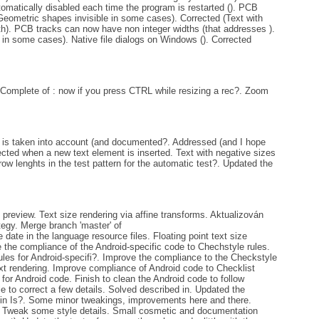
tomatically disabled each time the program is restarted (). PCB
Geometric shapes invisible in some cases). Corrected (Text with
th). PCB tracks can now have non integer widths (that addresses ).
 in some cases). Native file dialogs on Windows (). Corrected
 Complete of : now if you press CTRL while resizing a rec?. Zoom
 is taken into account (and documented?. Addressed (and I hope
lected when a new text element is inserted. Text with negative sizes
ow lenghts in the test pattern for the automatic test?. Updated the
review. Text size rendering via affine transforms. Aktualizován
tegy. Merge branch 'master' of
ate in the language resource files. Floating point text size
e the compliance of the Android-specific code to Chechstyle rules.
ules for Android-specifi?. Improve the compliance to the Checkstyle
text rendering. Improve compliance of Android code to Checklist
for Android code. Finish to clean the Android code to follow
to correct a few details. Solved described in. Updated the
d in Is?. Some minor tweakings, improvements here and there.
. Tweak some style details. Small cosmetic and documentation