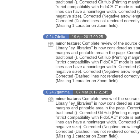
traditional (). Corrected GitHub (Printing marg
"strict compatibility with FidoCAD" mode is au
lines can have a noninteger width. Corrected (
negative size). Corrected (Negative arrow leng
Corrected (Dashed lines not rendered correctly
(Missing 1 caracter on Zoom field).
0.24.7delta
19 Apr 2017 09:25
Complete review of the source co
minor feature:
Library "ey_libraries" is now considered as st
margins and printable area in the page. Correc
traditional (). Corrected GitHub (Printing marg
"strict compatibility with FidoCAD" mode is au
lines can have a noninteger width. Corrected (
negative size). Corrected (Negative arrow leng
Corrected (Dashed lines not rendered correctly
(Missing 1 caracter on Zoom field).
0.24.7gamma
07 Mar 2017 21:45
Complete review of the source co
minor feature:
Library "ey_libraries" is now considered as st
margins and printable area in the page. Correc
traditional (). Corrected GitHub (Printing marg
"strict compatibility with FidoCAD" mode is au
lines can have a noninteger width. Corrected (
negative size). Corrected (Negative arrow leng
Corrected (Dashed lines not rendered correctly
(Missing 1 caracter on Zoom field).