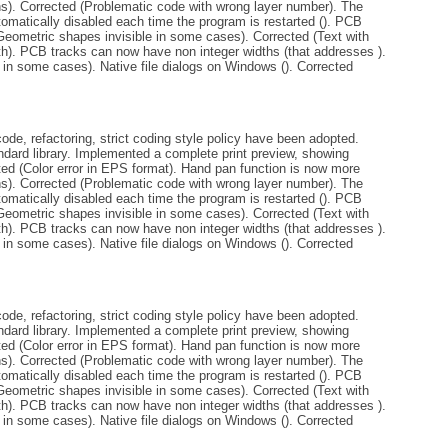
ins). Corrected (Problematic code with wrong layer number). The
tomatically disabled each time the program is restarted (). PCB
Geometric shapes invisible in some cases). Corrected (Text with
th). PCB tracks can now have non integer widths (that addresses ).
 in some cases). Native file dialogs on Windows (). Corrected
de, refactoring, strict coding style policy have been adopted.
andard library. Implemented a complete print preview, showing
ted (Color error in EPS format). Hand pan function is now more
ins). Corrected (Problematic code with wrong layer number). The
tomatically disabled each time the program is restarted (). PCB
Geometric shapes invisible in some cases). Corrected (Text with
th). PCB tracks can now have non integer widths (that addresses ).
 in some cases). Native file dialogs on Windows (). Corrected
de, refactoring, strict coding style policy have been adopted.
andard library. Implemented a complete print preview, showing
ted (Color error in EPS format). Hand pan function is now more
ins). Corrected (Problematic code with wrong layer number). The
tomatically disabled each time the program is restarted (). PCB
Geometric shapes invisible in some cases). Corrected (Text with
th). PCB tracks can now have non integer widths (that addresses ).
 in some cases). Native file dialogs on Windows (). Corrected