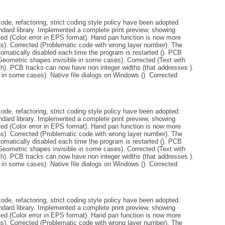
de, refactoring, strict coding style policy have been adopted.
andard library. Implemented a complete print preview, showing
ted (Color error in EPS format). Hand pan function is now more
ins). Corrected (Problematic code with wrong layer number). The
tomatically disabled each time the program is restarted (). PCB
Geometric shapes invisible in some cases). Corrected (Text with
th). PCB tracks can now have non integer widths (that addresses ).
 in some cases). Native file dialogs on Windows (). Corrected
de, refactoring, strict coding style policy have been adopted.
andard library. Implemented a complete print preview, showing
ted (Color error in EPS format). Hand pan function is now more
ins). Corrected (Problematic code with wrong layer number). The
tomatically disabled each time the program is restarted (). PCB
Geometric shapes invisible in some cases). Corrected (Text with
th). PCB tracks can now have non integer widths (that addresses ).
 in some cases). Native file dialogs on Windows (). Corrected
de, refactoring, strict coding style policy have been adopted.
andard library. Implemented a complete print preview, showing
ted (Color error in EPS format). Hand pan function is now more
ins). Corrected (Problematic code with wrong layer number). The