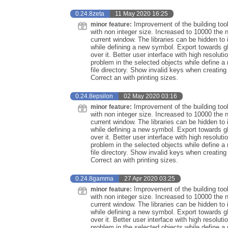
0.24.8zeta
11 May 2020 16:25
Improvement of the building too
minor feature:
with non integer size. Increased to 10000 the 
current window. The libraries can be hidden to 
while defining a new symbol. Export towards 
over it. Better user interface with high resolu
problem in the selected objects while define
file directory. Show invalid keys when creati
Correct an with printing sizes.
0.24.8epsilon
02 May 2020 03:16
Improvement of the building too
minor feature:
with non integer size. Increased to 10000 the 
current window. The libraries can be hidden to 
while defining a new symbol. Export towards 
over it. Better user interface with high resolu
problem in the selected objects while define
file directory. Show invalid keys when creati
Correct an with printing sizes.
0.24.8gamma
27 Apr 2020 03:25
Improvement of the building too
minor feature:
with non integer size. Increased to 10000 the 
current window. The libraries can be hidden to 
while defining a new symbol. Export towards 
over it. Better user interface with high resolu
problem in the selected objects while define