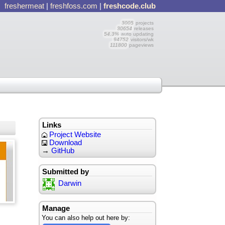
freshermeat
|
freshfoss.com
|
freshcode.club
3005
projects
30654
releases
54.3%
auto updating
94752
visitors/wk
111800
pageviews
Links
Project Website
Download
→
GitHub
Submitted by
Darwin
Manage
You can also help out here by: