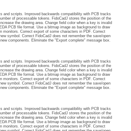
ls and scripts. Improved backwards compatibility with PCB tracks
number of processable tokens. FidoCadJ stores the position of the
increase the drawing area. Change field color when a key is invalid
gEDA PCB file format. Use a bitmap image as background to draw
tion monitors. Correct export of some characters in PDF. Correct
 a new symbol. Correct FidoCadJ does not remember the save/open
ng new components. Eliminate the "Export complete" message box.
ls and scripts. Improved backwards compatibility with PCB tracks
number of processable tokens. FidoCadJ stores the position of the
increase the drawing area. Change field color when a key is invalid
gEDA PCB file format. Use a bitmap image as background to draw
tion monitors. Correct export of some characters in PDF. Correct
 a new symbol. Correct FidoCadJ does not remember the save/open
ng new components. Eliminate the "Export complete" message box.
ls and scripts. Improved backwards compatibility with PCB tracks
number of processable tokens. FidoCadJ stores the position of the
increase the drawing area. Change field color when a key is invalid
gEDA PCB file format. Use a bitmap image as background to draw
tion monitors. Correct export of some characters in PDF. Correct
 a new symbol. Correct FidoCadJ does not remember the save/open