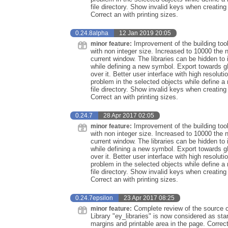
file directory. Show invalid keys when creati
Correct an with printing sizes.
0.24.8alpha
12 Jan 2019 20:05
Improvement of the building too
minor feature:
with non integer size. Increased to 10000 the 
current window. The libraries can be hidden to 
while defining a new symbol. Export towards 
over it. Better user interface with high resolu
problem in the selected objects while define
file directory. Show invalid keys when creati
Correct an with printing sizes.
0.24.7
28 Apr 2017 02:05
Improvement of the building too
minor feature:
with non integer size. Increased to 10000 the 
current window. The libraries can be hidden to 
while defining a new symbol. Export towards 
over it. Better user interface with high resolu
problem in the selected objects while define
file directory. Show invalid keys when creati
Correct an with printing sizes.
0.24.7epsilon
23 Apr 2017 08:25
Complete review of the source co
minor feature:
Library "ey_libraries" is now considered as st
margins and printable area in the page. Correc