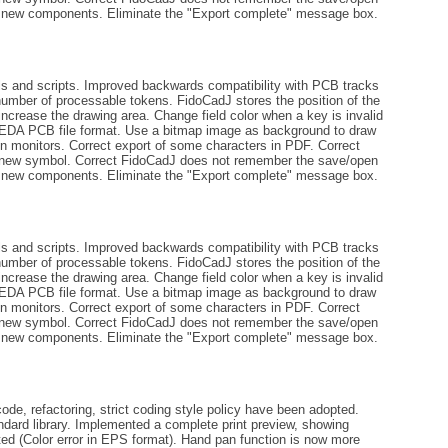
ng new components. Eliminate the "Export complete" message box.
ls and scripts. Improved backwards compatibility with PCB tracks
number of processable tokens. FidoCadJ stores the position of the
increase the drawing area. Change field color when a key is invalid
gEDA PCB file format. Use a bitmap image as background to draw
tion monitors. Correct export of some characters in PDF. Correct
 a new symbol. Correct FidoCadJ does not remember the save/open
ng new components. Eliminate the "Export complete" message box.
ls and scripts. Improved backwards compatibility with PCB tracks
number of processable tokens. FidoCadJ stores the position of the
increase the drawing area. Change field color when a key is invalid
gEDA PCB file format. Use a bitmap image as background to draw
tion monitors. Correct export of some characters in PDF. Correct
 a new symbol. Correct FidoCadJ does not remember the save/open
ng new components. Eliminate the "Export complete" message box.
de, refactoring, strict coding style policy have been adopted.
andard library. Implemented a complete print preview, showing
ted (Color error in EPS format). Hand pan function is now more