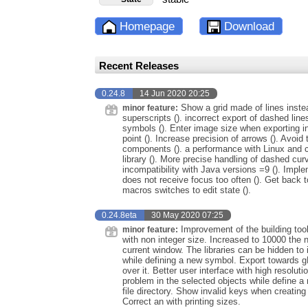
Homepage
Download
Recent Releases
0.24.8
14 Jun 2020 20:25
Show a grid made of lines instea
minor feature:
superscripts (). incorrect export of dashed lines 
symbols (). Enter image size when exporting in
point (). Increase precision of arrows (). Avoid
components (). a performance with Linux and ce
library (). More precise handling of dashed cur
incompatibility with Java versions =9 (). Impl
does not receive focus too often (). Get back t
macros switches to edit state ().
0.24.8eta
30 May 2020 07:25
Improvement of the building too
minor feature:
with non integer size. Increased to 10000 the 
current window. The libraries can be hidden to 
while defining a new symbol. Export towards 
over it. Better user interface with high resolu
problem in the selected objects while define
file directory. Show invalid keys when creati
Correct an with printing sizes.