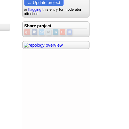
← Update project
or
flagging
this entry for moderator
attention.
Share project
g+
fb
tw
rd
in
su
dl