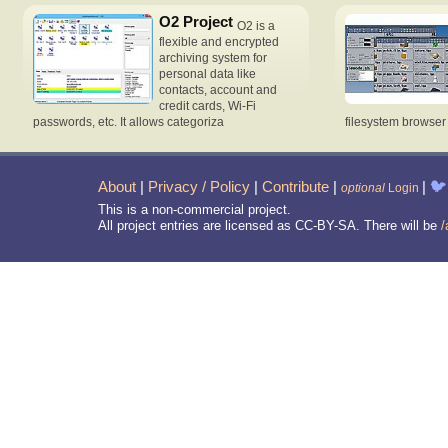
O2 Project
O2 is a
flexible and encrypted
archiving system for
personal data like
contacts, account and
credit cards, Wi-Fi
passwords, etc. It allows categoriza
filesystem browse
About
|
Privacy / Policy
|
Contribute
|
|
🐦
optional
Login
This is a non-commercial project.
All project entries are licensed as CC-BY-SA. There will be
/