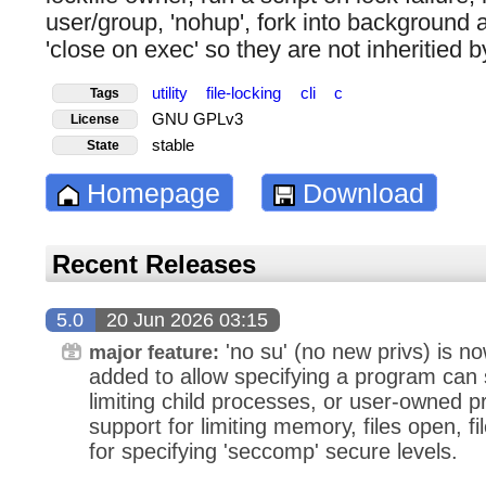
user/group, 'nohup', fork into background a
'close on exec' so they are not inheritied 
utility
file-locking
cli
c
Tags
GNU GPLv3
License
stable
State
Homepage
Download
Recent Releases
5.0
20 Jun 2026 03:15
'no su' (no new privs) is now
major feature:
added to allow specifying a program can 
limiting child processes, or user-owned 
support for limiting memory, files open, f
for specifying 'seccomp' secure levels.