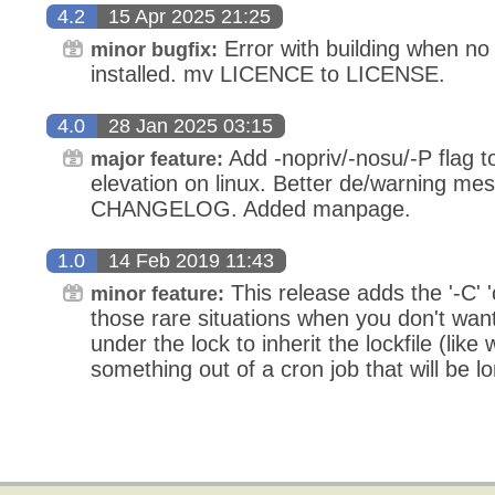
4.2
15 Apr 2025 21:25
Error with building when no
minor bugfix:
installed. mv LICENCE to LICENSE.
4.0
28 Jan 2025 03:15
Add -nopriv/-nosu/-P flag to
major feature:
elevation on linux. Better de/warning me
CHANGELOG. Added manpage.
1.0
14 Feb 2019 11:43
This release adds the '-C' '
minor feature:
those rare situations when you don't want
under the lock to inherit the lockfile (lik
something out of a cron job that will be l