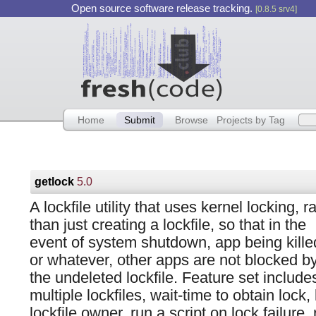
Open source software release tracking.
[0.8.5 srv4]
Home
Submit
Browse
Projects by Tag
getlock
5.0
A lockfile utility that uses kernel locking, r
than just creating a lockfile, so that in the
event of system shutdown, app being kille
or whatever, other apps are not blocked b
the undeleted lockfile. Feature set include
multiple lockfiles, wait-time to obtain lock, k
lockfile owner, run a script on lock failure,