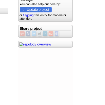
You can also help out here by:
← Update project
or
flagging
this entry for moderator
attention.
Share project
g+
fb
tw
rd
in
su
dl