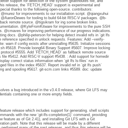
ter support for detection of the system gitattributes file, and
n this release, the `FETCH_HEAD` support is experimental and
pecial thanks to the following open-source. contributors:
. @murez for improvements to our installation script. @qiangxuhui
s. @AaronDewes for tooling to build 64-bit RISC-V packages. @b-
ack remote source. @tigsikram for ing some broken links.
umentation. @KyleFromKitware for improvements to the pure SSH
s. @cmaves for improving performance of our progress indications.
 docs. @philip-peterson for helping detect invalid refs in `git lfs
 reference specified in unlock requests. Features: Add --verify-
: warn if config exists after uninstalling #5635. Initialize sessions
all.sh #5618. Provide loong64 Binary Support #5607. Improve locking
H protocol #5555. Add `FETCH_HEAD` as fallback remote source
tes file #5412. Add RISC-V support #5438. : Add support for homedir
lay correct status information when `git lfs ls-files` run in
ged files in the index #5637. Report invalid ref in `git lfs push`
g and spooling #5617. git-scm.com links #5589. doc: update
solves a bug introduced in the v3.4.0 release, where Git LFS may
dentials containing one or more empty fields.
feature release which includes support for generating. shell scripts
ommands with the new `git-lfs-completion(1)` command, providing
w feature as of Git 2.41), and installing Git LFS with a Git
ration path. Note that this release will be made by a different
performed many of the past releases, and thus this release will be