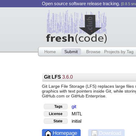
Open source software release tracking.
[0.8.5 srv
Home
Submit
Browse
Projects by Tag
Git LFS
3.6.0
Git Large File Storage (LFS) replaces large files
graphics with text pointers inside Git, while stori
GitHub.com or GitHub Enterprise.
git
Tags
MITL
License
initial
State
Homepage
Download