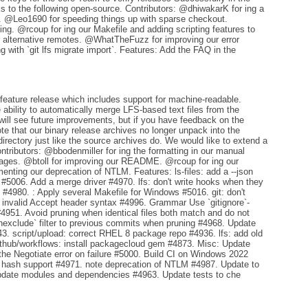
ks to the following open-source. Contributors: @dhiwakarK for ing a
er. @Leo1690 for speeding things up with sparse checkout.
ng. @rcoup for ing our Makefile and adding scripting features to
or alternative remotes. @WhatTheFuzz for improving our error
with `git lfs migrate import`. Features: Add the FAQ in the
feature release which includes support for machine-readable.
ability to automatically merge LFS-based text files from the
 will see future improvements, but if you have feedback on the
te that our binary release archives no longer unpack into the
directory just like the source archives do. We would like to extend a
ntributors: @bbodenmiller for ing the formatting in our manual
pages. @btoll for improving our README. @rcoup for ing our
ting our deprecation of NTLM. Features: ls-files: add a --json
ck #5006. Add a merge driver #4970. lfs: don't write hooks when they
#4980. : Apply several Makefile for Windows #5016. git: don't
p: invalid Accept header syntax #4996. Grammar Use `gitignore`-
4951. Avoid pruning when identical files both match and do not
chexclude` filter to previous commits when pruning #4968. Update
3. script/upload: correct RHEL 8 package repo #4936. lfs: add old
github/workflows: install packagecloud gem #4873. Misc: Update
 the Negotiate error on failure #5000. Build CI on Windows 2022
e hash support #4971. note deprecation of NTLM #4987. Update to
update modules and dependencies #4963. Update tests to che