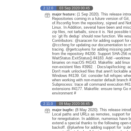
2.12.0
03 Sep 2020 00:45
(1 Sep 2020). This release intr
major feature:
Repositories coming in a future version of Git,
of.lfsconfig from the repository, signed and N
Linux. In Addition, several have been and mi
zip files, not tarballs, since it is. Not possib
so `git lfs dedup` should now function. We woul
Contributors: @saracen for adding support for
@cccfeng for updating our documentation to m
tracing. @gertcuykens for adding missing parts
from the repository #4200. Support SHA-256 re
WaitStatus.ExitStatus() #4183. Add --worktree 
binaries on macOS #4143. Makefile: add linux 
non-existent files #3992. : Docs/api/locking: 
Don't mark unlocked files that aren't lockable
Windows #4139. Git: consider full refspec wh
when working with non-master default branch #
Subprocess: trace all command execution #4175
extensions #4177. Makefile: ensure temp Go m
environment #
2.11.0
09 May 2020 06:45
(8 May 2020). This release intro
major bugfix:
Local paths and URLs as remotes, support for 
for renegotiation. In addition, numerous have
extend a special thanks to the following open-
backoff. @pluehne for adding support for `subm