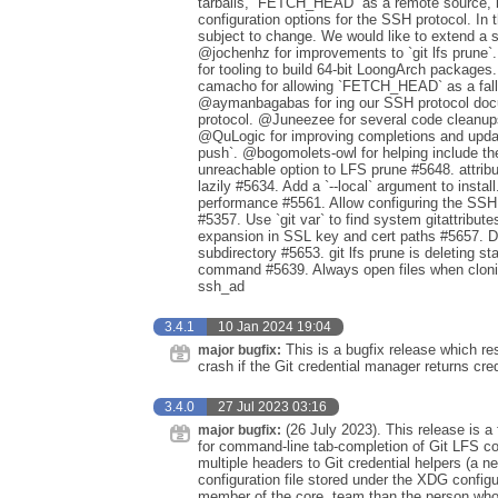
tarballs, `FETCH_HEAD` as a remote source, bet
configuration options for the SSH protocol. I
subject to change. We would like to extend a s
@jochenhz for improvements to `git lfs prune`
for tooling to build 64-bit LoongArch package
camacho for allowing `FETCH_HEAD` as a fallb
@aymanbagabas for ing our SSH protocol doc
protocol. @Juneezee for several code cleanup
@QuLogic for improving completions and updating
push`. @bogomolets-owl for helping include the
unreachable option to LFS prune #5648. attribute
lazily #5634. Add a `--local` argument to inst
performance #5561. Allow configuring the SS
#5357. Use `git var` to find system gitattribu
expansion in SSL key and cert paths #5657. Disp
subdirectory #5653. git lfs prune is deleting sta
command #5639. Always open files when clonin
ssh_ad
3.4.1
10 Jan 2024 19:04
This is a bugfix release which re
major bugfix:
crash if the Git credential manager returns cre
3.4.0
27 Jul 2023 03:16
(26 July 2023). This release is a 
major bugfix:
for command-line tab-completion of Git LFS c
multiple headers to Git credential helpers (a ne
configuration file stored under the XDG configu
member of the core. team than the person who 