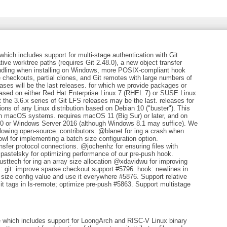
which includes support for multi-stage authentication with Git
ative worktree paths (requires Git 2.48.0), a new object transfer
handling when installing on Windows, more POSIX-compliant hook
 checkouts, partial clones, and Git remotes with large numbers of
eases will be the last releases. for which we provide packages or
 based on either Red Hat Enterprise Linux 7 (RHEL 7) or SUSE Linux
 the 3.6.x series of Git LFS releases may be the last. releases for
ons of any Linux distribution based on Debian 10 ("buster"). This
 on macOS systems. requires macOS 11 (Big Sur) or later, and on
0 or Windows Server 2016 (although Windows 8.1 may suffice). We
llowing open-source. contributors: @blanet for ing a crash when
 for implementing a batch size configuration option.
fer protocol connections. @jochenhz for ensuring files with
astelsky for optimizing performance of our pre-push hook.
ttech for ing an array size allocation @xdavidwu for improving
es: git: improve sparse checkout support #5796. hook: newlines in
e config value and use it everywhere #5876. Support relative
mit tags in ls-remote; optimize pre-push #5863. Support multistage
se which includes support for LoongArch and RISC-V Linux binary