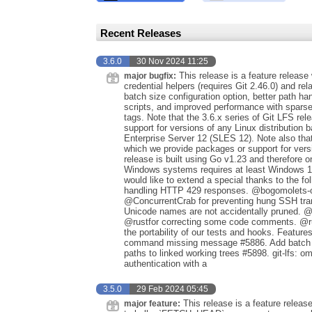
Recent Releases
3.6.0
30 Nov 2024 11:25
This release is a feature release 
major bugfix:
credential helpers (requires Git 2.46.0) and rel
batch size configuration option, better path 
scripts, and improved performance with sparse
tags. Note that the 3.6.x series of Git LFS rel
support for versions of any Linux distribution
Enterprise Server 12 (SLES 12). Note also that
which we provide packages or support for versi
release is built using Go v1.23 and therefore
Windows systems requires at least Windows 1
would like to extend a special thanks to the fo
handling HTTP 429 responses. @bogomolets-owl
@ConcurrentCrab for preventing hung SSH trans
Unicode names are not accidentally pruned. @p
@rustfor correcting some code comments. @rus
the portability of our tests and hooks. Featur
command missing message #5886. Add batch siz
paths to linked working trees #5898. git-lfs: o
authentication with a
3.5.0
29 Feb 2024 05:45
This release is a feature relea
major feature: