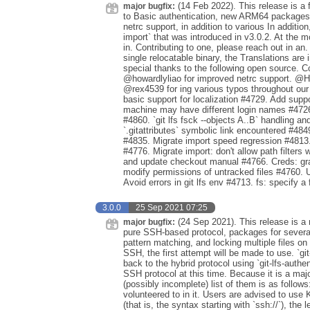
(14 Feb 2022). This release is a f
major bugfix:
to Basic authentication, new ARM64 packages f
netrc support, in addition to various In additio
import` that was introduced in v3.0.2. At the mo
in. Contributing to one, please reach out in an.
single relocatable binary, the Translations are 
special thanks to the following open source. C
@howardlyliao for improved netrc support. @H
@rex4539 for ing various typos throughout our
basic support for localization #4729. Add su
machine may have different login names #4
#4860. `git lfs fsck --objects A..B` handling an
`.gitattributes` symbolic link encountered #4849
#4835. Migrate import speed regression #4813
#4776. Migrate import: don't allow path filters 
and update checkout manual #4766. Creds: grac
modify permissions of untracked files #4760. Us
Avoid errors in git lfs env #4713. fs: specify a 
3.0.0
25 Sep 2021 07:25
(24 Sep 2021). This release is a 
major bugfix:
pure SSH-based protocol, packages for sever
pattern matching, and locking multiple files 
SSH, the first attempt will be made to use. `git-l
back to the hybrid protocol using `git-lfs-auth
SSH protocol at this time. Because it is a m
(possibly incomplete) list of them is as foll
volunteered to in it. Users are advised to us
(that is, the syntax starting with `ssh://`), the 