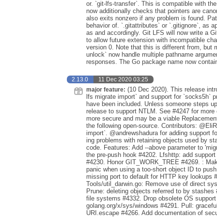
or. `git-lfs-transfer`. This is compatible with
now additionally checks that pointers are canoni
also exits nonzero if any problem is found. Pa
behavior of. `.gitattributes` or `.gitignore`, as
as and accordingly. Git LFS will now write a Gi
to allow future extension with incompatible ch
version 0. Note that this is different from, but m
unlock` now handle multiple pathname argume
responses. The Go package name now contains
2.13.0
11 Dec 2020 03:25
(10 Dec 2020). This release intr
major feature:
lfs migrate import` and support for `socks5h` 
have been included. Unless someone steps up t
release to support NTLM. See #4247 for more d
more secure and may be a viable Replacement i
the following open-source. Contributors: @EliRib
import`. @andrewshadura for adding support 
ing problems with retaining objects used by st
code. Features: Add --above parameter to 'mi
the pre-push hook #4202. Lfshttp: add support
#4230. Honor GIT_WORK_TREE #4269. : Make gi
panic when using a too-short object ID to push
missing port to default for HTTP key lookups #
Tools/util_darwin.go: Remove use of direct sys
Prune: deleting objects referred to by stashes
file systems #4332. Drop obsolete OS supp
golang.org/x/sys/windows #4291. Pull: graceful
URI.escape #4266. Add documentation of secur