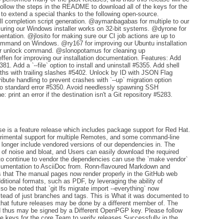
ollow the steps in the README to download all of the keys for the
 to extend a special thanks to the following open-source.
l completion script generation. @aymanbagabas for multiple to our
ring our Windows installer works on 32-bit systems. @dyrone for
entation. @jlosito for making sure our CI job actions are up to
command on Windows. @ry167 for improving our Ubuntu installation
our unlock command. @slonopotamus for cleaning up
en for improving our installation documentation. Features: Add
81. Add a `--file` option to install and uninstall #5355. Add shell
ths with trailing slashes #5402. Unlock by ID with JSON Flag
bute handling to prevent crashes with `--up` migration option
 to standard error #5350. Avoid needlessly spawning SSH
 print an error if the destination isn't a Git repository #5283.
e is a feature release which includes package support for Red Hat.
rimental support for multiple Remotes, and some command-line
 no longer include vendored versions of our dependencies in. The
e of noise and bloat, and Users can easily download the required
to continue to vendor the dependencies can use the `make vendor`
documentation to AsciiDoc from. Ronn-flavoured Markdown and
s that The manual pages now render properly in the GitHub web
dditional formats, such as PDF, by leveraging the ability of
so be noted that `git lfs migrate import --everything` now
instead of just branches and tags. This is What it was documented to
te that future releases may be done by a different member of. The
d thus may be signed by a Different OpenPGP key. Please follow
 keys for the core Team to verify releases Successfully in the