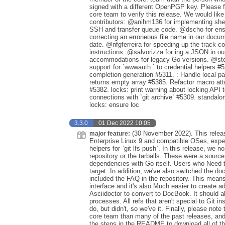
signed with a different OpenPGP key. Please f
core team to verify this release. We would like
contributors: @anihm136 for implementing shel
SSH and transfer queue code. @dscho for ensu
correcting an erroneous file name in our docum
date. @nfgferreira for speeding up the track 
instructions. @salvorizza for ing a JSON in 
accommodations for legacy Go versions. @steff
support for `wwwauth ` to credential helpers #53
completion generation #5311. : Handle local pa
returns empty array #5385. Refactor macro attri
#5382. locks: print warning about locking API
connections with `git archive` #5309. standalone:
locks: ensure loc
3.3.0
01 Dec 2022 10:05
(30 November 2022). This releas
major feature:
Enterprise Linux 9 and compatible OSes, expe
helpers for `git lfs push`. In this release, we
repository or the tarballs. These were a sourc
dependencies with Go itself. Users who Need 
target. In addition, we've also switched the 
included the FAQ in the repository. This mean
interface and it's also Much easier to create a
Asciidoctor to convert to DocBook. It should al
processes. All refs that aren't special to Git 
do, but didn't, so we've it. Finally, please no
core team than many of the past releases, an
the steps in the README to download all of the