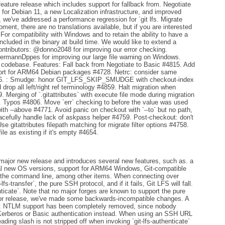
eature release which includes support for fallback from. Negotiate
or Debian 11, a new Localization infrastructure, and improved
n, we've addressed a performance regression for `git lfs. Migrate
ment, there are no translations available, but if you are interested
 For compatibility with Windows and to retain the ability to have a
included in the binary at build time. We would like to extend a
ontributors: @donno2048 for improving our error checking.
ermannDppes for improving our large file warning on Windows.
 codebase. Features: Fall back from Negotiate to Basic #4815. Add
pport for ARM64 Debian packages #4728. Netrc: consider same
726. : Smudge: honor GIT_LFS_SKIP_SMUDGE with checkout-index
d drop all left/right ref terminology #4859. Halt migration when
. Merging of `.gitattributes` with execute file mode during migration
. Typos #4806. Move `err` checking to before the value was used
with --above #4771. Avoid panic on checkout with `--to` but no path,
efully handle lack of askpass helper #4759. Post-checkout: don't
e gitattributes filepath matching for migrate filter options #4758.
file as existing if it's empty #4654.
major new release and introduces several new features, such as. a
al new OS versions, support for ARM64 Windows, Git-compatible
on the command line, among other items. When connecting over
fs-transfer`, the pure SSH protocol, and if it fails, Git LFS will fall.
enticate`. Note that no major forges are known to support the pure
ajor release, we've made some backwards-incompatible changes. A
ows: NTLM support has been completely removed, since nobody
e Kerberos or Basic authentication instead. When using an SSH URL
leading slash is not stripped off when invoking `git-lfs-authenticate`