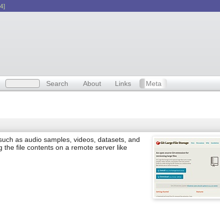
4]
Search
About
Links
Meta
 such as audio samples, videos, datasets, and
ng the file contents on a remote server like