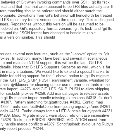
 the behavior of Git when invoking commands over SSH. `git lfs fsck`
cal and that files that are supposed to be LFS files actually are. It
ttern matching should be stricter and should either match the
 appropriate. Deviations from Git's behavior will henceforth be treated
t LFS repository format version into the repository. This is designed
anges. Repositories without this version will be assumed to be
odeled on, Git's repository format version. `git lfs lock` and `git lfs
nts and the JSON format has changed to handle multiple
 a version number. This should
oduces several new features, such as the `--above` option to. `git
proxies. In addition, many. Have been and several miscellaneous
o and maintain NTLM support, this will be the last. Git LFS
etails. Note that Git LFS Supports Kerberos as well, which is far
n many situations. We would like to extend a special thanks to
ble for adding support for the `--above` option to `git lfs migrate
for the `GIT_LFS_SKIP_PUSH` environment variable. @sinbad for
ashes. @tklauser for cleaning up our use of error constants in the
grate import'. #4276. Add GIT_LFS_SKIP_PUSH to allow skipping
 for socks5h proxies #4259. Add manual pages to release assets
t lfs migrate import handle missing extensions #4318. fs: don't
 #4307. Pattern matching for.gitattributes #4301. Config: map
4282. Tools: use IoctlFileClone from golang.org/x/sys/unix #4261.
calls #4251. Tools: always force a UTF-8 locale for cygpath #4231.
 #4209. Misc: Migrate import: warn about refs on case insensitive
ort #4328. Tools: use ERROR_SHARING_VIOLATION const from
ly handle merge conflicts #4289. Script/upload: avoid using Ruby's
ity report process #4244.