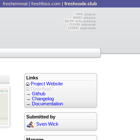
freshermeat
|
freshfoss.com
|
freshcode.club
3006
projects
30657
releases
54.3%
auto updating
110246
visitors/wk
125951
pageviews
Links
Project Website
Download
→
Github
→
Changelog
→
Documentation
Submitted by
Sven Wick
Manage