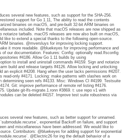
oduces several new features, such as support for the SHA-256.
 restored support for Go 1.11, The ability to read the contents
otarized binaries on macOS, and pre-built 32-bit ARM binaries on
scellaneous included. Note that macOS releases are now shipped as
le to notarize tarballs. macOS releases are now also built on macOS,
d like to extend a special thanks to the following open-source.
 ARM binaries. @mversluys for improving locking support.
ake it more readable. @bluekeyes for improving performance and
 of our documentation. Features: Config: optionally read.lfsconfig
positories #4186. Allow Go 1.11 builds by using
option to install and uninstall commands #4159. Sign and notarize
arm build and release targets #4126. Allow locking and unlocking
add an explicit #4208. Hang when the user lacks permissions #4207.
 as read-only #4171. Locking: make patterns with slashes work on
en determining seen refs #4133. Misc: Windows CI #4199. Testsuite
4174. Git: improve performance of remote ref listing #4176.
. Update git-lfs-migrate.1.ronn #3869. t: use repo v1 with
odules can be deleted #4157. Improve test suite robustness via
duces several new features, such as better support for unnamed.
`submodule.recurse`, exponential Backoff on failure, and support
 been and miscellaneous have been addressed. We would like to
source. Contributors: @bluekeyes for adding support for exponential
odule.recurse`. @Electric26 for ing the default behavior of a