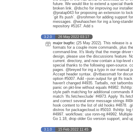
future. We would like to extend a special than
broken link. @dscho for improving our install
@pratap043 for proposing an extension to locki
`git lfs push`. @srohmen for adding support f
messages. @wuhaochen for ing a long-standing 
repository #5167. Add s
3.2.0
26 May 2022 03:17
(25 May 2022). This release is a 
major bugfix:
formats for a couple more commands, plus the 
command-line. It's likely that the merge driver
design, please use the discussions feature. No
current. directory, and now contain a top-level 
special thanks to the following open-source. co
pages. @breyed for ing a typo in our manual 
Accept header syntax. @vtbassmatt for documen
option #5007. Add --json output for git lfs tra
haven't changed #4935. Tarballs, not tarbombs 
panic on pkt-line without equals #4982. lfshtt
style path matching for additional commands #
match `lfs.fetchexclude` #4973. Apply `lfs.fet
and correct several error message strings #494
hook content to the list of old hooks #4878. .
distros for packagecloud.io #5010. lfshttp: log
#4997. workflows: use ronn-ng #4992. Multipl
Go 1.18, drop older Go version support, and 
3.1.0
15 Feb 2022 11:45