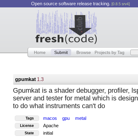
Open source software release tracking.
[0.8.5 srv4]
Home
Submit
Browse
Projects by Tag
gpumkat
1.3
Gpumkat is a shader debugger, profiler, ls
server and tester for metal which is desig
to do what instruments can't do
macos
gpu
metal
Tags
Apache
License
initial
State