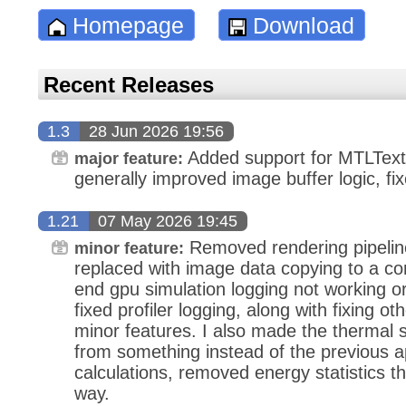
Homepage
Download
Recent Releases
1.3
28 Jun 2026 19:56
Added support for MTLText
major feature:
generally improved image buffer logic, fi
1.21
07 May 2026 19:45
Removed rendering pipeline
minor feature:
replaced with image data copying to a co
end gpu simulation logging not working or 
fixed profiler logging, along with fixing o
minor features. I also made the thermal s
from something instead of the previous 
calculations, removed energy statistics t
way.