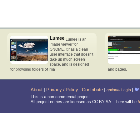
Lumee
Lumee is an
image viewer for
GNOME. It has a clean
user interface that doesn't
take up much screen
space, and is designed
for browsing folders of ima
and pages.
About
|
Privacy / Policy
|
Contribute
|
|
🐦
optional
Login
This is a non-commercial project.
All project entries are licensed as CC-BY-SA. There will be
/