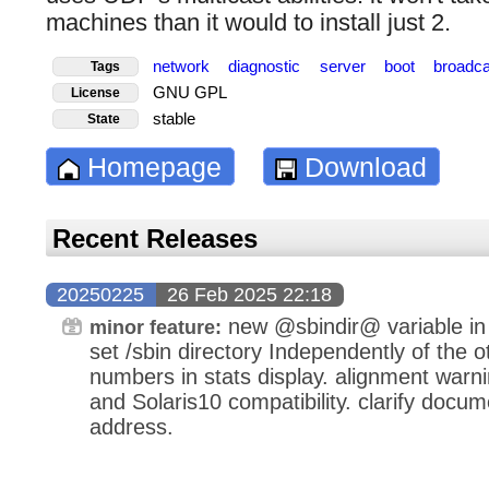
machines than it would to install just 2.
network
diagnostic
server
boot
broadc
Tags
GNU GPL
License
stable
State
Homepage
Download
Recent Releases
20250225
26 Feb 2025 22:18
new @sbindir@ variable in 
minor feature:
set /sbin directory Independently of the o
numbers in stats display. alignment warn
and Solaris10 compatibility. clarify docum
address.