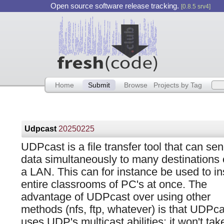
Open source software release tracking.
[0.8.5 srv4]
Home
Submit
Browse
Projects by Tag
Udpcast
20250225
UDPcast is a file transfer tool that can se
data simultaneously to many destinations
a LAN. This can for instance be used to ins
entire classrooms of PC's at once. The
advantage of UDPcast over using other
methods (nfs, ftp, whatever) is that UDPca
uses UDP's multicast abilities: it won't take