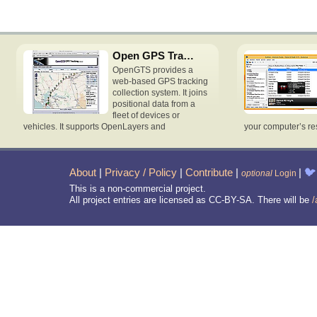
Open GPS Tracking System
OpenGTS provides a
web-based GPS tracking
collection system. It joins
positional data from a
fleet of devices or
vehicles. It supports OpenLayers and
your computer’s re
About
|
Privacy / Policy
|
Contribute
|
|
🐦
optional
Login
This is a non-commercial project.
All project entries are licensed as CC-BY-SA. There will be
/