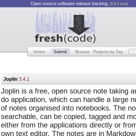
Open source software release tracking.
[0.8.5 srv4]
Home
Submit
Browse
Projects by Tag
Joplin
3.4.1
Joplin is a free, open source note taking a
do application, which can handle a large 
of notes organised into notebooks. The no
searchable, can be copied, tagged and mo
either from the applications directly or fro
own text editor. The notes are in Markdow