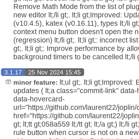
Remove Math Mode from the list of plug
new editor lt;/li gt;. lt;li gt;Improved: 
(v10.4.5), katex (v0.16.11), types lt;/li gt;.
context menu button doesn't open the n
(regression) lt;/li gt;. lt;li gt;: incorrect li
gt;. lt;li gt;: Improve performance by allo
background timers to be cancelled lt;/li gt;
3.1.17
25 Nov 2024 15:45
lt;ul gt;. lt;li gt;Improved
minor feature:
updates ( lt;a class="commit-link" dat
data-hovercard-
url="https://github.com/laurent22/jo
href="https://github.com/laurent22/j
gt; lt;tt gt;058a559 lt;/tt gt; lt;/a gt;) lt;/li 
rule button when cursor is not on a new line 