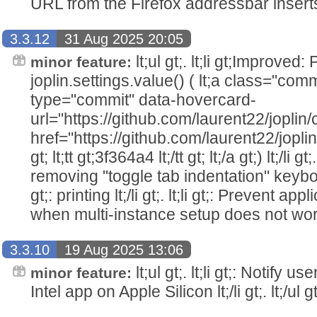
URL from the Firefox addressbar inserts not
3.3.12
31 Aug 2025 20:05
lt;ul gt;. lt;li gt;Improve
minor feature:
joplin.settings.value() ( lt;a class="com
type="commit" data-hovercard-
url="https://github.com/laurent22/jo
href="https://github.com/laurent22/j
gt; lt;tt gt;3f364a4 lt;/tt gt; lt;/a gt;) lt;/li gt
removing "toggle tab indentation" keyboard 
gt;: printing lt;/li gt;. lt;li gt;: Prevent a
when multi-instance setup does not work lt;/
3.3.10
19 Aug 2025 13:06
lt;ul gt;. lt;li gt;: Notify
minor feature:
Intel app on Apple Silicon lt;/li gt;. lt;/ul gt