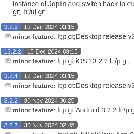
instance of Joplin and switch back to elec
gt;. lt;/ul gt;.
3.2.5
18 Dec 2024 03:15
lt;p gt;Desktop release v3.
minor feature:
13.2.2
15 Dec 2024 03:15
lt;p gt;iOS 13.2.2 lt;/p gt;.
minor feature:
3.2.4
12 Dec 2024 03:15
lt;p gt;Desktop release v3.
minor feature:
3.2.2
30 Nov 2024 06:25
lt;p gt;Android 3.2.2 lt;/p g
minor feature:
3.2.3
30 Nov 2024 02:45