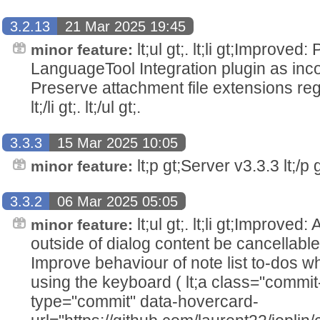
3.2.13
21 Mar 2025 19:45
lt;ul gt;. lt;li gt;Improved
minor feature:
LanguageTool Integration plugin as incompati
Preserve attachment file extensions re
lt;/li gt;. lt;/ul gt;.
3.3.3
15 Mar 2025 10:05
lt;p gt;Server v3.3.3 lt;/p g
minor feature:
3.3.2
06 Mar 2025 05:05
lt;ul gt;. lt;li gt;Improved
minor feature:
outside of dialog content be cancellable lt;
Improve behaviour of note list to-dos w
using the keyboard ( lt;a class="commit
type="commit" data-hovercard-