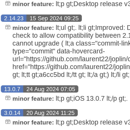
lt;p gt;Desktop release v3.
minor feature:
2.14.23
15 Sep 2024 09:25
lt;ul gt;. lt;li gt;Improved
minor feature:
check to allow compatibility between 2.
cannot upgrade ( lt;a class="commit-lin
type="commit" data-hovercard-
url="https://github.com/laurent22/jo
href="https://github.com/laurent22/j
gt; lt;tt gt;a6cc5bd lt;/tt gt; lt;/a gt;) lt;/li gt;.
13.0.7
24 Aug 2024 07:05
lt;p gt;iOS 13.0.7 lt;/p gt;.
minor feature:
3.0.14
20 Aug 2024 11:25
lt;p gt;Desktop release v3.
minor feature: