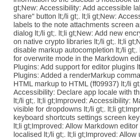
gt;New: Accessibility: Add accessible l
share" button lt;/li gt;. lt;li gt;New: Acce
labels to the note attachments screen
dialog lt;/li gt;. lt;li gt;New: Add new 
on native crypto libraries lt;/li gt;. lt;li 
disable markup autocompletion lt;/li gt;. 
for overwrite mode in the Markdown editor l
Plugins: Add support for editor plugins lt;/l
Plugins: Added a renderMarkup comma
HTML markup to HTML (ff09937) lt;/li gt;.
Accessibility: Declare app locale with t
lt;/li gt;. lt;li gt;Improved: Accessibilit
visible for dropdowns lt;/li gt;. lt;li gt;
keyboard shortcuts settings screen keybo
lt;li gt;Improved: Allow Markdown editor
localised lt;/li gt;. lt;li gt;Improved: All