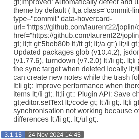
gt;Improved: Automatically detect and 
theme by default ( lt;a class="commit-l
type="commit" data-hovercard-
url="https://github.com/laurent22/jo
href="https://github.com/laurent22/j
gt; lt;tt gt;5beb80b lt;/tt gt; lt;/a gt;) lt;/li g
Updated packages glob (v10.4.2), jsdo
(v1.77.6), turndown (v7.2.0) lt;/li gt;. lt;l
the sync target when deleted locally lt;/li g
can create new notes while the trash folde
lt;li gt;: Improve performance when the
items lt;/li gt;. lt;li gt;: Plugin API: Sa
gt;editor.setText lt;/code gt; lt;/li gt;. lt;l
synchronisation not working because 
differences lt;/li gt;. lt;/ul gt;.
3.1.15
24 Nov 2024 14:45