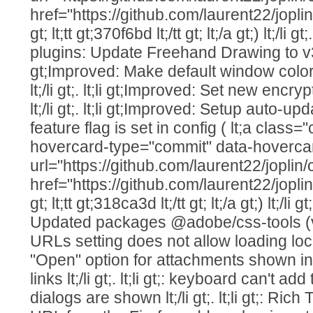
href="https://github.com/laurent22/j
gt; lt;tt gt;370f6bd lt;/tt gt; lt;/a gt;) lt;/li g
plugins: Update Freehand Drawing to v3.1.0 
gt;Improved: Make default window col
lt;/li gt;. lt;li gt;Improved: Set new enc
lt;/li gt;. lt;li gt;Improved: Setup auto-
feature flag is set in config ( lt;a class=
hovercard-type="commit" data-hoverca
url="https://github.com/laurent22/jo
href="https://github.com/laurent22/j
gt; lt;tt gt;318ca3d lt;/tt gt; lt;/a gt;) lt;/li g
Updated packages @adobe/css-tools (v4.4.2) 
URLs setting does not allow loading local im
"Open" option for attachments shown i
links lt;/li gt;. lt;li gt;: keyboard can't ad
dialogs are shown lt;/li gt;. lt;li gt;: Ric