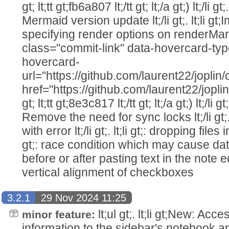
gt; lt;tt gt;fb6a807 lt;/tt gt; lt;/a gt;) lt;/li g
Mermaid version update lt;/li gt;. lt;li gt
specifying render options on renderMa
class="commit-link" data-hovercard-ty
hovercard-
url="https://github.com/laurent22/jo
href="https://github.com/laurent22/j
gt; lt;tt gt;8e3c817 lt;/tt gt; lt;/a gt;) lt;/li g
Remove the need for sync locks lt;/li gt;. 
with error lt;/li gt;. lt;li gt;: dropping files in
gt;: race condition which may cause data
before or after pasting text in the note editor
vertical alignment of checkboxes
3.2.1
29 Nov 2024 11:25
lt;ul gt;. lt;li gt;New: Acc
minor feature:
information to the sidebar's notebook and tag