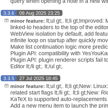
query when opening a note in a new window 
3.3.6
08 Aug 2025 23:25
lt;ul gt;. lt;li gt;Improved
minor feature:
linked-to headers to the top of the editor lt;
WebView isolation by default, add feature fla
infinite loop on startup after quickly moving 
Make list continuation logic more predictable
Plugin API: compatibility with YesYouKan plug
Plugin API: plugin renderer scripts fail t
Editor lt;/li gt;. lt;/ul gt;.
3.3.5
27 Jul 2025 18:45
lt;ul gt;. lt;li gt;New: Li
minor feature:
related start flags lt;/li gt;. lt;li gt;New: 
KaTeX to supported auto-replacements lt;/l
Add a new menu item to launch the prim