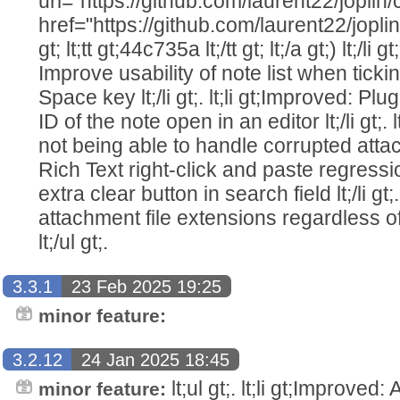
url="https://github.com/laurent22/jo
href="https://github.com/laurent22/j
gt; lt;tt gt;44c735a lt;/tt gt; lt;/a gt;) lt;/li g
Improve usability of note list when ticki
Space key lt;/li gt;. lt;li gt;Improved: Plu
ID of the note open in an editor lt;/li gt;.
not being able to handle corrupted attachmen
Rich Text right-click and paste regressions l
extra clear button in search field lt;/li gt;.
attachment file extensions regardless of t
lt;/ul gt;.
3.3.1
23 Feb 2025 19:25
minor feature:
3.2.12
24 Jan 2025 18:45
lt;ul gt;. lt;li gt;Improved:
minor feature: