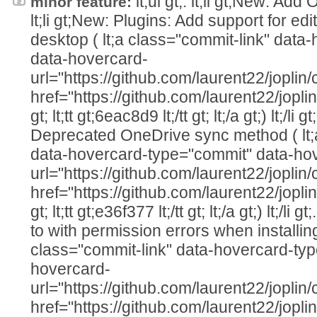
lt;ul gt;. lt;li gt;New: Add 
minor feature:
lt;li gt;New: Plugins: Add support for edi
desktop ( lt;a class="commit-link" dat
data-hovercard-
url="https://github.com/laurent22/jo
href="https://github.com/laurent22/j
gt; lt;tt gt;6eac8d9 lt;/tt gt; lt;/a gt;) lt;/li g
Deprecated OneDrive sync method ( lt;
data-hovercard-type="commit" data-ho
url="https://github.com/laurent22/jo
href="https://github.com/laurent22/j
gt; lt;tt gt;e36f377 lt;/tt gt; lt;/a gt;) lt;/li 
to with permission errors when installing 
class="commit-link" data-hovercard-ty
hovercard-
url="https://github.com/laurent22/jo
href="https://github.com/laurent22/j