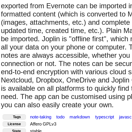
exported from Evernote can be imported int
formatted content (which is converted to
(images, attachments, etc.) and complete
updated time, created time, etc.). Plain M
be imported. Joplin is "offline first", whi
all your data on your phone or computer. 
notes are always accessible, whether you 
connection or not. The notes can be secu
end-to-end encryption with various cloud s
Nextcloud, Dropbox, OneDrive and Joplin C
is available on all platforms to quickly fin
need. The app can be customised using p
you can also easily create your own.
note-taking
todo
markdown
typescript
javasc
Tags
Affero GPLv3
License
stable
State