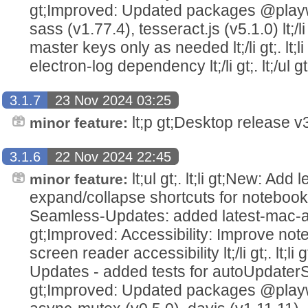
gt;Improved: Updated packages @playwr
sass (v1.77.4), tesseract.js (v5.1.0) lt;/li g
master keys only as needed lt;/li gt;. l
electron-log dependency lt;/li gt;. lt;/ul gt
3.1.7
23 Nov 2024 03:25
lt;p gt;Desktop release v3.
minor feature:
3.1.6
22 Nov 2024 22:45
lt;ul gt;. lt;li gt;New: Add
minor feature:
expand/collapse shortcuts for notebooks lt;
Seamless-Updates: added latest-mac-arm64.
gt;Improved: Accessibility: Improve not
screen reader accessibility lt;/li gt;. lt;
Updates - added tests for autoUpdaterServic
gt;Improved: Updated packages @playwr