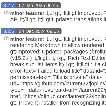
3.2.7
07 Jan 2025 06:45
lt;ul gt;. lt;li gt;Improved
minor feature:
API lt;/li gt;. lt;li gt;Updated translations lt;/
3.2.6
24 Dec 2024 09:05
lt;ul gt;. lt;li gt;Improv
minor feature:
rendering Markdown to allow rendered note
gt;Improved: Updated packages @rollu
(v15.2.4) lt;/li gt;. lt;li gt;: Rich Text Edi
break sub-list items lt;/li gt;. lt;li gt;: lt;a
error-text="Failed to load title" data-i
permission-text="Title is private" data-
url="https://github.com/laurent22/joplin
type="" data-hovercard-url="/laurent22/
href="https://github.com/laurent22/joplin
gt;: Prevent installer from recognizing it