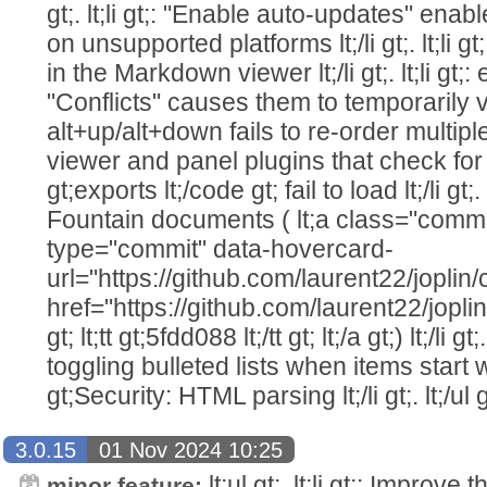
gt;. lt;li gt;: "Enable auto-updates" enab
on unsupported platforms lt;/li gt;. lt;li
in the Markdown viewer lt;/li gt;. lt;li gt;:
"Conflicts" causes them to temporarily vanish
alt+up/alt+down fails to re-order multiple line
viewer and panel plugins that check for
gt;exports lt;/code gt; fail to load lt;/li gt;. 
Fountain documents ( lt;a class="commi
type="commit" data-hovercard-
url="https://github.com/laurent22/jo
href="https://github.com/laurent22/j
gt; lt;tt gt;5fdd088 lt;/tt gt; lt;/a gt;) lt;/li 
toggling bulleted lists when items start with
gt;Security: HTML parsing lt;/li gt;. lt;/ul g
3.0.15
01 Nov 2024 10:25
lt;ul gt;. lt;li gt;: Improve 
minor feature: