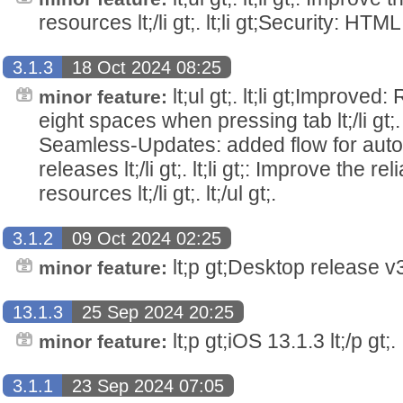
resources lt;/li gt;. lt;li gt;Security: HTML pa
3.1.3
18 Oct 2024 08:25
lt;ul gt;. lt;li gt;Improved
minor feature:
eight spaces when pressing tab lt;/li gt;. 
Seamless-Updates: added flow for auto
releases lt;/li gt;. lt;li gt;: Improve the rel
resources lt;/li gt;. lt;/ul gt;.
3.1.2
09 Oct 2024 02:25
lt;p gt;Desktop release v3.
minor feature:
13.1.3
25 Sep 2024 20:25
lt;p gt;iOS 13.1.3 lt;/p gt;.
minor feature:
3.1.1
23 Sep 2024 07:05