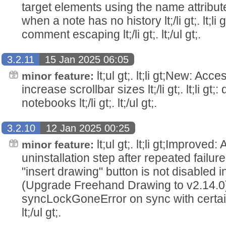
target elements using the name attribute lt;/
when a note has no history lt;/li gt;. lt;li
comment escaping lt;/li gt;. lt;/ul gt;.
3.2.11
15 Jan 2025 06:05
lt;ul gt;. lt;li gt;New: Acce
minor feature:
increase scrollbar sizes lt;/li gt;. lt;li gt
notebooks lt;/li gt;. lt;/ul gt;.
3.2.10
12 Jan 2025 00:25
lt;ul gt;. lt;li gt;Improved:
minor feature:
uninstallation step after repeated failures lt
"insert drawing" button is not disabled 
(Upgrade Freehand Drawing to v2.14.0) lt;/l
syncLockGoneError on sync with certain s
lt;/ul gt;.