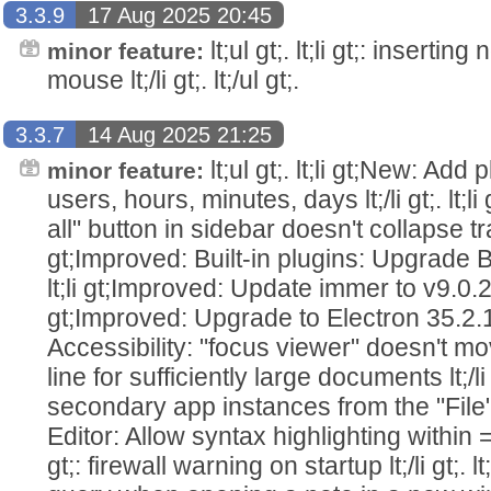
3.3.9
17 Aug 2025 20:45
lt;ul gt;. lt;li gt;: insertin
minor feature:
mouse lt;/li gt;. lt;/ul gt;.
3.3.7
14 Aug 2025 21:25
lt;ul gt;. lt;li gt;New: Add
minor feature:
users, hours, minutes, days lt;/li gt;. lt;
all" button in sidebar doesn't collapse trash 
gt;Improved: Built-in plugins: Upgrade Bac
lt;li gt;Improved: Update immer to v9.0.21 lt;
gt;Improved: Upgrade to Electron 35.2.1 lt;/l
Accessibility: "focus viewer" doesn't mo
line for sufficiently large documents lt;/li 
secondary app instances from the "File" men
Editor: Allow syntax highlighting within ==hi
gt;: firewall warning on startup lt;/li gt;. 