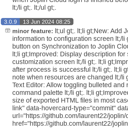
lt;/li gt;. lt;/ul gt;.
3.0.9
13 Jun 2024 08:25
lt;ul gt;. lt;li gt;New: Ad
minor feature:
information to configuration screen lt;/li g
button on Synchronization to Joplin Cloud 
lt;li gt;Improved: Display description for 
customization screen lt;/li gt;. lt;li gt;Im
after process is successful lt;/li gt;. lt;
note when resources are changed lt;/li gt
Text Editor: Allow toggling bulleted and
command palette lt;/li gt;. lt;li gt;Improv
size of exported HTML files in most cas
link" data-hovercard-type="commit" da
url="https://github.com/laurent22/jo
href="https://github.com/laurent22/j