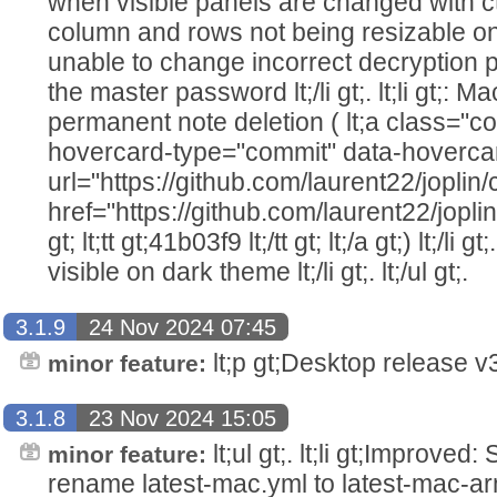
when visible panels are changed with ctrl-l l
column and rows not being resizable on RTE 
unable to change incorrect decryption 
the master password lt;/li gt;. lt;li gt;: 
permanent note deletion ( lt;a class="co
hovercard-type="commit" data-hoverca
url="https://github.com/laurent22/jo
href="https://github.com/laurent22/j
gt; lt;tt gt;41b03f9 lt;/tt gt; lt;/a gt;) lt;/li g
visible on dark theme lt;/li gt;. lt;/ul gt;.
3.1.9
24 Nov 2024 07:45
lt;p gt;Desktop release v3.
minor feature:
3.1.8
23 Nov 2024 15:05
lt;ul gt;. lt;li gt;Improve
minor feature:
rename latest-mac.yml to latest-mac-arm64.