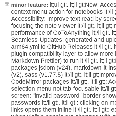
lt;ul gt;. lt;li gt;New: Acc
minor feature:
context menu action for notebooks lt;/li gt
Accessibility: Improve text read by sc
focusing the note viewer lt;/li gt;. lt;li 
performance of GoToAnything lt;/li gt;. lt
Seamless-Updates: generated and uplo
arm64.yml to GitHub Releases lt;/li gt;. 
plugin compatibility layer to allow more 
Markdown Prettier) to run lt;/li gt;. lt;li
packages jsdom (v24), markdown-it-ins
(v2), sass (v1.77.5) lt;/li gt;. lt;li gt;Im
CodeMirror packages lt;/li gt;. lt;li gt;: A
selection menu not tab-focusable lt;/li gt;.
screen: "invalid password" border show
passwords lt;/li gt;. lt;li gt;: clicking 
links opens them inline lt;/li gt;. lt;li gt;