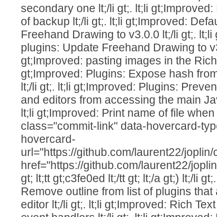
secondary one lt;/li gt;. lt;li gt;Improve
of backup lt;/li gt;. lt;li gt;Improved: De
Freehand Drawing to v3.0.0 lt;/li gt;. lt;l
plugins: Update Freehand Drawing to v3.0.1 
gt;Improved: pasting images in the Rich Text
gt;Improved: Plugins: Expose hash from
lt;/li gt;. lt;li gt;Improved: Plugins: Prev
and editors from accessing the main JavaS
lt;li gt;Improved: Print name of file when i
class="commit-link" data-hovercard-ty
hovercard-
url="https://github.com/laurent22/jo
href="https://github.com/laurent22/j
gt; lt;tt gt;c3fe0ed lt;/tt gt; lt;/a gt;) lt;/li g
Remove outline from list of plugins that
editor lt;/li gt;. lt;li gt;Improved: Rich Te