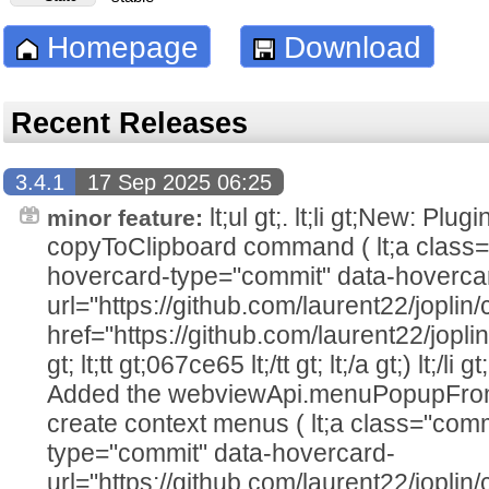
Homepage
Download
Recent Releases
3.4.1
17 Sep 2025 06:25
lt;ul gt;. lt;li gt;New: Plu
minor feature:
copyToClipboard command ( lt;a class=
hovercard-type="commit" data-hoverca
url="https://github.com/laurent22/jo
href="https://github.com/laurent22/j
gt; lt;tt gt;067ce65 lt;/tt gt; lt;/a gt;) lt;/li 
Added the webviewApi.menuPopupFrom
create context menus ( lt;a class="comm
type="commit" data-hovercard-
url="https://github.com/laurent22/jo