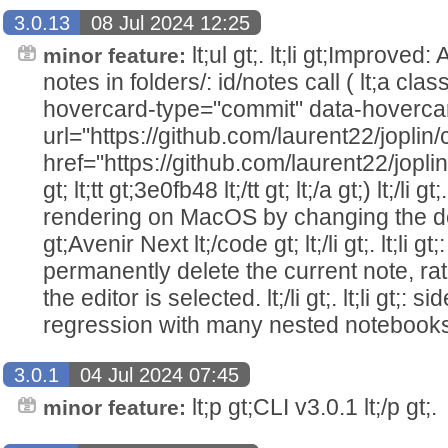
3.0.13
08 Jul 2024 12:25
lt;ul gt;. lt;li gt;Improved
minor feature:
notes in folders/: id/notes call ( lt;a cla
hovercard-type="commit" data-hoverca
url="https://github.com/laurent22/jo
href="https://github.com/laurent22/j
gt; lt;tt gt;3e0fb48 lt;/tt gt; lt;/a gt;) lt;/li gt
rendering on MacOS by changing the defa
gt;Avenir Next lt;/code gt; lt;/li gt;. lt;li g
permanently delete the current note, rat
the editor is selected. lt;/li gt;. lt;li gt;
regression with many nested notebooks lt;/l
3.0.1
04 Jul 2024 07:45
lt;p gt;CLI v3.0.1 lt;/p gt;.
minor feature: