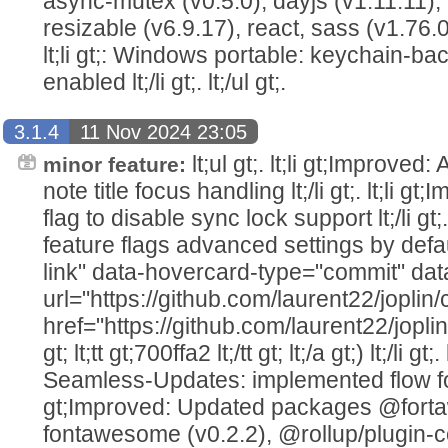
async-mutex (v0.5.0), dayjs (v1.11.11), 
resizable (v6.9.17), react, sass (v1.76.0),
lt;li gt;: Windows portable: keychain-ba
enabled lt;/li gt;. lt;/ul gt;.
3.1.4
11 Nov 2024 23:05
lt;ul gt;. lt;li gt;Improved
minor feature:
note title focus handling lt;/li gt;. lt;li 
flag to disable sync lock support lt;/li gt;
feature flags advanced settings by defau
link" data-hovercard-type="commit" da
url="https://github.com/laurent22/jop
href="https://github.com/laurent22/jo
gt; lt;tt gt;700ffa2 lt;/tt gt; lt;/a gt;) lt;/li gt
Seamless-Updates: implemented flow for pr
gt;Improved: Updated packages @fort
fontawesome (v0.2.2), @rollup/plugin-co