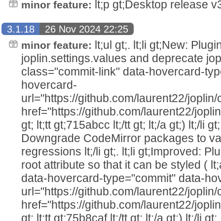
lt;p gt;Desktop release v3.
minor feature:
3.1.18
26 Nov 2024 22:25
lt;ul gt;. lt;li gt;New: Plu
minor feature:
joplin.settings.values and deprecate jopl
class="commit-link" data-hovercard-ty
hovercard-
url="https://github.com/laurent22/jo
href="https://github.com/laurent22/j
gt; lt;tt gt;715abcc lt;/tt gt; lt;/a gt;) lt;/li g
Downgrade CodeMirror packages to va
regressions lt;/li gt;. lt;li gt;Improved:
root attribute so that it can be styled ( l
data-hovercard-type="commit" data-ho
url="https://github.com/laurent22/jo
href="https://github.com/laurent22/j
gt; lt;tt gt;75b8caf lt;/tt gt; lt;/a gt;) lt;/li g