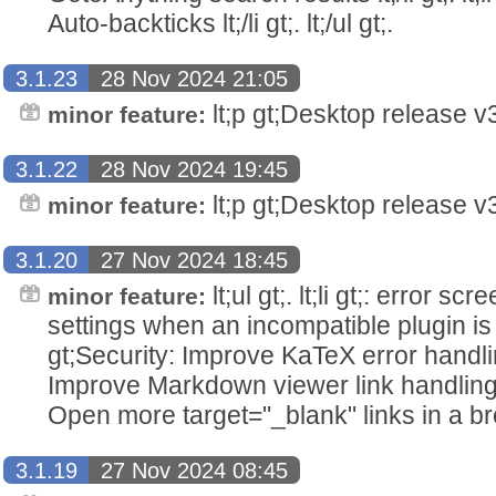
Auto-backticks lt;/li gt;. lt;/ul gt;.
3.1.23
28 Nov 2024 21:05
lt;p gt;Desktop release v3.
minor feature:
3.1.22
28 Nov 2024 19:45
lt;p gt;Desktop release v3.
minor feature:
3.1.20
27 Nov 2024 18:45
lt;ul gt;. lt;li gt;: error 
minor feature:
settings when an incompatible plugin is insta
gt;Security: Improve KaTeX error handling lt
Improve Markdown viewer link handling lt;/l
Open more target="_blank" links in a browser
3.1.19
27 Nov 2024 08:45