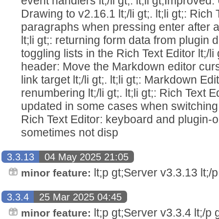
event handlers lt;/li gt;. lt;li gt;Improv
Drawing to v2.16.1 lt;/li gt;. lt;li gt;: Ric
paragraphs when pressing enter after a r
lt;li gt;: returning form data from plugin dialo
toggling lists in the Rich Text Editor lt;/li gt
header: Move the Markdown editor cursor
link target lt;/li gt;. lt;li gt;: Markdown 
renumbering lt;/li gt;. lt;li gt;: Rich Text 
updated in some cases when switching notes 
Rich Text Editor: keyboard and plugin
sometimes not disp
3.3.13
04 May 2025 21:05
lt;p gt;Server v3.3.13 lt;/p 
minor feature:
3.3.4
25 Mar 2025 04:45
lt;p gt;Server v3.3.4 lt;/p g
minor feature: