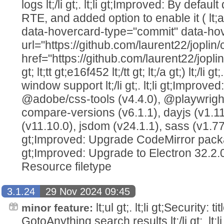
logs lt;/li gt;. lt;li gt;Improved: By defaul
RTE, and added option to enable it ( lt;
data-hovercard-type="commit" data-ho
url="https://github.com/laurent22/jo
href="https://github.com/laurent22/j
gt; lt;tt gt;e16f452 lt;/tt gt; lt;/a gt;) lt;/li 
window support lt;/li gt;. lt;li gt;Impro
@adobe/css-tools (v4.4.0), @playwright/
compare-versions (v6.1.1), dayjs (v1.11.
(v11.10.0), jsdom (v24.1.1), sass (v1.77.8) l
gt;Improved: Upgrade CodeMirror packages 
gt;Improved: Upgrade to Electron 32.2.0 lt;
Resource filetype
3.1.24
29 Nov 2024 09:45
lt;ul gt;. lt;li gt;Security: t
minor feature:
GotoAnything search results lt;/li gt;. lt;