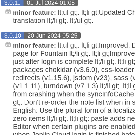
3.0.11
01 Jul 2024 01:05
lt;ul gt;. lt;li gt;Update
minor feature:
translation lt;/li gt;. lt;/ul gt;.
3.0.10
20 Jun 2024 05:25
lt;ul gt;. lt;li gt;Improved
minor feature:
page for Fountain lt;/li gt;. lt;li gt;Impr
just after login is complete lt;/li gt;. lt;l
packages chokidar (v3.6.0), css-loader 
redirects (v1.15.6), jsdom (v23), sass (v
(v1.1.11), turndown (v7.1.3) lt;/li gt;. lt;l
from crashing when the syncInfoCache is co
gt;: Don't re-order the note list when in sear
English: Use the plural form of a localiz
zero items lt;/li gt;. lt;li gt;: paste adds
Editor when certain plugins are enabled lt;/l
when Joplin Cloud login is finished bef