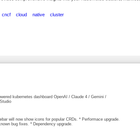
cncf
cloud
native
cluster
owered kubernetes dashboard OpenAI / Claude 4 / Gemini /
Studio
debar will now show icons for popular CRDs. * Performace upgrade.
known bug fixes. * Dependency upgrade.