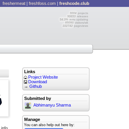
freshermeat
|
freshfoss.com
|
freshcode.club
3004
projects
30653
releases
54.3%
auto updating
85090
visitors/wk
102742
pageviews
Links
Project Website
Download
→
Github
Submitted by
Abhimanyu Sharma
Manage
d
You can also help out here by:
 info