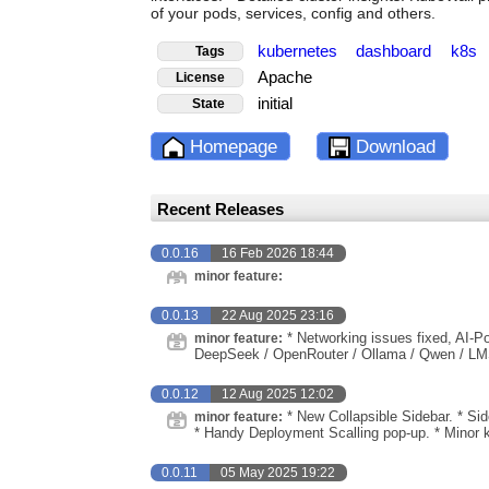
of your pods, services, config and others.
kubernetes
dashboard
k8s
Tags
Apache
License
initial
State
Homepage
Download
Recent Releases
0.0.16
16 Feb 2026 18:44
minor feature:
0.0.13
22 Aug 2025 23:16
* Networking issues fixed, AI-P
minor feature:
DeepSeek / OpenRouter / Ollama / Qwen / LM
0.0.12
12 Aug 2025 12:02
* New Collapsible Sidebar. * Si
minor feature:
* Handy Deployment Scalling pop-up. * Minor 
0.0.11
05 May 2025 19:22