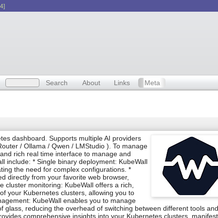
4]
Search
About
Links
Meta
tes dashboard. Supports multiple AI providers
outer / Ollama / Qwen / LMStudio ). To manage
y and rich real time interface to manage and
ll include: * Single binary deployment: KubeWall
ating the need for complex configurations. *
 directly from your favorite web browser,
 cluster monitoring: KubeWall offers a rich,
e of your Kubernetes clusters, allowing you to
 management: KubeWall enables you to manage
f glass, reducing the overhead of switching between different tools an
 provides comprehensive insights into your Kubernetes clusters, manifest