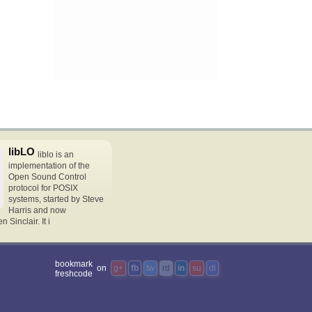
libLO
liblo is an
implementation of the
Open Sound Control
protocol for POSIX
systems, started by Steve
Harris and now
Sinclair. It i
bookmark
on
g+
fb
tw
rd
in
su
dl
freshcode