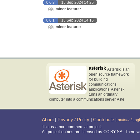
0.0.3
15 Sep 2024 14:25
minor feature:
0.0.1
13 Sep 2024 14:16
minor feature:
asterisk
Asterisk is an
open source framework
for building
communications
applications. Asterisk
turns an ordinary
computer into a communications server. Aste
About
|
Privacy / Policy
|
Contribute
|
optional
Log
This is a non-commercial project.
All project entries are licensed as CC-BY-SA. There w