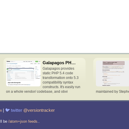
Galapagos PHP downgrade
Galapagos provides
static PHP 5.4 code
transformation onto 5.3
compatibility syntax
constructs. It's easily run
on a whole vendor/ codebase, and obvi
maintained by Stephen 
|
🐦
twitter
@versiontracker
in
ill be
/atom+json feeds
..