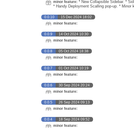
* New Collapsible Sidebar. * Si
minor feature:
* Handy Deployment Scalling pop-up. * Minor 
0.0.10
15 Dec 2024 18:02
minor feature:
0.0.9
14 Oct 2024 10:30
minor feature:
0.0.8
05 Oct 2024 18:38
minor feature:
0.0.7
01 Oct 2024 10:19
minor feature:
0.0.6
30 Sep 2024 20:24
minor feature:
0.0.5
26 Sep 2024 09:13
minor feature:
0.0.4
18 Sep 2024 09:52
minor feature: