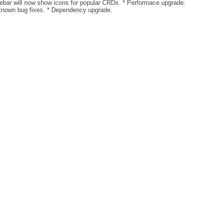
debar will now show icons for popular CRDs. * Performace upgrade.
known bug fixes. * Dependency upgrade.