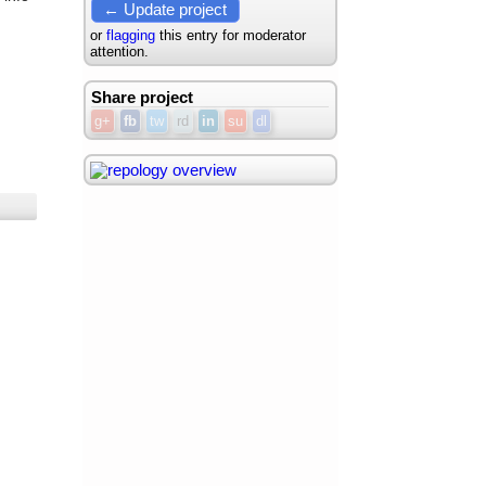
← Update project
or
flagging
this entry for moderator
attention.
Share project
g+
fb
tw
rd
in
su
dl