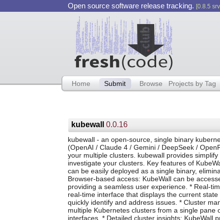
Open source software release tracking.
[0.8.5 srv
Home
Submit
Browse
Projects by Tag
kubewall
0.0.16
kubewall - an open-source, single binary kuberne
(OpenAI / Claude 4 / Gemini / DeepSeek / OpenR
your multiple clusters. kubewall provides simplif
investigate your clusters. Key features of KubeWa
can be easily deployed as a single binary, elimin
Browser-based access: KubeWall can be accessed
providing a seamless user experience. * Real-time
real-time interface that displays the current stat
quickly identify and address issues. * Cluster
multiple Kubernetes clusters from a single pane o
interfaces. * Detailed cluster insights: KubeWall