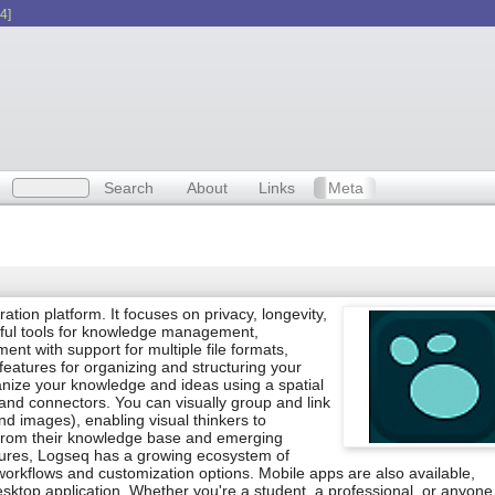
4]
Search
About
Links
Meta
on platform. It focuses on privacy, longevity,
rful tools for knowledge management,
nt with support for multiple file formats,
atures for organizing and structuring your
anize your knowledge and ideas using a spatial
nd connectors. You can visually group and link
d images), enabling visual thinkers to
from their knowledge base and emerging
eatures, Logseq has a growing ecosystem of
orkflows and customization options. Mobile apps are also available,
desktop application. Whether you're a student, a professional, or anyon