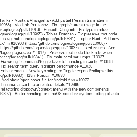
anks - Mostafa Ahangarha - Add partial Persian translation in
10938) - Vladimir Pouzanov - Fix :graph/current usage in the
ogseq/logseq/pull/11013) - Puneeth Chaganti - Fix typo in mldoc
gseq/logseq/pull/10995) - Tobias Domhan - Fix preserve root node
ttps://github.com/logseq/logseq/pull/10841) - Topher Hunt - Add new
ck" in #10980 (https://github.com/logseq/logseq/pull/10980) -
https://github.com/logseq/logseq/pull/10037) - Fixed issues - Add
/logseq/logseq/pull/11017) - Preserve root node block refs when
logseq/logseq/pull/10841) - Fix main scrollbar jumps #10037
- Fix wrong `:command/toggle-favorite` handling in config #10998
- Fix search term query highlight performance #11030
- Enhancement - New keybinding for "toggle expand/collapse this
q/pull/10980) - I18n: Persian #10938
 - Add share/open asset file for Android App #10977
- Enhance accent color related details #10986
 - refactoring dropdown/context menu with the new components
10897) - Better handling for macOS scrollbar system setting of auto