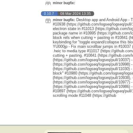
minor bugfix:
0.10.7
08 Mar 2024 13:35
Desktop app and Android App - Th
minor bugfix:
#10938 (https://github.com/logseq/logseq/pull/
electron state in #11013 (https://github.com/l
package name in #10995 (https://github.com/lo
block refs when cutting + pasting in #10841 (h
keybinding for "toggle expand/collapse this blo
YU000jp - Fix main scrollbar jumps in #10037 (
.heic to media type #11017 (https://github.com
cutting + pasting. #10841 (https://github.com/
(https://github.com/logseq/logseq/pull/10037) 
(https://github.com/logseq/logseq/pull/10998) 
(https://github.com/logseq/logseq/pull/11030) 
block" #10980 (https://github.com/logseq/logse
(https://github.com/logseq/logseq/pull/10938),
(https://github.com/logseq/logseq/pull/10977) 
(https://github.com/logseq/logseq/pull/10986)
#10897 (https://github.com/logseq/logseq/pull/
scrolling mode #11048 (https://github