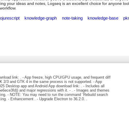
ng your ideas and notes, Logseq is an excellent choice for anyone loo
 workflow.
lojurescript
knowledge-graph
note-taking
knowledge-base
pk
load link: . - App freeze, high CPU/GPU usage, and frequent diff
 2/3 and GTK 4 in the same process is not supported. - App
5 Desktop app and Android App download link: . - Includes all
6ece3fd)) and major regressions with it. - . - Images and themes
orking. - NOTE: You may need to run the command `Rebuild search
rking. - Enhancement . - Upgrade Electron to 36.2.0. .