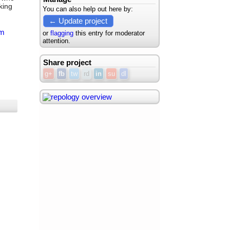
king
You can also help out here by:
← Update project
m
or
flagging
this entry for moderator
attention.
Share project
g+
fb
tw
rd
in
su
dl