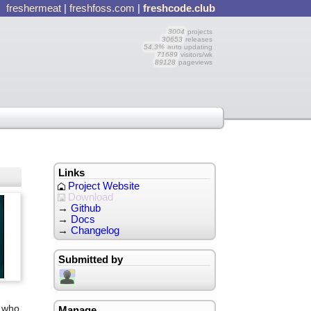
freshermeat
|
freshfoss.com
|
freshcode.club
3004
projects
30653
releases
54.3%
auto updating
71689
visitors/wk
89128
pageviews
Links
Project Website
Download
→
Github
→
Docs
→
Changelog
Submitted by
e who
Manage