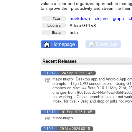
values a clear and organized approach to managi
to improve their productivity and streamline their
markdown
clojure
graph
c
Tags
Affero GPLv3
License
beta
State
Homepage
Download
Recent Releases
0.10.12
24 Sep 2025 02:45
Desktop app and Android App down
major bugfix:
prompts. - High CPU consumption. - Using GTK
crashes on Mac. ## Beta 0.10.11 May 21st, 202
changes from ((681b5cd1-444a-46a8-8b6f-2dd5e
not working. - Global search in blocks not w
index` for this. - Drag and drop of pdfs not wo
0.10.10
01 Sep 2025 11:05
minor bugfix:
0.10.8
29 Mar 2024 03:15