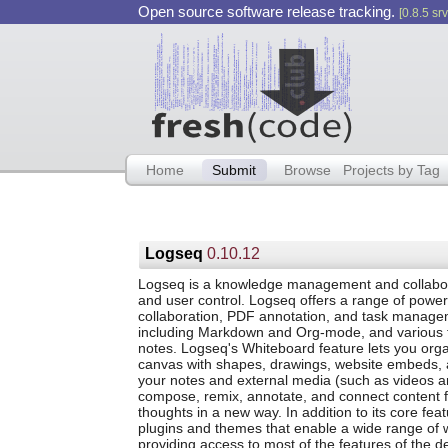
Open source software release tracking.
[0.8.5 srv
Home
Submit
Browse
Projects by Tag
Logseq
0.10.12
Logseq is a knowledge management and collaborati
and user control. Logseq offers a range of powe
collaboration, PDF annotation, and task manageme
including Markdown and Org-mode, and various fe
notes. Logseq's Whiteboard feature lets you org
canvas with shapes, drawings, website embeds, a
your notes and external media (such as videos an
compose, remix, annotate, and connect content 
thoughts in a new way. In addition to its core f
plugins and themes that enable a wide range of w
providing access to most of the features of the 