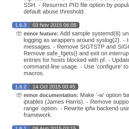
SSH. - Resurrect PID file option by popu
default abuse threshold.
1.6.3
03 Nov 2015 06:05
Add sample systemd(8) unit
minor feature:
logging as wrappers around syslog(2). - 
messages. - Remove SIGTSTP and SIGC
Remove safe_fgets() and exit on interrupt
entries for hosts blocked with pf. - Upda
command-line usage. - Use 'configure' to 
macros.
1.6.2
14 Oct 2015 00:45
Make '-w' option b
minor documentation:
iptables (James Harris). - Remove support
range' option. - Rewrite ipfw backend u
framework.
1.6.1
09 Aug 2015 03:15