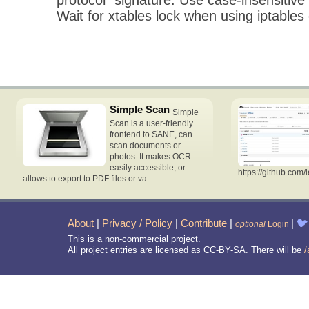
Wait for xtables lock when using iptabl
Simple Scan
Simple
Scan is a user-friendly
frontend to SANE, can
scan documents or
photos. It makes OCR
easily accessible, or
https://github.com/
allows to export to PDF files or va
About
|
Privacy / Policy
|
Contribute
|
|
🐦
optional
Login
This is a non-commercial project.
All project entries are licensed as CC-BY-SA. There will be
/