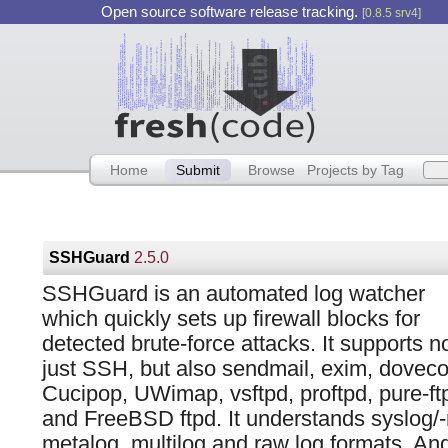
Open source software release tracking.
[0.8.5 srv4]
Home
Submit
Browse
Projects by Tag
SSHGuard
2.5.0
SSHGuard is an automated log watcher
which quickly sets up firewall blocks for
detected brute-force attacks. It supports n
just SSH, but also sendmail, exim, doveco
Cucipop, UWimap, vsftpd, proftpd, pure-ft
and FreeBSD ftpd. It understands syslog/-
metalog, multilog and raw log formats. An