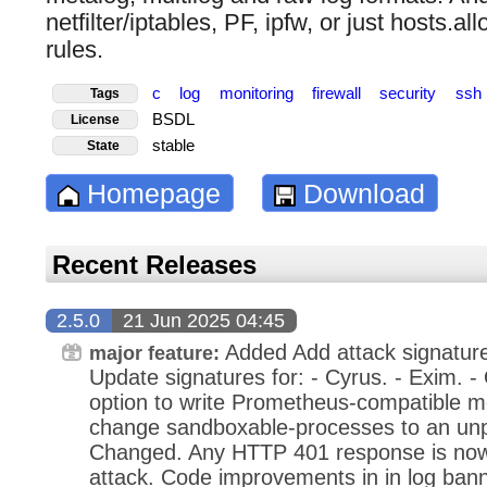
netfilter/iptables, PF, ipfw, or just hosts.al
rules.
c
log
monitoring
firewall
security
ssh
Tags
BSDL
License
stable
State
Homepage
Download
Recent Releases
2.5.0
21 Jun 2025 04:45
Added Add attack signatur
major feature:
Update signatures for: - Cyrus. - Exim. 
option to write Prometheus-compatible me
change sandboxable-processes to an unpr
Changed. Any HTTP 401 response is now
attack. Code improvements in in log ban