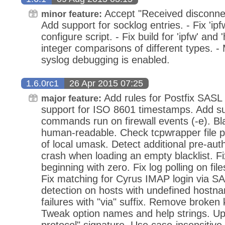
Accept "Received disconnect
minor feature:
Add support for socklog entries. - Fix 'ipf
configure script. - Fix build for 'ipfw' and
integer comparisons of different types. 
syslog debugging is enabled.
1.6.0rc1
26 Apr 2015 07:25
Add rules for Postfix SASL 
major feature:
support for ISO 8601 timestamps. Add su
commands run on firewall events (-e). Blac
human-readable. Check tcpwrapper file p
of local umask. Detect additional pre-aut
crash when loading an empty blacklist. Fi
beginning with zero. Fix log polling on fil
Fix matching for Cyrus IMAP login via SA
detection on hosts with undefined hostn
failures with "via" suffix. Remove broken
Tweak option names and help strings. U
protocol" signature. Use case-insensitive 