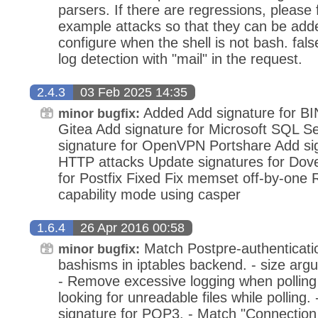
parsers. If there are regressions, please f
example attacks so that they can be adde
configure when the shell is not bash. fals
log detection with "mail" in the request.
2.4.3
03 Feb 2025 14:35
Added Add signature for BI
minor bugfix:
Gitea Add signature for Microsoft SQL Se
signature for OpenVPN Portshare Add sig
HTTP attacks Update signatures for Dov
for Postfix Fixed Fix memset off-by-one
capability mode using casper
1.6.4
26 Apr 2016 00:58
Match Postpre-authenticatio
minor bugfix:
bashisms in iptables backend. - size argum
- Remove excessive logging when polling 
looking for unreadable files while polling
signature for POP3. - Match "Connection