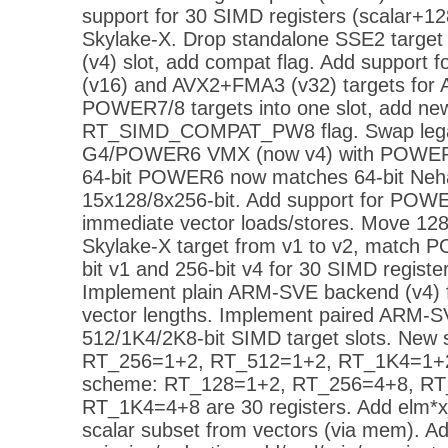
support for 30 SIMD registers (scalar+
Skylake-X. Drop standalone SSE2 target
(v4) slot, add compat flag. Add support
(v16) and AVX2+FMA3 (v32) targets for
POWER7/8 targets into one slot, add ne
RT_SIMD_COMPAT_PW8 flag. Swap leg
G4/POWER6 VMX (now v4) with POWER7
64-bit POWER6 now matches 64-bit Nehal
15x128/8x256-bit. Add support for POWE
immediate vector loads/stores. Move 128
Skylake-X target from v1 to v2, match
bit v1 and 256-bit v4 for 30 SIMD regist
Implement plain ARM-SVE backend (v4) f
vector lengths. Implement paired ARM-S
512/1K4/2K8-bit SIMD target slots. Ne
RT_256=1+2, RT_512=1+2, RT_1K4=1+2 
scheme: RT_128=1+2, RT_256=4+8, RT
RT_1K4=4+8 are 30 registers. Add elm*x_
scalar subset from vectors (via mem). Ad