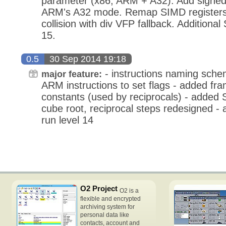
parameter (x86, ARM + A32). Add signed-i
ARM's A32 mode. Remap SIMD registers 
collision with div VFP fallback. Additional
15.
0.5
30 Sep 2014 19:18
- instructions naming schem
major feature:
ARM instructions to set flags - added fra
constants (used by reciprocals) - added S
cube root, reciprocal steps redesigned - 
run level 14
O2 Project
O2 is a
flexible and encrypted
archiving system for
personal data like
contacts, account and