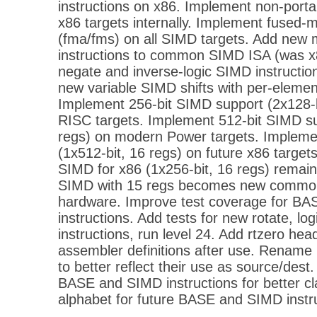
instructions on x86. Implement non-porta
x86 targets internally. Implement fused-m
(fma/fms) on all SIMD targets. Add ne
instructions to common SIMD ISA (was x8
negate and inverse-logic SIMD instruction
new variable SIMD shifts with per-element
Implement 256-bit SIMD support (2x128-b
RISC targets. Implement 512-bit SIMD su
regs) on modern Power targets. Impleme
(1x512-bit, 16 regs) on future x86 target
SIMD for x86 (1x256-bit, 16 regs) remain
SIMD with 15 regs becomes new common
hardware. Improve test coverage for B
instructions. Add tests for new rotate, log
instructions, run level 24. Add rtzero head
assembler definitions after use. Rename 
to better reflect their use as source/dest.
BASE and SIMD instructions for better cl
alphabet for future BASE and SIMD instr