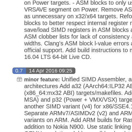
on Power targets. - ASM blocks to only u
VRSAVE segment on Power. Remove ASM 
as unnecessary on x32/x64 targets. Re
blocks to better respect internal register 
save/load SIMD registers in ASM blocks a
ASM clobber lists for lack of consistency
widths. Clang's ASM block l-value errors
official support. Add build instructions to
16.04 LTS 64-bit Live CD.
0.7
14 Apr 2016 09:25
Unified SIMD Assembler, ad
minor feature:
architectures Add a32 (AArch64:ILP32 A
(x86_64:mx32 ABI) targets/makefiles. A
MSA) and p32 (Power + VMX/VSX) target
another SIMD variant (v4) for x86/SSE4
Separate ARMv7/ASIMDv2 (v2) and ARM
variants on ARM. Add ARM builds for Ras
addition to Nokia N900. Use static linking