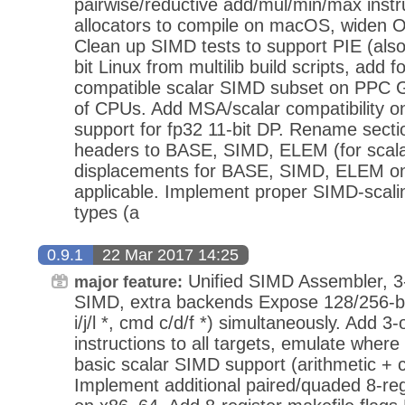
pairwise/reductive add/mul/min/max instr
allocators to compile on macOS, widen O
Clean up SIMD tests to support PIE (al
bit Linux from multilib build scripts, ad
compatible scalar SIMD subset on PPC
of CPUs. Add MSA/scalar compatibility o
support for fp32 11-bit DP. Rename sectio
headers to BASE, SIMD, ELEM (for scala
displacements for BASE, SIMD, ELEM o
applicable. Implement proper SIMD-scali
types (a
0.9.1
22 Mar 2017 14:25
Unified SIMD Assembler, 3-
major feature:
SIMD, extra backends Expose 128/256-b
i/j/l *, cmd c/d/f *) simultaneously. Add 
instructions to all targets, emulate wher
basic scalar SIMD support (arithmetic +
Implement additional paired/quaded 8-r