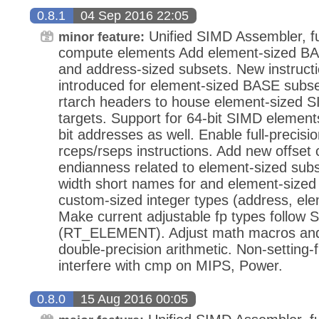
0.8.1
04 Sep 2016 22:05
Unified SIMD Assembler, ful
minor feature:
compute elements Add element-sized BAS
and address-sized subsets. New instruc
introduced for element-sized BASE subs
rtarch headers to house element-sized S
targets. Support for 64-bit SIMD elements
bit addresses as well. Enable full-precis
rceps/rseps instructions. Add new offset 
endianness related to element-sized su
width short names for and element-sized
custom-sized integer types (address, ele
Make current adjustable fp types follow 
(RT_ELEMENT). Adjust math macros and d
double-precision arithmetic. Non-setting-f
interfere with cmp on MIPS, Power.
0.8.0
15 Aug 2016 00:05