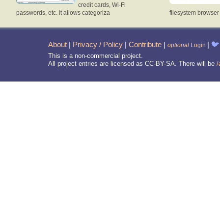
credit cards, Wi-Fi
passwords, etc. It allows categoriza
filesystem browse
About
|
Privacy / Policy
|
Contribute
|
|
🐦
optional
Login
This is a non-commercial project.
All project entries are licensed as CC-BY-SA. There will be
/