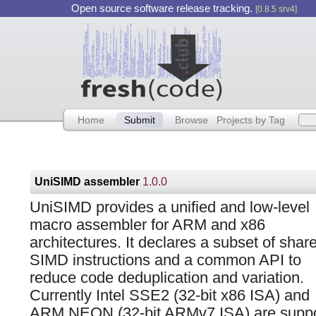
Open source software release tracking.
[0.8.5 srv4]
Home
Submit
Browse
Projects by Tag
UniSIMD assembler
1.0.0
UniSIMD provides a unified and low-level
macro assembler for ARM and x86
architectures. It declares a subset of shar
SIMD instructions and a common API to
reduce code deduplication and variation.
Currently Intel SSE2 (32-bit x86 ISA) and
ARM NEON (32-bit ARMv7 ISA) are suppor