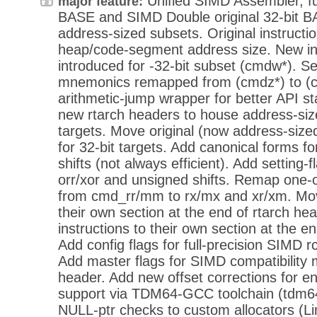
Unified SIMD Assembler, ful
major feature:
BASE and SIMD Double original 32-bit BA
address-sized subsets. Original instructi
heap/code-segment address size. New i
introduced for -32-bit subset (cmdw*). Set
mnemonics remapped from (cmdz*) to (
arithmetic-jump wrapper for better API stab
new rtarch headers to house address-size
targets. Move original (now address-size
for 32-bit targets. Add canonical forms 
shifts (not always efficient). Add setting
orr/xor and unsigned shifts. Remap one-o
from cmd_rr/mm to rx/mx and xr/xm. Move
their own section at the end of rtarch h
instructions to their own section at the e
Add config flags for full-precision SIMD r
Add master flags for SIMD compatibility 
header. Add new offset corrections for 
support via TDM64-GCC toolchain (tdm64
NULL-ptr checks to custom allocators (