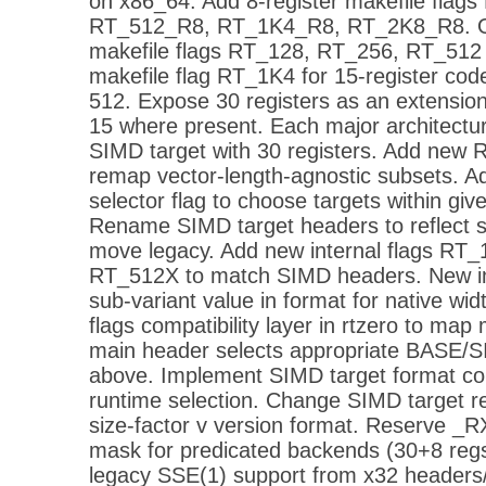
on x86_64. Add 8-register makefile flag
RT_512_R8, RT_1K4_R8, RT_2K8_R8. Ori
makefile flags RT_128, RT_256, RT_512
makefile flag RT_1K4 for 15-register co
512. Expose 30 registers as an extensio
15 where present. Each major architectur
SIMD target with 30 registers. Add new 
remap vector-length-agnostic subsets.
selector flag to choose targets within g
Rename SIMD target headers to reflect si
move legacy. Add new internal flags RT
RT_512X to match SIMD headers. New in
sub-variant value in format for native w
flags compatibility layer in rtzero to map 
main header selects appropriate BASE/SI
above. Implement SIMD target format con
runtime selection. Change SIMD target rep
size-factor v version format. Reserve _R
mask for predicated backends (30+8 regs
legacy SSE(1) support from x32 headers