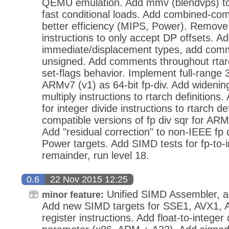
QEMU emulation. Add mmv (blendvps) to
fast conditional loads. Add combined-com
better efficiency (MIPS, Power). Remove 
instructions to only accept DP offsets. A
immediate/displacement types, add comm
unsigned. Add comments throughout rtarc
set-flags behavior. Implement full-range 3
ARMv7 (v1) as 64-bit fp-div. Add widening
multiply instructions to rtarch definition
for integer divide instructions to rtarch d
compatible versions of fp div sqr for AR
Add "residual correction" to non-IEEE f
Power targets. Add SIMD tests for fp-to-i
remainder, run level 18.
0.6
22 Nov 2015 12:25
Unified SIMD Assembler, ad
minor feature:
Add new SIMD targets for SSE1, AVX1, A
register instructions. Add float-to-intege