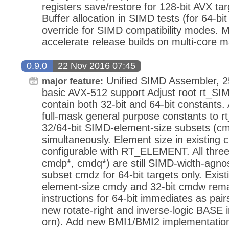
registers save/restore for 128-bit AVX ta
Buffer allocation in SIMD tests (for 64-bit
override for SIMD compatibility modes. Mi
accelerate release builds on multi-core 
0.9.0
22 Nov 2016 07:45
Unified SIMD Assembler, 2
major feature:
basic AVX-512 support Adjust root rt_SI
contain both 32-bit and 64-bit constants
full-mask general purpose constants to
32/64-bit SIMD-element-size subsets (c
simultaneously. Element size in existing
configurable with RT_ELEMENT. All thre
cmdp*, cmdq*) are still SIMD-width-agno
subset cmdz for 64-bit targets only. Exis
element-size cmdy and 32-bit cmdw re
instructions for 64-bit immediates as pair
new rotate-right and inverse-logic BASE in
orn). Add new BMI1/BMI2 implementation