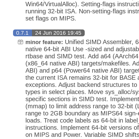
Win64/VirtualAlloc). Setting-flags instruct
running 32-bit ISA. Non-setting-flags inst
set flags on MIPS.
0.7.1
24 Jun 2016 19:45
Unified SIMD Assembler, 64
minor feature:
native 64-bit ABI Use -sized and adjustabl
rtbase and SIMD test. Add a64 (AArch64 
(x86_64 native ABI) targets/makefiles. 
ABI) and p64 (Power64 native ABI) target
the current ISA remains 32-bit for BASE
exceptions. Adjust backend structures to 
types in select places. Move sys_alloc/sy
specific sections in SIMD test. Implemen
(mmap) to limit address range to 32-bit (
range to 2GB boundary as MIPS64 sign-
loads. Treat code labels as 64-bit in lab
instructions. Implement 64-bit versions of
on MIPS and Power. Variable SIMD shifts t