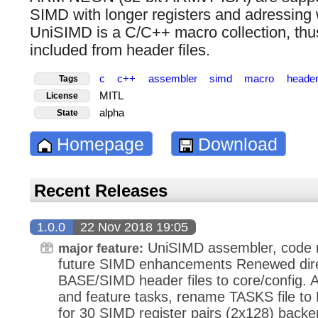
SIMD with longer registers and adressing w
UniSIMD is a C/C++ macro collection, thu
included from header files.
c
c++
assembler
simd
macro
header
Tags
MITL
License
alpha
State
Homepage
Download
Recent Releases
1.0.0
22 Nov 2018 19:05
UniSIMD assembler, code 
major feature:
future SIMD enhancements Renewed dire
BASE/SIMD header files to core/config. A
and feature tasks, rename TASKS file 
for 30 SIMD register pairs (2x128) bac