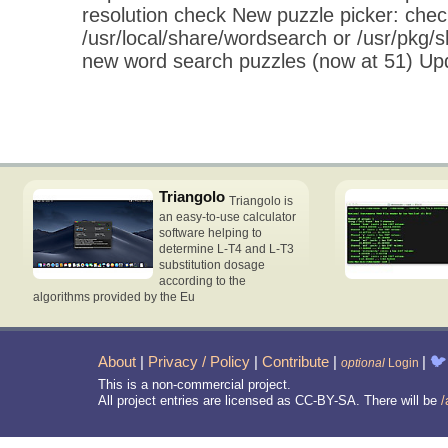
resolution check New puzzle picker: chec
/usr/local/share/wordsearch or /usr/pkg
new word search puzzles (now at 51) U
Triangolo
Triangolo is
an easy-to-use calculator
software helping to
determine L-T4 and L-T3
substitution dosage
according to the
algorithms provided by the Eu
About
|
Privacy / Policy
|
Contribute
|
|
🐦
optional
Login
This is a non-commercial project.
All project entries are licensed as CC-BY-SA. There will be
/