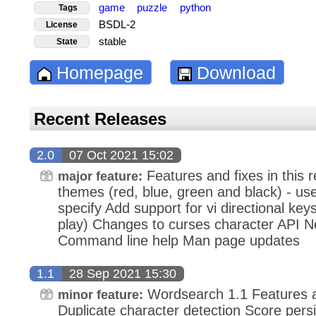
game
puzzle
python
Tags
BSDL-2
License
stable
State
Homepage
Download
Recent Releases
2.0
07 Oct 2021 15:02
Features and fixes in this r
major feature:
themes (red, blue, green and black) - us
specify Add support for vi directional k
play) Changes to curses character API 
Command line help Man page updates
1.1
28 Sep 2021 15:30
Wordsearch 1.1 Features and
minor feature:
Duplicate character detection Score pers