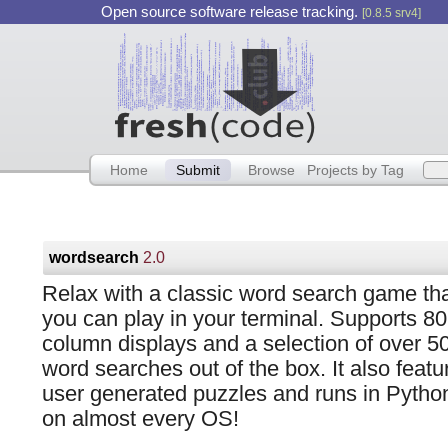
Open source software release tracking.
[0.8.5 srv4]
Home
Submit
Browse
Projects by Tag
wordsearch
2.0
Relax with a classic word search game th
you can play in your terminal. Supports 80
column displays and a selection of over 5
word searches out of the box. It also featu
user generated puzzles and runs in Pytho
on almost every OS!