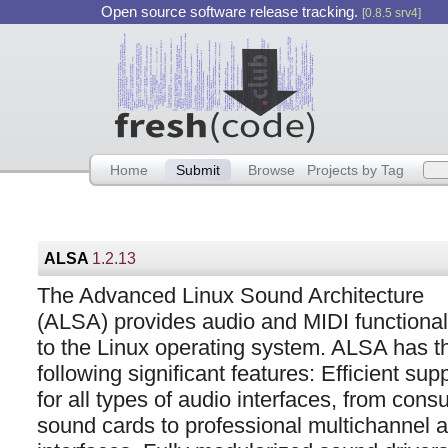
Open source software release tracking.
[0.8.5 srv4]
Home
Submit
Browse
Projects by Tag
ALSA
1.2.13
The Advanced Linux Sound Architecture
(ALSA) provides audio and MIDI functional
to the Linux operating system. ALSA has t
following significant features: Efficient sup
for all types of audio interfaces, from con
sound cards to professional multichannel 