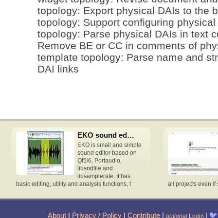
topology: Export physical DAIs to the b
topology: Support configuring physical
topology: Parse physical DAIs in text co
Remove BE or CC in comments of physi
template topology: Parse name and st
DAI links
EKO sound editor
EKO is small and simple
sound editor based on
Qt5/6, Portaudio,
libsndfile and
libsamplerate. It has
basic editing, utility and analysis functions, t
all projects even if 
About
|
Privacy / Policy
|
Contribute
|
|
🐦
optional
Login