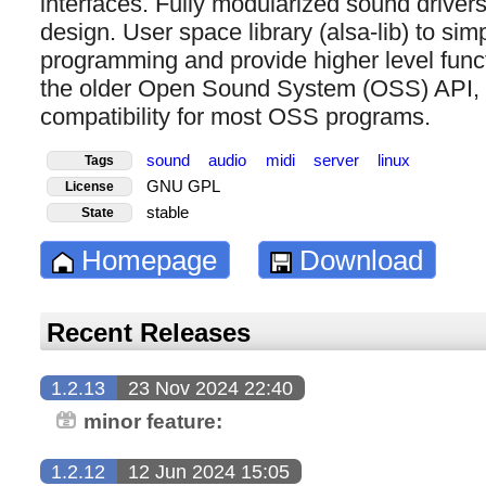
interfaces. Fully modularized sound drive
design. User space library (alsa-lib) to simp
programming and provide higher level functi
the older Open Sound System (OSS) API, p
compatibility for most OSS programs.
sound
audio
midi
server
linux
Tags
GNU GPL
License
stable
State
Homepage
Download
Recent Releases
1.2.13
23 Nov 2024 22:40
minor feature:
1.2.12
12 Jun 2024 15:05