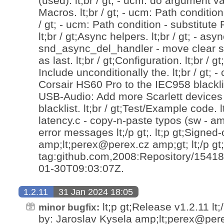
(used). lt;br / gt; - ucm: do argument va
Macros. lt;br / gt; - ucm: Path condition 
/ gt; - ucm: Path condition - substitute
lt;br / gt;Async helpers. lt;br / gt; - asyn
snd_async_del_handler - move clear si
as last. lt;br / gt;Configuration. lt;br / g
Include unconditionally the. lt;br / gt;
Corsair HS60 Pro to the IEC958 blacklist.
USB-Audio: Add more Scarlett devices
blacklist. lt;br / gt;Test/Example code. lt;
latency.c - copy-n-paste typos (sw - a
error messages lt;/p gt;. lt;p gt;Signed
amp;lt;perex@perex.cz amp;gt; lt;/p gt;. 
tag:github.com,2008:Repository/15418
01-30T09:03:07Z.
1.2.11
31 Jan 2024 18:05
lt;p gt;Release v1.2.11 lt;/
minor bugfix:
by: Jaroslav Kysela amp;lt;perex@perex.