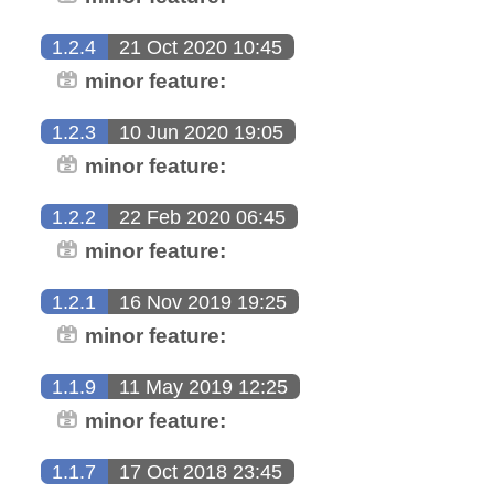
1.2.4
21 Oct 2020 10:45
minor feature:
1.2.3
10 Jun 2020 19:05
minor feature:
1.2.2
22 Feb 2020 06:45
minor feature:
1.2.1
16 Nov 2019 19:25
minor feature:
1.1.9
11 May 2019 12:25
minor feature:
1.1.7
17 Oct 2018 23:45