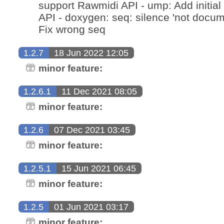
support Rawmidi API - ump: Add initia
API - doxygen: seq: silence 'not docum
Fix wrong seq
1.2.7
18 Jun 2022 12:05
minor feature:
1.2.6.1
11 Dec 2021 08:05
minor feature:
1.2.6
07 Dec 2021 03:45
minor feature:
1.2.5.1
15 Jun 2021 06:45
minor feature:
1.2.5
01 Jun 2021 03:17
minor feature: