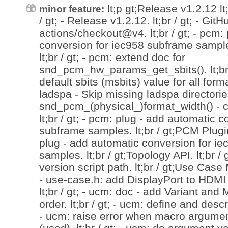
lt;p gt;Release v1.2.12 lt;/
minor feature:
/ gt; - Release v1.2.12. lt;br / gt; - Git
actions/checkout@v4. lt;br / gt; - pcm:
conversion for iec958 subframe samples
lt;br / gt; - pcm: extend doc for
snd_pcm_hw_params_get_sbits(). lt;br /
default sbits (msbits) value for all format
ladspa - Skip missing ladspa directories.
snd_pcm_(physical_)format_width() - 
lt;br / gt; - pcm: plug - add automatic 
subframe samples. lt;br / gt;PCM Plugin 
plug - add automatic conversion for i
samples. lt;br / gt;Topology API. lt;br / 
version script path. lt;br / gt;Use Case 
- use-case.h: add DisplayPort to HDMI 
lt;br / gt; - ucm: doc - add Variant and
order. lt;br / gt; - ucm: define and descr
- ucm: raise error when macro argumen