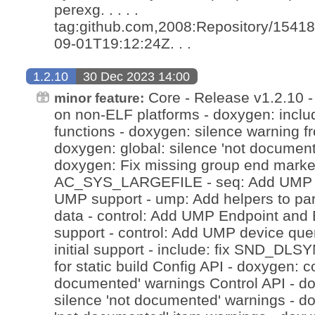
perexg. . . . .
tag:github.com,2008:Repository/15418
09-01T19:12:24Z. . .
1.2.10
30 Dec 2023 14:00
Core - Release v1.2.10 - 
minor feature:
on non-ELF platforms - doxygen: inclu
functions - doxygen: silence warning f
doxygen: global: silence 'not document
doxygen: Fix missing group end marker
AC_SYS_LARGEFILE - seq: Add UMP 1.
UMP support - ump: Add helpers to pa
data - control: Add UMP Endpoint and 
support - control: Add UMP device que
initial support - include: fix SND_
for static build Config API - doxygen: co
documented' warnings Control API - d
silence 'not documented' warnings - do