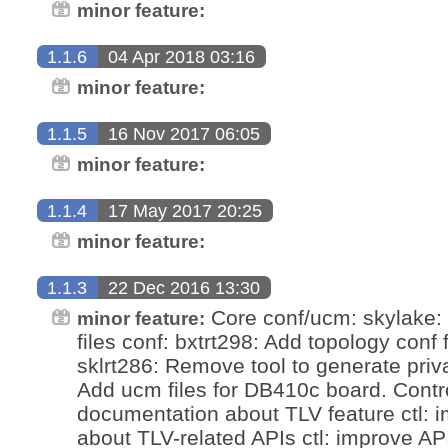
minor feature:
1.1.6
04 Apr 2018 03:16
minor feature:
1.1.5
16 Nov 2017 06:05
minor feature:
1.1.4
17 May 2017 20:25
minor feature:
1.1.3
22 Dec 2016 13:30
Core conf/ucm: skylake: 
minor feature:
files conf: bxtrt298: Add topology conf fi
sklrt286: Remove tool to generate priv
Add ucm files for DB410c board. Control
documentation about TLV feature ctl:
about TLV-related APIs ctl: improve AP