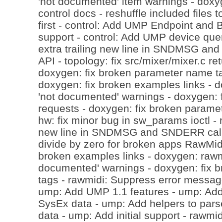
'not documented' item warnings - doxyg
control docs - reshuffle included files t
first - control: Add UMP Endpoint and B
support - control: Add UMP device que
extra trailing new line in SNDMSG an
API - topology: fix src/mixer/mixer.c re
doxygen: fix broken parameter name t
doxygen: fix broken examples links - 
'not documented' warnings - doxygen: fi
requests - doxygen: fix broken parame
hw: fix minor bug in sw_params ioctl - 
new line in SNDMSG and SNDERR calls
divide by zero for broken apps RawMidi
broken examples links - doxygen: rawmi
documented' warnings - doxygen: fix 
tags - rawmidi: Suppress error messages
ump: Add UMP 1.1 features - ump: Add 
SysEx data - ump: Add helpers to pars
data - ump: Add initial support - rawmi