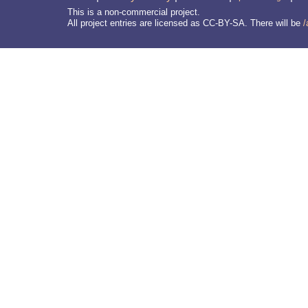
This is a non-commercial project.
All project entries are licensed as CC-BY-SA. There will be
/