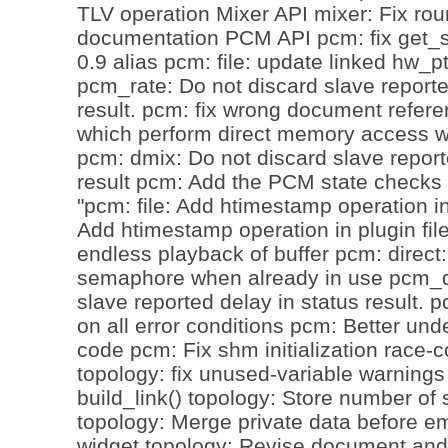
TLV operation Mixer API mixer: Fix ro
documentation PCM API pcm: fix get_st
0.9 alias pcm: file: update linked hw_p
pcm_rate: Do not discard slave reporte
result. pcm: fix wrong document refer
which perform direct memory access w
pcm: dmix: Do not discard slave report
result pcm: Add the PCM state checks 
"pcm: file: Add htimestamp operation in 
Add htimestamp operation in plugin fil
endless playback of buffer pcm: direct:
semaphore when already in use pcm_d
slave reported delay in status result. 
on all error conditions pcm: Better und
code pcm: Fix shm initialization race-
topology: fix unused-variable warnings
build_link() topology: Store number of s
topology: Merge private data before e
widget topology: Revise document and