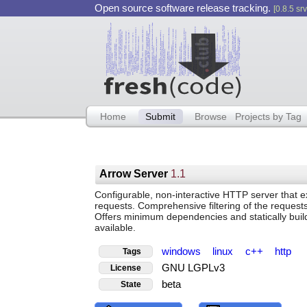
Open source software release tracking.
[0.8.5 srv
Home
Submit
Browse
Projects by Tag
Arrow Server
1.1
Configurable, non-interactive HTTP server that 
requests. Comprehensive filtering of the request
Offers minimum dependencies and statically buil
available.
windows
linux
c++
http
Tags
GNU LGPLv3
License
beta
State