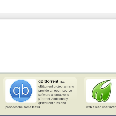
qBittorrent
The
qBittorrent project aims to
provide an open-source
software alternative to
µTorrent. Additionally,
qBittorrent runs and
provides the same featur
with a lean user inte