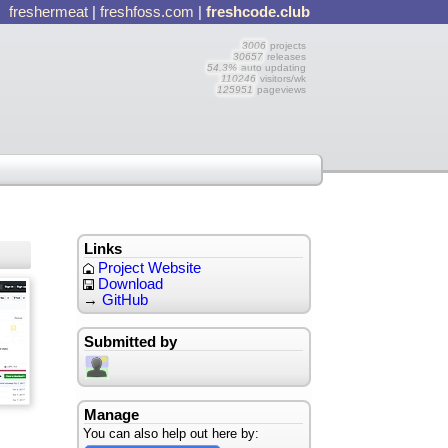
freshermeat
|
freshfoss.com
|
freshcode.club
3006
projects
30657
releases
54.3%
auto updating
110246
visitors/wk
125951
pageviews
Links
Project Website
Download
→
GitHub
Submitted by
Manage
You can also help out here by: