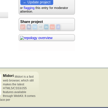
← Update project
or
flagging
this entry for moderator
attention.
Share project
g+
fb
tw
rd
in
su
dl
Midori
Midori is a fast
web browser, which still
makes the latest
HTML5/CSS3/JS5
features available
through WebKit. It comes
rface per