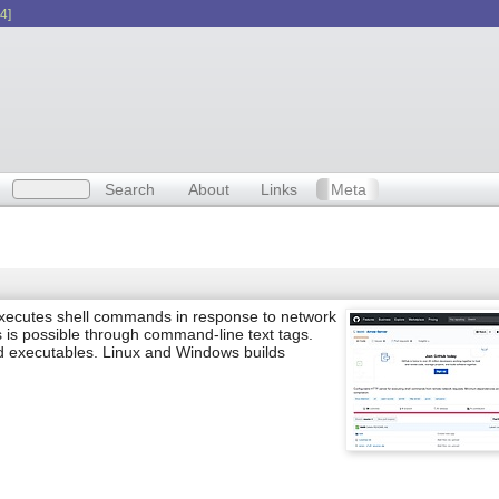
4]
Search
About
Links
Meta
executes shell commands in response to network
s is possible through command-line text tags.
d executables. Linux and Windows builds