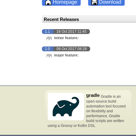
Homepage
Download
Recent Releases
1.1
16 Oct 2017 11:45
minor feature:
1.0
08 Oct 2017 08:28
major feature:
gradle
Gradle is an
open-source build
automation tool focused
on flexibility and
performance. Gradle
build scripts are written
using a Groovy or Kotlin DSL.