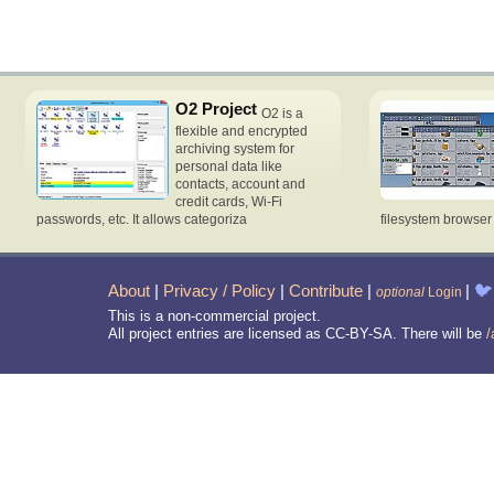
O2 Project
O2 is a
flexible and encrypted
archiving system for
personal data like
contacts, account and
credit cards, Wi-Fi
passwords, etc. It allows categoriza
filesystem browse
About
|
Privacy / Policy
|
Contribute
|
|
🐦
optional
Login
This is a non-commercial project.
All project entries are licensed as CC-BY-SA. There will be
/