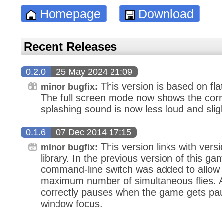
Homepage
Download
Recent Releases
0.2.0
25 May 2024 21:09
This version is based on fl
minor bugfix:
The full screen mode now shows the corre
splashing sound is now less loud and slig
0.1.6
07 Dec 2014 17:15
This version links with versi
minor bugfix:
library. In the previous version of this g
command-line switch was added to allow t
maximum number of simultaneous flies. A
correctly pauses when the game gets pau
window focus.