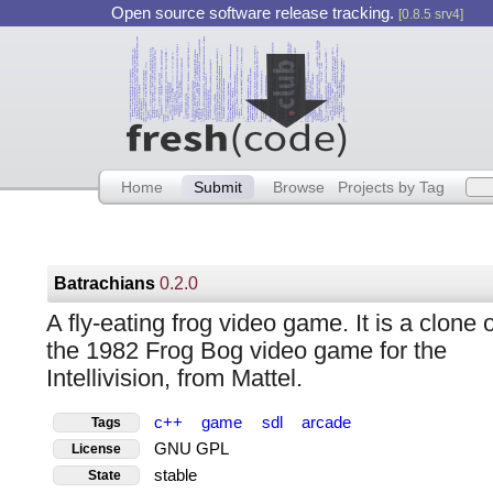
Open source software release tracking.
[0.8.5 srv4]
Home
Submit
Browse
Projects by Tag
Batrachians
0.2.0
A fly-eating frog video game. It is a clone o
the 1982 Frog Bog video game for the
Intellivision, from Mattel.
c++
game
sdl
arcade
Tags
GNU GPL
License
stable
State