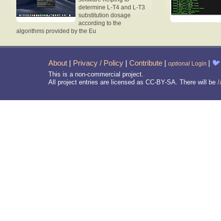
determine L-T4 and L-T3
substitution dosage
according to the
algorithms provided by the Eu
About
|
Privacy / Policy
|
Contribute
|
|
🐦
optional
Login
This is a non-commercial project.
All project entries are licensed as CC-BY-SA. There will be
/