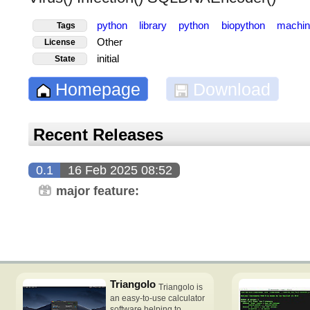
python
library
python
biopython
machin
Tags
Other
License
initial
State
Homepage
Download
Recent Releases
0.1
16 Feb 2025 08:52
major feature:
Triangolo
Triangolo is
an easy-to-use calculator
software helping to