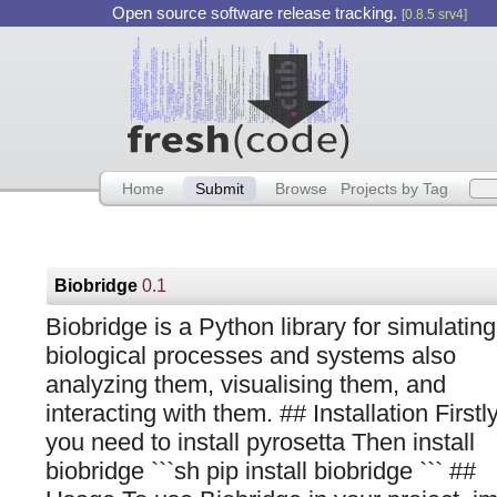
Open source software release tracking.
[0.8.5 srv4]
Home
Submit
Browse
Projects by Tag
Biobridge
0.1
Biobridge is a Python library for simulating
biological processes and systems also
analyzing them, visualising them, and
interacting with them. ## Installation Firstl
you need to install pyrosetta Then install
biobridge ```sh pip install biobridge ``` ##