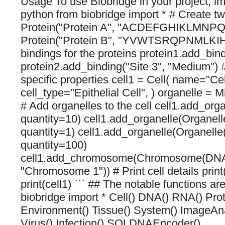
Usage To use Biobridge in your project, imp
python from biobridge import * # Create tw
Protein("Protein A", "ACDEFGHIKLMNPQ
Protein("Protein B", "YVWTSRQPNMLKI
bindings for the proteins protein1.add_bind
protein2.add_binding("Site 3", "Medium") #
specific properties cell1 = Cell( name="Cel
cell_type="Epithelial Cell", ) organelle = 
# Add organelles to the cell cell1.add_orga
quantity=10) cell1.add_organelle(Organell
quantity=1) cell1.add_organelle(Organelle
quantity=100)
cell1.add_chromosome(Chromosome(DNA
"Chromosome 1")) # Print cell details print
print(cell1) ``` ## The notable functions ar
biobridge import * Cell() DNA() RNA() Pr
Environment() Tissue() System() ImageAna
Virus() Infection() SQLDNAEncoder()