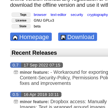
download the offline version and use it wit
browser
text-editor
security
cryptograph
Tags
GNU GPLv3
License
beta
State
Homepage
Download
Recent Releases
0.7
17 Sep 2022 07:15
- Workaround for exporting 
minor feature:
Content-Security-Policy, Permissions Pol
fixes and improvements
0.5
16 Apr 2018 10:11
Dropbox access: Manually l
minor feature:
Images: Text is wrapped around images,