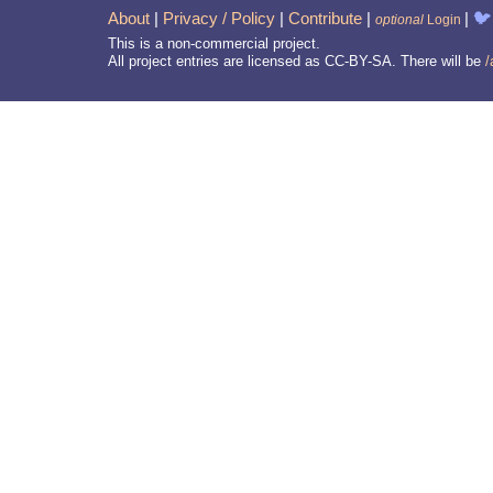
About
|
Privacy / Policy
|
Contribute
|
|
🐦
optional
Login
This is a non-commercial project.
All project entries are licensed as CC-BY-SA. There will be
/