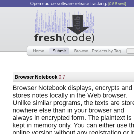
Open source software release tracking.
[0.8.5 srv4]
Home
Submit
Browse
Projects by Tag
Browser Notebook
0.7
Browser Notebook displays, encrypts and
stores notes locally in the Web browser.
Unlike similar programs, the texts are stor
nowhere else than in your browser and
always in encrypted form. The plaintext is
kept in memory only. You can either use t
online version without any registration or i