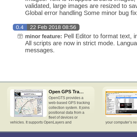
validated, large images are resized to 
Global error handling Some minor bug fi
0.4
22 Feb 2018 08:56
Pell Editor to format text, 
minor feature:
All scripts are now in strict mode. Langu
messages.
Open GPS Tracking System
OpenGTS provides a
web-based GPS tracking
collection system. It joins
positional data from a
fleet of devices or
vehicles. It supports OpenLayers and
your computer’s re