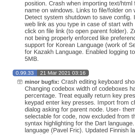
position. Crash when importing text/html fi
name on windows. Links to file/folder on
Detect system shutdown to save config. 
web link as you type in case of start with 
click on file link (to open parent folder). 
not being properly enforced like prefere
support for Korean Language (work of S
for Kazakh Language. Enabled logging to 
5MB.
0.99.33
21 Mar 2021 03:16
Crash editing keyboard sho
minor bugfix:
Changing codebox width of codeboxes hav
percentage. Treat equally return key pr
keypad enter key presses. Import from ch
dialog asking for parent node. User- the
selectable for code, now excluded from t
syntax highlighting for the Dart languag
language (Pavel Fric). Updated Finnish l