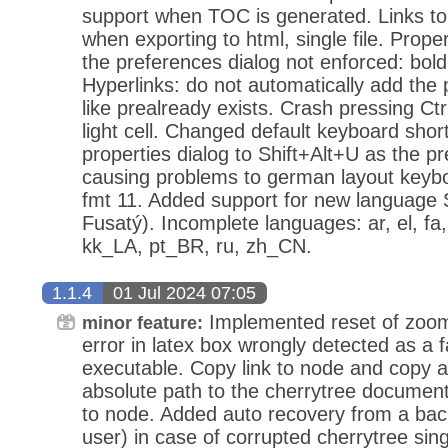
support when TOC is generated. Links to
when exporting to html, single file. Proper
the preferences dialog not enforced: bold, 
Hyperlinks: do not automatically add the
like prealready exists. Crash pressing Ctr
light cell. Changed default keyboard sho
properties dialog to Shift+Alt+U as the p
causing problems to german layout keybo
fmt 11. Added support for new language 
Fusatý). Incomplete languages: ar, el, fa, 
kk_LA, pt_BR, ru, zh_CN.
1.1.4
01 Jul 2024 07:05
Implemented reset of zoom
minor feature:
error in latex box wrongly detected as a f
executable. Copy link to node and copy an
absolute path to the cherrytree document
to node. Added auto recovery from a back
user) in case of corrupted cherrytree sin