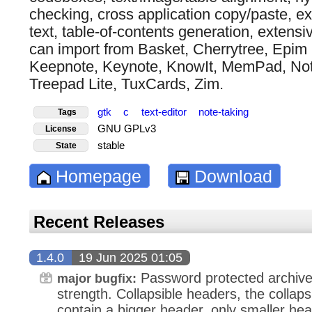
checking, cross application copy/paste, exp
text, table-of-contents generation, extensiv
can import from Basket, Cherrytree, Epim 
Keepnote, Keynote, KnowIt, MemPad, No
Treepad Lite, TuxCards, Zim.
gtk
c
text-editor
note-taking
Tags
GNU GPLv3
License
stable
State
Homepage
Download
Recent Releases
1.4.0
19 Jun 2025 01:05
Password protected archive
major bugfix:
strength. Collapsible headers, the collaps
contain a bigger header, only smaller hea