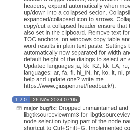
headers, expand automatically when movi
up/down into a collapsed secion. Collaps
expanded/collapsed icon to arrows. Coll
copy/cut a collapsed header ensure that t
also set in the clipboard. Remove text fo
TOC anchors. on windows copy table and 
word results in plain text paste. Setting
automatically now separated for width an
default height of the dialogs to select an 
Updated languages ja, kk_KZ, kk_LA, ru
languages: ar, fa, fi, hi_IN, hr, ko, lt, nl,
help and update one? write me
https://www.giuspen.net/feedback/).
1.2.0
26 Nov 2024 07:05
Dropped unmaintained and 
major bugfix:
libgtksourceviewmm3 for libgtksourcevie
node selection typing part of the node n
shortcut to Ctrl+Shift+G. Implemented co