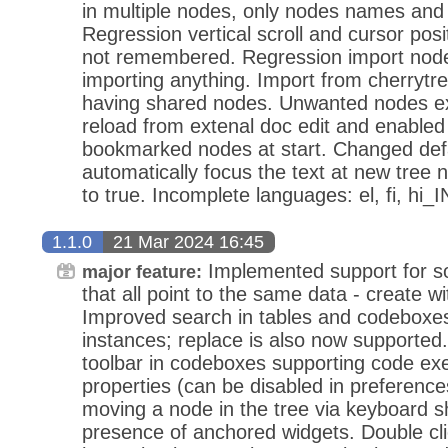
in multiple nodes, only nodes names and 
Regression vertical scroll and cursor pos
not remembered. Regression import node
importing anything. Import from cherrytr
having shared nodes. Unwanted nodes ex
reload from extenal doc edit and enabled
bookmarked nodes at start. Changed defau
automatically focus the text at new tree n
to true. Incomplete languages: el, fi, hi_I
1.1.0
21 Mar 2024 16:45
Implemented support for so
major feature:
that all point to the same data - create wi
Improved search in tables and codeboxes t
instances; replace is also now supported
toolbar in codeboxes supporting code exe
properties (can be disabled in preference
moving a node in the tree via keyboard sh
presence of anchored widgets. Double clic