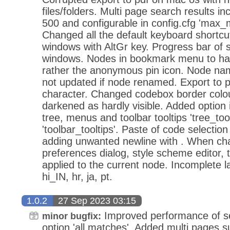
files/folders. Multi page search results in
500 and configurable in config.cfg 'max
Changed all the default keyboard shortcut
windows with AltGr key. Progress bar of s
windows. Nodes in bookmark menu to hav
rather the anonymous pin icon. Node n
not updated if node renamed. Export to p
character. Changed codebox border colou
darkened as hardly visible. Added option i
tree, menus and toolbar tooltips 'tree_tool
'toolbar_tooltips'. Paste of code selection 
adding unwanted newline with . When ch
preferences dialog, style scheme editor,
applied to the current node. Incomplete la
hi_IN, hr, ja, pt.
1.0.2
27 Sep 2023 03:15
Improved performance of se
minor bugfix:
option 'all matches'. Added multi pages s