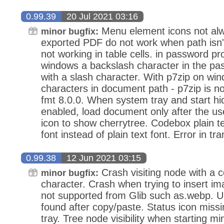
0.99.39
20 Jul 2021 03:16
Menu element icons not alway
minor bugfix:
exported PDF do not work when path isn't
not working in table cells. in password p
windows a backslash character in the pa
with a slash character. With p7zip on wi
characters in document path - p7zip is now
fmt 8.0.0. When system tray and start hi
enabled, load document only after the use
icon to show cherrytree. Codebox plain t
font instead of plain text font. Error in tra
0.99.38
12 Jun 2021 03:15
Crash visiting node with a co
minor bugfix:
character. Crash when trying to insert im
not supported from Glib such as.webp. 
found after copy/paste. Status icon missi
tray. Tree node visibility when starting m