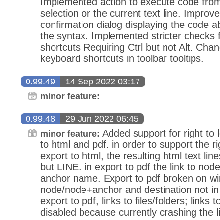
Implemented action to execute code from 
selection or the current text line. Impro
confirmation dialog displaying the code 
the syntax. Implemented stricter checks
shortcuts Requiring Ctrl but not Alt. Cha
keyboard shortcuts in toolbar tooltips.
0.99.49
14 Sep 2022 03:17
minor feature:
0.99.48
29 Jun 2022 06:45
Added support for right to l
minor feature:
to html and pdf. in order to support the ri
export to html, the resulting html text li
but LINE. in export to pdf the link to nod
anchor name. Export to pdf broken on win
node/node+anchor and destination not in
export to pdf, links to files/folders; links 
disabled because currently crashing the l