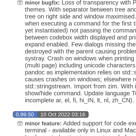
Loss of transparency with
minor bugfix:
themes. With separator between tree and
tree on right side and window maximised.
when executing a command for the first t
yet instantiated) not passing the comman
between codebox width displayed and prin
expand enabled. Few dialogs missing the
destroyed with the parent causing probl
systray. Crash on windows when printing
(multi page) including unicode character
pandoc as implementation relies on std::
causes crashes on windows; elsewhere 
std::stringstream. Import from zim. With 
show/hide command. Update language Turk
incomplete ar, el, fi, hi_IN, lt, nl, zh_CN).
0.99.50
10 Oct 2022 03:16
Added support for code exe
minor feature:
terminal - available only in Linux and Ma