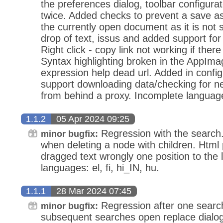
the preferences dialog, toolbar configurat
twice. Added checks to prevent a save as
the currently open document as it is not
drop of text, issus and added support fo
Right click - copy link not working if there 
Syntax highlighting broken in the AppIma
expression help dead url. Added in config
support downloading data/checking for ne
from behind a proxy. Incomplete languages
1.1.2
05 Apr 2024 09:25
Regression with the search
minor bugfix:
when deleting a node with children. Html 
dragged text wrongly one position to the 
languages: el, fi, hi_IN, hu.
1.1.1
28 Mar 2024 07:45
Regression after one search 
minor bugfix:
subsequent searches open replace dialog