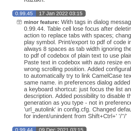
0.99.45
17 Jan 2022 03:15
With tags in dialog messag
minor feature:
0.99.44. Table cell lose focus after dele
action to replace tabs with spaces; chan
play symbol. Print/export to pdf of code 
always 8 spaces as tab width ignoring the
to pdf of codebox of plain text to use plai
Paste text in codebox with auto resize ena
wrong scrolling position. Added configurabi
to automatically try to link CamelCase tex
same name. in preferences dialog added p
a keyboard shortcut: just focus the list an
description. Added possibility to disable th
generation as you type - not in preference
'url_autolink' in config.cfg. Changed defa
for indent/unindent from Shift+Ctrl+' '/''/'
0.99.44
09 Dec 2021 03:15