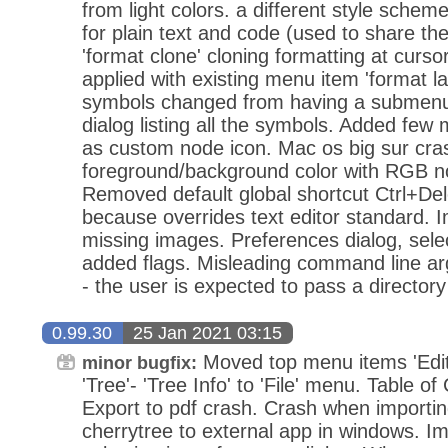
from light colors. a different style sche
for plain text and code (used to share t
'format clone' cloning formatting at curs
applied with existing menu item 'format lat
symbols changed from having a submenu 
dialog listing all the symbols. Added few
as custom node icon. Mac os big sur cra
foreground/background color with RGB no
Removed default global shortcut Ctrl+Del
because overrides text editor standard. 
missing images. Preferences dialog, selec
added flags. Misleading command line ar
- the user is expected to pass a directory 
0.99.30
25 Jan 2021 03:15
Moved top menu items 'Edit'
minor bugfix:
'Tree'- 'Tree Info' to 'File' menu. Table o
Export to pdf crash. Crash when importin
cherrytree to external app in windows. 