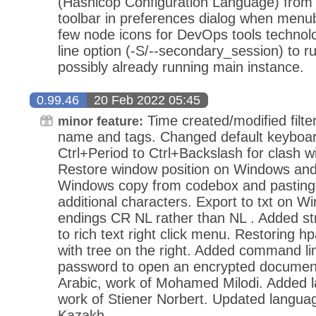
(Hashicop Configuration Language) from 
toolbar in preferences dialog when menuba
few node icons for DevOps tools techn
line option (-S/--secondary_session) to ru
possibly already running main instance.
0.99.46
20 Feb 2022 05:45
Time created/modified filte
minor feature:
name and tags. Changed default keyboar
Ctrl+Period to Ctrl+Backslash for clash wi
Restore window position on Windows and
Windows copy from codebox and pasting 
additional characters. Export to txt on W
endings CR NL rather than NL . Added stri
to rich text right click menu. Restoring hp
with tree on the right. Added command li
password to open an encrypted documen
Arabic, work of Mohamed Milodi. Added 
work of Stiener Norbert. Updated langua
Kazakh.