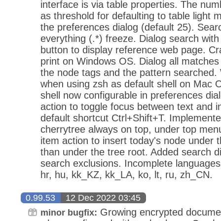
interface is via table properties. The numb
as threshold for defaulting to table light 
the preferences dialog (default 25). Sear
everything (.*) freeze. Dialog search wit
button to display reference web page. C
print on Windows OS. Dialog all matches
the node tags and the pattern searched. 
when using zsh as default shell on Mac O
shell now configurable in preferences di
action to toggle focus between text and i
default shortcut Ctrl+Shift+T. Implemente
cherrytree always on top, under top men
item action to insert today's node under 
than under the tree root. Added search di
search exclusions. Incomplete languages: ar
hr, hu, kk_KZ, kk_LA, ko, lt, ru, zh_CN.
0.99.53
12 Dec 2022 03:45
Growing encrypted document
minor bugfix: