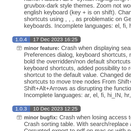
gruvbox-dark style themes. Zoom not wor
english keyboard (key + is on shift). Ch
shortcuts using , , , as problematic on
keyboards. Incomplete languages: el, fi, 
1.0.4
17 Dec 2023 16:25
Crash when displaying searc
minor feature:
Preferences dialog, keyboard shortcuts,
bold the overridden/non default shortcuts
keyboard shortcuts, added possibility to r
shortcut to the default value. Changed d
shortcuts to move tree nodes From Shift
Shift+Alt+Arrows as disrupting the function
Incomplete languages: ar, el, fi, hi_IN, hr, 
1.0.3
10 Dec 2023 12:25
Crash when losing access 
minor bugfix:
Crash sorting table. With search/replace 
Corrupted export to pdf on mac os with no