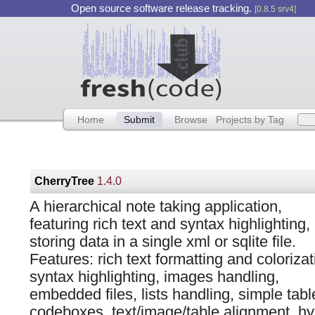
Open source software release tracking.
[0.8.5 srv4]
Home
Submit
Browse
Projects by Tag
CherryTree
1.4.0
A hierarchical note taking application,
featuring rich text and syntax highlighting,
storing data in a single xml or sqlite file.
Features: rich text formatting and colorizat
syntax highlighting, images handling,
embedded files, lists handling, simple tabl
codeboxes, text/image/table alignment, hyp