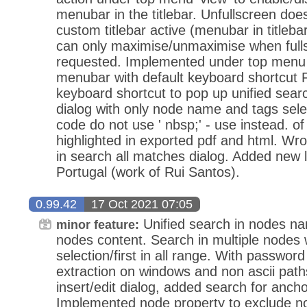
menubar in the titlebar. Unfullscreen does
custom titlebar active (menubar in titlebar
can only maximise/unmaximise when fulls
requested. Implemented under top menu '
menubar with default keyboard shortcut 
keyboard shortcut to pop up unified searc
dialog with only node name and tags sele
code do not use ' nbsp;' - use instead. o
highlighted in exported pdf and html. Wr
in search all matches dialog. Added new
Portugal (work of Rui Santos).
0.99.42
17 Oct 2021 07:05
Unified search in nodes n
minor feature:
nodes content. Search in multiple nodes w
selection/first in all range. With passwor
extraction on windows and non ascii path
insert/edit dialog, added search for anch
Implemented node property to exclude n