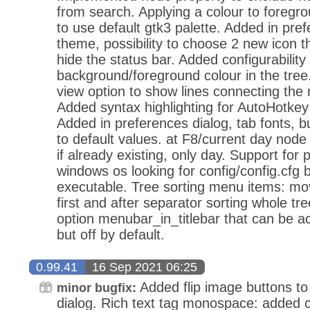
from search. Applying a colour to foregr
to use default gtk3 palette. Added in pref
theme, possibility to choose 2 new icon 
hide the status bar. Added configurability
background/foreground colour in the tree
view option to show lines connecting the 
Added syntax highlighting for AutoHotkey
Added in preferences dialog, tab fonts, bu
to default values. at F8/current day node
if already existing, only day. Support for
windows os looking for config/config.cfg 
executable. Tree sorting menu items: mov
first and after separator sorting whole t
option menubar_in_titlebar that can be act
but off by default.
0.99.41
16 Sep 2021 06:25
Added flip image buttons to
minor bugfix:
dialog. Rich text tag monospace: added co