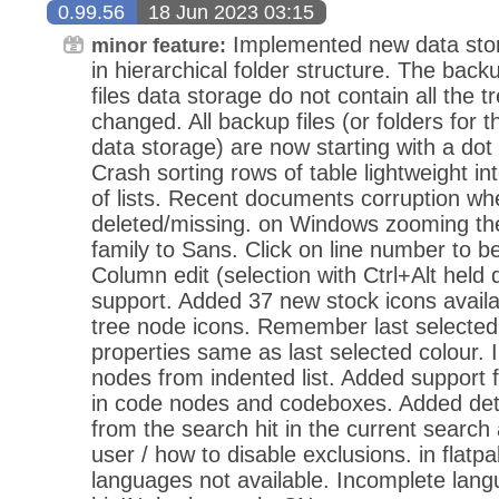
0.99.56
18 Jun 2023 03:15
Implemented new data stora
minor feature:
in hierarchical folder structure. The back
files data storage do not contain all the 
changed. All backup files (or folders for t
data storage) are now starting with a dot
Crash sorting rows of table lightweight in
of lists. Recent documents corruption when
deleted/missing. on Windows zooming the 
family to Sans. Click on line number to be
Column edit (selection with Ctrl+Alt held
support. Added 37 new stock icons avail
tree node icons. Remember last selected
properties same as last selected colour.
nodes from indented list. Added support 
in code nodes and codeboxes. Added dete
from the search hit in the current searc
user / how to disable exclusions. in flat
languages not available. Incomplete langua