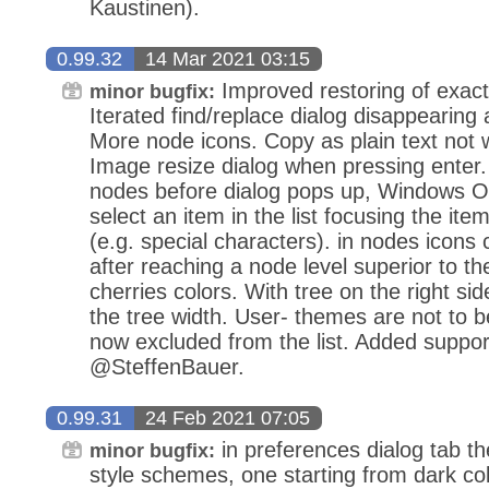
Kaustinen).
0.99.32
14 Mar 2021 03:15
Improved restoring of exact v
minor bugfix:
Iterated find/replace dialog disappearing af
More node icons. Copy as plain text not wo
Image resize dialog when pressing enter. C
nodes before dialog pops up, Windows O
select an item in the list focusing the ite
(e.g. special characters). in nodes icons 
after reaching a node level superior to 
cherries colors. With tree on the right sid
the tree width. User- themes are not to b
now excluded from the list. Added support 
@SteffenBauer.
0.99.31
24 Feb 2021 07:05
in preferences dialog tab t
minor bugfix:
style schemes, one starting from dark col