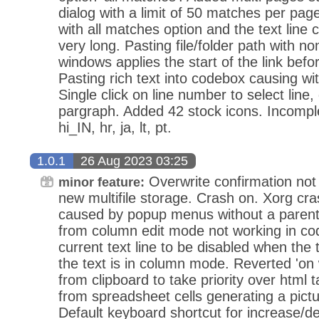
dialog with a limit of 50 matches per pa
with all matches option and the text line c
very long. Pasting file/folder path with no
windows applies the start of the link befo
Pasting rich text into codebox causing wit
Single click on line number to select line, 
pargraph. Added 42 stock icons. Incomplet
hi_IN, hr, ja, lt, pt.
1.0.1
26 Aug 2023 03:25
Overwrite confirmation not
minor feature:
new multifile storage. Crash on. Xorg cr
caused by popup menus without a parent
from column edit mode not working in co
current text line to be disabled when the
the text is in column mode. Reverted 'o
from clipboard to take priority over html t
from spreadsheet cells generating a pictu
Default keyboard shortcut for increase/d