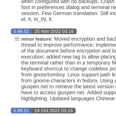
when configured with no backups. Crash
font in preferences dialog and terminal n
session. Few German translation. Still i
el, fi, hi_IN, lt.
0.99.52
25 Nov 2022 03:16
Moved encryption and back
minor feature:
thread to improve performance; implemente
of the document before encryption and b
execution: added new tag to allow placing
the terminal rather than in a temporary f
keyboard shortcut to change codebox prope
from gnote/tomboy. Linux support path lin
from gnome-characters in fedora. Using 
giuspen.net to retrieve the latest versio
have to access giuspen.net. Added suppor
highlighting. Updated languages Chinese 
0.99.51
24 Oct 2022 03:15