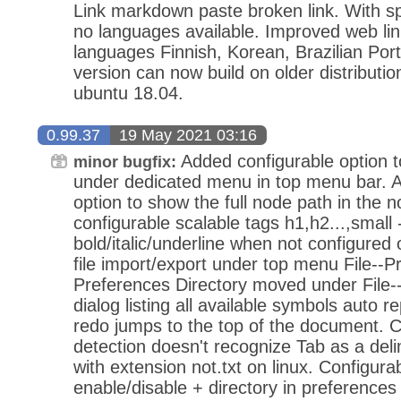
Link markdown paste broken link. With s
no languages available. Improved web lin
languages Finnish, Korean, Brazilian Po
version can now build on older distributi
ubuntu 18.04.
0.99.37
19 May 2021 03:16
Added configurable option 
minor bugfix:
under dedicated menu in top menu bar. A
option to show the full node path in the
configurable scalable tags h1,h2...,small -
bold/italic/underline when not configured
file import/export under top menu File--
Preferences Directory moved under File-
dialog listing all available symbols auto 
redo jumps to the top of the document. 
detection doesn't recognize Tab as a delimi
with extension not.txt on linux. Configurabi
enable/disable + directory in preferences 