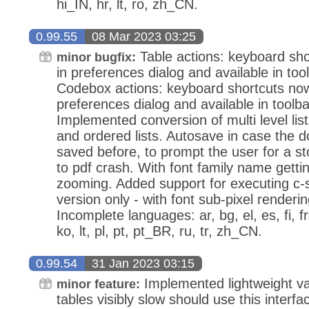
hi_IN, hr, lt, ro, zh_CN.
0.99.55
08 Mar 2023 03:25
Table actions: keyboard sho
minor bugfix:
in preferences dialog and available in tool
Codebox actions: keyboard shortcuts now
preferences dialog and available in toolbar
Implemented conversion of multi level lis
and ordered lists. Autosave in case the
saved before, to prompt the user for a st
to pdf crash. With font family name gettin
zooming. Added support for executing c
version only - with font sub-pixel renderi
Incomplete languages: ar, bg, el, es, fi, 
ko, lt, pl, pt, pt_BR, ru, tr, zh_CN.
0.99.54
31 Jan 2023 03:15
Implemented lightweight var
minor feature:
tables visibly slow should use this interf