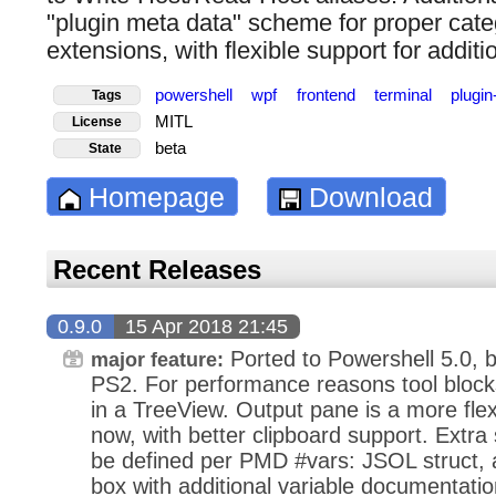
"plugin meta data" scheme for proper categ
extensions, with flexible support for additio
powershell
wpf
frontend
terminal
plugi
Tags
MITL
License
beta
State
Homepage
Download
Recent Releases
0.9.0
15 Apr 2018 21:45
Ported to Powershell 5.0, b
major feature:
PS2. For performance reasons tool blocks
in a TreeView. Output pane is a more fl
now, with better clipboard support. Extra
be defined per PMD #vars: JSOL struct, 
box with additional variable documentati