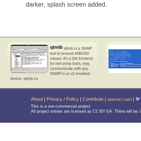
darker, splash screen added.
qtmib
qtmib is a SNMP
tool to browse MIB/OID
values. It's a Qt4 frontend
for net-snmp tools, may
communicate with any
SNMPv1 or v2-enabled
device. qtmib co
About
|
Privacy / Policy
|
Contribute
|
|
🐦
optional
Login
This is a non-commercial project.
All project entries are licensed as CC-BY-SA. There will be
/