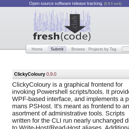
Open source software release tracking.
[0.8.5 srv4]
Home
Submit
Browse
Projects by Tag
ClickyColoury
0.9.0
ClickyColoury is a graphical frontend for
invoking Powershell scripts/tools. It provi
WPF-based interface, and implements a p
mans PSHost. It's meant as frontend to a
asortment of administrative tools. Scripts
written for the CLI run nearly unchanged 
to Write-Host/Read-Host aliases. Addition