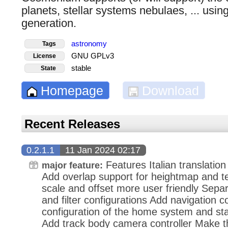
planets, stellar systems nebulaes, ... usin
generation.
astronomy
Tags
GNU GPLv3
License
stable
State
Homepage
Download
Recent Releases
0.2.1.1
11 Jan 2024 02:17
Features Italian translation
major feature:
Add overlap support for heightmap and 
scale and offset more user friendly Separ
and filter configurations Add navigation c
configuration of the home system and star
Add track body camera controller Make t