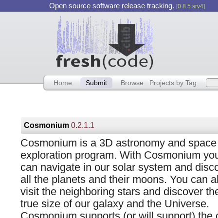
Open source software release tracking.
[0.8.5 srv4]
Home
Submit
Browse
Projects by Tag
Cosmonium
0.2.1.1
Cosmonium is a 3D astronomy and space
exploration program. With Cosmonium yo
can navigate in our solar system and disc
all the planets and their moons. You can a
visit the neighboring stars and discover th
true size of our galaxy and the Universe.
Cosmonium supports (or will support) the cr