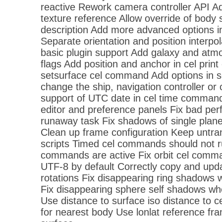
reactive Rework camera controller API Ad
texture reference Allow override of body 
description Add more advanced options i
Separate orientation and position interpol
basic plugin support Add galaxy and atmo
flags Add position and anchor in cel pri
setsurface cel command Add options in 
change the ship, navigation controller 
support of UTC date in cel time command
editor and preference panels Fix bad pe
runaway task Fix shadows of single plan
Clean up frame configuration Keep untra
scripts Timed cel commands should not 
commands are active Fix orbit cel comma
UTF-8 by default Correctly copy and upd
rotations Fix disappearing ring shadows 
Fix disappearing sphere self shadows wh
Use distance to surface iso distance to 
for nearest body Use lonlat reference f