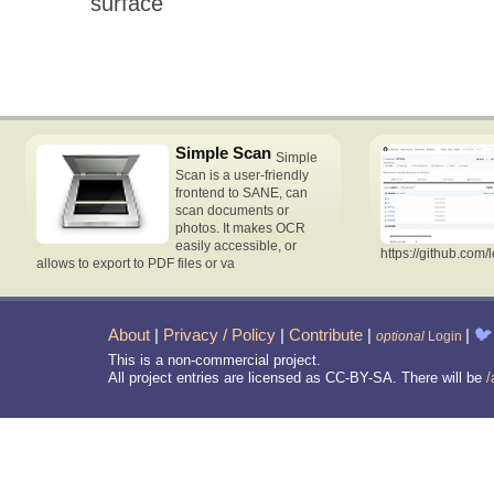
surface
Simple Scan
Simple
Scan is a user-friendly
frontend to SANE, can
scan documents or
photos. It makes OCR
easily accessible, or
https://github.com/
allows to export to PDF files or va
About
|
Privacy / Policy
|
Contribute
|
|
🐦
optional
Login
This is a non-commercial project.
All project entries are licensed as CC-BY-SA. There will be
/