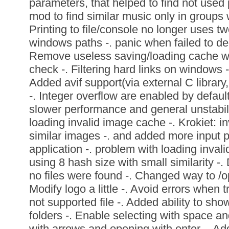
parameters, that helped to find not use
mod to find similar music only in groups wi
Printing to file/console no longer uses t
windows paths -. panic when failed to de
Remove useless saving/loading cache whe
check -. Filtering hard links on windows -
Added avif support(via external C library
-. Integer overflow are enabled by default
slower performance and general unstabili
loading invalid image cache -. Krokiet: in
similar images -. and added more input 
application -. problem with loading inval
using 8 hash size with small similarity -
no files were found -. Changed way to /o
Modify logo a little -. Avoid errors when t
not supported file -. Added ability to sh
folders -. Enable selecting with space a
with arrows and opening with enter -. A