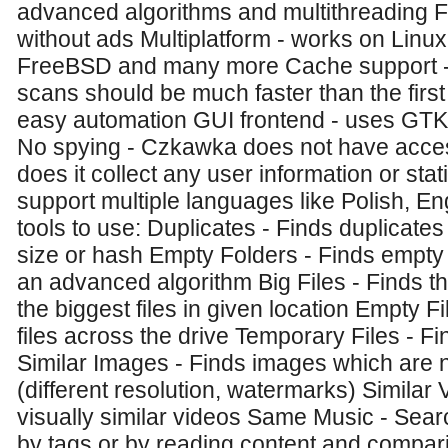
advanced algorithms and multithreading 
without ads Multiplatform - works on Lin
FreeBSD and many more Cache support - 
scans should be much faster than the first
easy automation GUI frontend - uses GTK 
No spying - Czkawka does not have access
does it collect any user information or stati
support multiple languages like Polish, Engl
tools to use: Duplicates - Finds duplicate
size or hash Empty Folders - Finds empty f
an advanced algorithm Big Files - Finds t
the biggest files in given location Empty F
files across the drive Temporary Files - Fi
Similar Images - Finds images which are 
(different resolution, watermarks) Similar 
visually similar videos Same Music - Sear
by tags or by reading content and compari