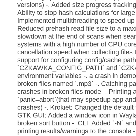
versions) -. Added size progress tracking
Ability to stop hash calculations for large
Implemented multithreading to speed up fil
Reduced prehash read file size to a max
slowdown at the end of scans when searc
systems with a high number of CPU core
cancellation speed when collecting files
support for configuring config/cache path
`CZKAWKA_CONFIG_PATH` and `CZ
environment variables -. a crash in de
broken files named `.mp3` -. Catching p
crashes in broken files mode -. Printing
`panic=abort`(that may speedup app and
crashes) -. Krokiet: Changed the default t
GTK GUI: Added a window icon in Waylan
broken sort button -. CLI: Added `-N` and
printing results/warnings to the console