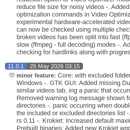
reduce file size for noisy videos -. Adde
optimization commands in Video Optimi
experimental hardware-accelerated video
can now be checked using multiple check
broken videos has been split into fast (f
slow (ffmpeg - full decoding) modes -. Ad
checking for hardlinks along with progres
11.0.1
25 May 2026 03:15
Core: with excluded folde
minor feature:
Windows -. GTK GUI: Added missing Dur
similar videos tab, ing a panic that occurr
Removed warning log message shown for
directories -. panic occurring when doubl
the included or excluded directories list 
rs 0.11 -. Krokiet: Increased default maxim
Prebuilt binaries: Added new Krokiet wg