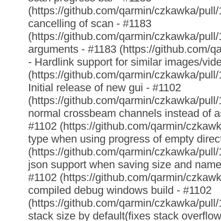
(https://github.com/qarmin/czkawka/pull/
cancelling of scan - #1183
(https://github.com/qarmin/czkawka/pull/1
arguments - #1183 (https://github.com/q
- Hardlink support for similar images/vid
(https://github.com/qarmin/czkawka/pull/
Initial release of new gui - #1102
(https://github.com/qarmin/czkawka/pull
normal crossbeam channels instead of as
#1102 (https://github.com/qarmin/czkawka
type when using progress of empty direc
(https://github.com/qarmin/czkawka/pull/
json support when saving size and name 
#1102 (https://github.com/qarmin/czkawka
compiled debug windows build - #1102
(https://github.com/qarmin/czkawka/pull/
stack size by default(fixes stack overflo