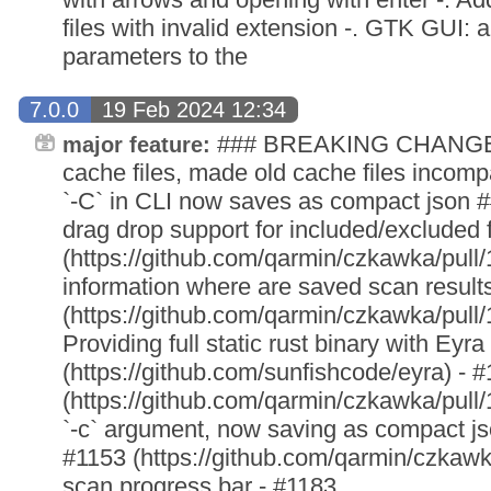
files with invalid extension -. GTK GUI:
parameters to the
7.0.0
19 Feb 2024 12:34
### BREAKING CHANGES 
major feature:
cache files, made old cache files incomp
`-C` in CLI now saves as compact json
drag drop support for included/excluded 
(https://github.com/qarmin/czkawka/pull
information where are saved scan result
(https://github.com/qarmin/czkawka/pull/
Providing full static rust binary with Eyra
(https://github.com/sunfishcode/eyra) - 
(https://github.com/qarmin/czkawka/pull/
`-c` argument, now saving as compact jso
#1153 (https://github.com/qarmin/czkawk
scan progress bar - #1183