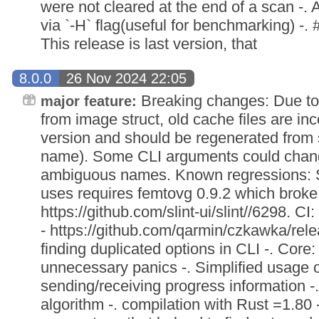
were not cleared at the end of a scan -. A
via `-H` flag(useful for benchmarking) -. 
This release is last version, that
8.0.0
26 Nov 2024 22:05
Breaking changes: Due to
major feature:
from image struct, old cache files are i
version and should be regenerated from 
name). Some CLI arguments could chang
ambiguous names. Known regressions: Sl
uses requires femtovg 0.9.2 which broke 
https://github.com/slint-ui/slint//6298. CI:
- https://github.com/qarmin/czkawka/rele
finding duplicated options in CLI -. Co
unnecessary panics -. Simplified usage 
sending/receiving progress information 
algorithm -. compilation with Rust =1.80 -