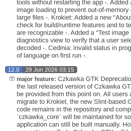
tools without restarting the app -. Added
image loading to prevent out-of-memory
large files -. Krokiet: Added a new "About
check for build/runtime features and to tes
are recognizable -. Added a "Test image f
diagnostics view to verify that a user sel
decoded -. Cedinia: invalid status in prog
of language on first run -.
12.0
29 Jun 2026 03:15
Czkawka GTK Deprecation 
major feature:
the last released version of Czkawka GT
be provided from this point on. All users
migrate to Krokiet, the new Slint-based 
code remains in the repository and compat
`czkawka_core` will be maintained for s
application can still be built manually. H