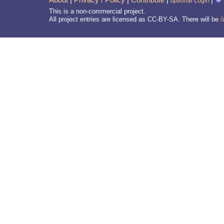
optional
Login
This is a non-commercial project.
All project entries are licensed as CC-BY-SA. There will be
/