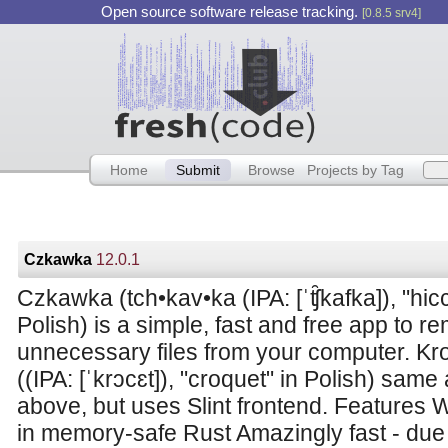
Open source software release tracking.
[0.8.5 srv4]
Home
Submit
Browse
Projects by Tag
Czkawka
12.0.1
Czkawka (tch•kav•ka (IPA: [ˈʧ̑kafka]), "hic
Polish) is a simple, fast and free app to r
unnecessary files from your computer. Kro
((IPA: [ˈkrɔcɛt]), "croquet" in Polish) same
above, but uses Slint frontend. Features W
in memory-safe Rust Amazingly fast - due 