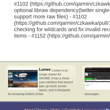
#1102 (https://github.com/qarmin/czkawk
optional libraw dependency(better singl
support more raw files) - #1102
(https://github.com/qarmin/czkawka/pull
checking for wildcards and fix invalid re
items - #1152 (https://github.com/qarmin
Lumee
Lumee is an
image viewer for
GNOME. It has a clean
user interface that doesn't
take up much screen
space, and is designed
for browsing folders of ima
and pages.
About
|
Privacy / Policy
|
Contribute
|
|
🐦