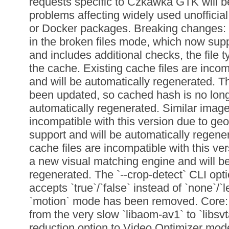
requests specific to Czkawka GTK will be,
problems affecting widely used unofficia
or Docker packages. Breaking changes:
in the broken files mode, which now sup
and includes additional checks, the file t
the cache. Existing cache files are incom
and will be automatically regenerated. 
been updated, so cached hash is no longer
automatically regenerated. Similar image
incompatible with this version due to ge
support and will be automatically regene
cache files are incompatible with this ver
a new visual matching engine and will be
regenerated. The `--crop-detect` CLI opti
accepts `true`/`false` instead of `none`/`l
`motion` mode has been removed. Core:
from the very slow `libaom-av1` to `libsv
reduction option to Video Optimizer mode