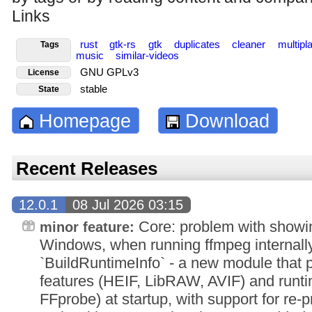
Links
rust
gtk-rs
gtk
duplicates
cleaner
multipl
Tags
music
similar-videos
GNU GPLv3
License
stable
State
Homepage
Download
Recent Releases
12.0.1
08 Jul 2026 03:15
Core: problem with showi
minor feature:
Windows, when running ffmpeg internall
`BuildRuntimeInfo` - a new module that 
features (HEIF, LibRAW, AVIF) and runti
FFprobe) at startup, with support for re