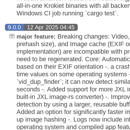
all-in-one Krokiet binaries with all back
Windows CI job running `cargo test`.
9.0.0
12 Apr 2025 04:45
Breaking changes: Video, 
major feature:
prehash size), and Image cache (EXIF ori
implementation) are incompatible with p
need to be regenerated. Core: Automatica
based on their EXIF orientation -. a cra
time values on some operating systems 
`vid_dup_finder`; it can now detect simil
seconds -. Added support for more JXL i
built-in JXL image-rs converter) -. Improv
detection by using a larger, reusable buffe
Added an option for significantly faster 
up image hashing -. Logs now include in
operating system and compiled app feat