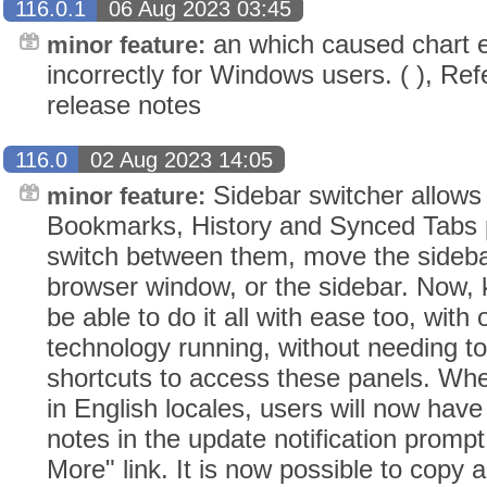
116.0.1
06 Aug 2023 03:45
an which caused chart e
minor feature:
incorrectly for Windows users. ( ), Ref
release notes
116.0
02 Aug 2023 14:05
Sidebar switcher allows
minor feature:
Bookmarks, History and Synced Tabs pa
switch between them, move the sidebar
browser window, or the sidebar. Now,
be able to do it all with ease too, with 
technology running, without needing 
shortcuts to access these panels. Whe
in English locales, users will now have
notes in the update notification prompt
More" link. It is now possible to copy a