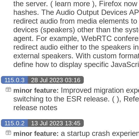
the server. ( learn more ), Firefox no
hashes. The Audio Output Devices API
redirect audio from media elements to
devices (speakers) other than the syst
agent. For example, WebRTC conferen
redirect audio either to the speakers i
external speakers. With custom forma
define how to display specific JavaScri
115.0.3
28 Jul 2023 03:16
Improved migration expe
minor feature:
switching to the ESR release. ( ), Refe
release notes
115.0.2
13 Jul 2023 13:45
a startup crash experi
minor feature: