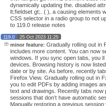
dynamically updating the. disabled att
lt;fieldset gt;. ( ), a causing elements 
CSS selector in a radio group to not up
to 119.0 release notes
119.0
25 Oct 2023 11:25
Gradually rolling out in
minor feature:
includes more content. You can now see
windows. If you sync open tabs, you ll 
devices. Browsing history is now liste
date or by site. As before, recently tab
Firefox View. Gradually rolling out in 
you to edit PDFs by adding images and a
text and drawings. Recently tabs now 
sessions that don't have automatic se
Manually restoring a previous session 