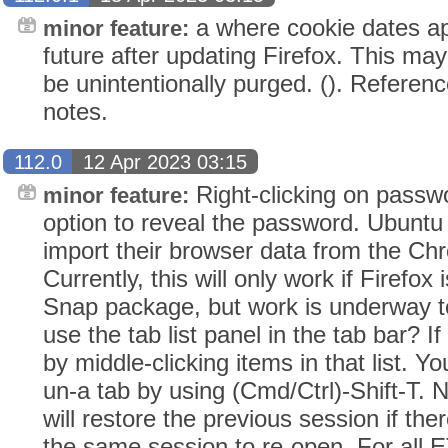
a where cookie dates app
minor feature:
future after updating Firefox. This ma
be unintentionally purged. (). Referenc
notes.
112.0
12 Apr 2023 03:15
Right-clicking on passw
minor feature:
option to reveal the password. Ubuntu
import their browser data from the C
Currently, this will only work if Firefox 
Snap package, but work is underway t
use the tab list panel in the tab bar? 
by middle-clicking items in that list. Y
un-a tab by using (Cmd/Ctrl)-Shift-T. 
will restore the previous session if th
the same session to re-open. For all E