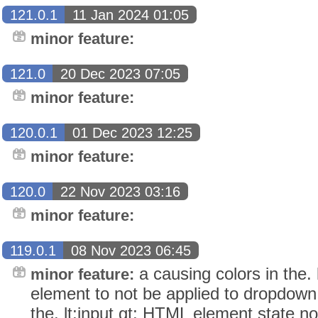
121.0.1
11 Jan 2024 01:05
minor feature:
121.0
20 Dec 2023 07:05
minor feature:
120.0.1
01 Dec 2023 12:25
minor feature:
120.0
22 Nov 2023 03:16
minor feature:
119.0.1
08 Nov 2023 06:45
a causing colors in the. 
minor feature:
element to not be applied to dropdown 
the. lt;input gt; HTML element state 