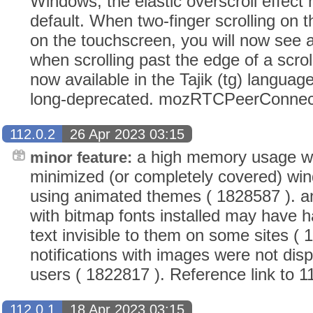
Windows, the elastic overscroll effect
default. When two-finger scrolling on t
on the touchscreen, you will now see 
when scrolling past the edge of a scroll
now available in the Tajik (tg) languag
long-deprecated. mozRTCPeerConnec
112.0.2
26 Apr 2023 03:15
a high memory usage wi
minor feature:
minimized (or completely covered) wi
using animated themes ( 1828587 ). a
with bitmap fonts installed may have h
text invisible to them on some sites (
notifications with images were not dis
users ( 1822817 ). Reference link to 1
112.0.1
18 Apr 2023 03:15