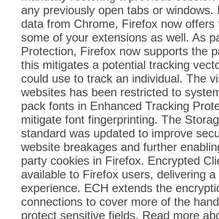
any previously open tabs or windows. I
data from Chrome, Firefox now offers t
some of your extensions as well. As pa
Protection, Firefox now supports the p
this mitigates a potential tracking vect
could use to track an individual. The vis
websites has been restricted to syste
pack fonts in Enhanced Tracking Prote
mitigate font fingerprinting. The Stor
standard was updated to improve secur
website breakages and further enabling
party cookies in Firefox. Encrypted Cl
available to Firefox users, delivering 
experience. ECH extends the encrypti
connections to cover more of the han
protect sensitive fields. Read more a