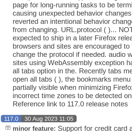
page for long-running tasks to be term
causing unexpected behavior changes (
reverted an intentional behavior chang
from changing. URL.protocol ( )... NO
expected to ship in a later Firefox rel
browsers and sites are encouraged to 
change the protocol if needed. audio w
sites using WebAssembly exception ha
all tabs option in the. Recently tabs m
open all tabs ( ), the bookmarks men
partially visible when minimizing Firefo
incorrect time zones to be detected on 
Reference link to 117.0 release notes
117.0
30 Aug 2023 11:05
Support for credit card a
minor feature: