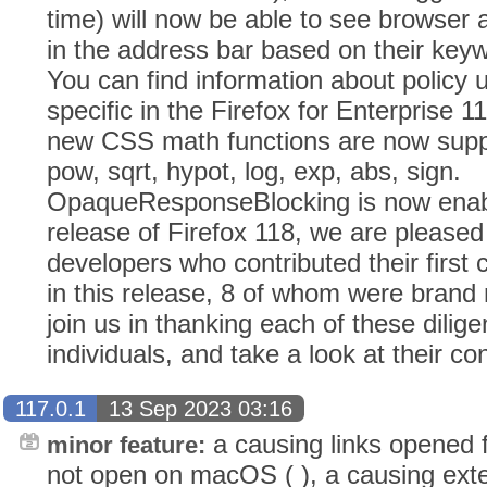
time) will now be able to see browser 
in the address bar based on their keyw
You can find information about policy 
specific in the Firefox for Enterprise 
new CSS math functions are now supp
pow, sqrt, hypot, log, exp, abs, sign.
OpaqueResponseBlocking is now enabl
release of Firefox 118, we are please
developers who contributed their first
in this release, 8 of whom were brand
join us in thanking each of these dilig
individuals, and take a look at their con
117.0.1
13 Sep 2023 03:16
a causing links opened f
minor feature:
not open on macOS ( ), a causing ext