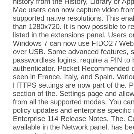
history from the History, Library or Ap
Mac users can now capture video from 
supported native resolutions. This ena
than 1280x720. It is now possible to r
listed in the extensions panel. Users
Windows 7 can now use FIDO2 / WebA
over USB. Some advanced features, su
passwordless logins, require a PIN to 
authenticator. Pocket Recommended 
seen in France, Italy, and Spain. Vari
HTTPS settings are now part of the. P
section of the. Settings page and allo
from all the supported modes. You can
policy updates and enterprise specific i
Enterprise 114 Release Notes. The. C
available in the Network panel, has b