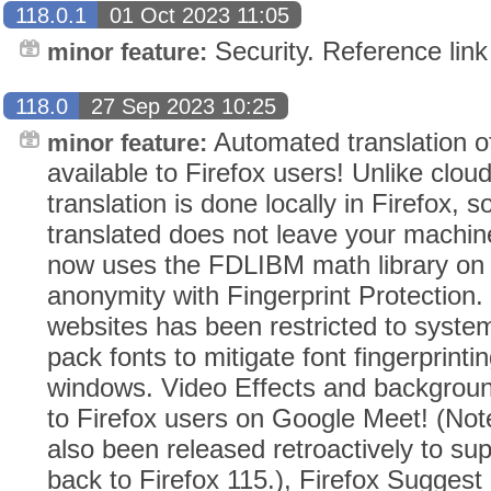
118.0.1
01 Oct 2023 11:05
Security. Reference link
minor feature:
118.0
27 Sep 2023 10:25
Automated translation o
minor feature:
available to Firefox users! Unlike clou
translation is done locally in Firefox, s
translated does not leave your machin
now uses the FDLIBM math library on 
anonymity with Fingerprint Protection. T
websites has been restricted to syste
pack fonts to mitigate font fingerprinti
windows. Video Effects and backgroun
to Firefox users on Google Meet! (Not
also been released retroactively to sup
back to Firefox 115.), Firefox Suggest 