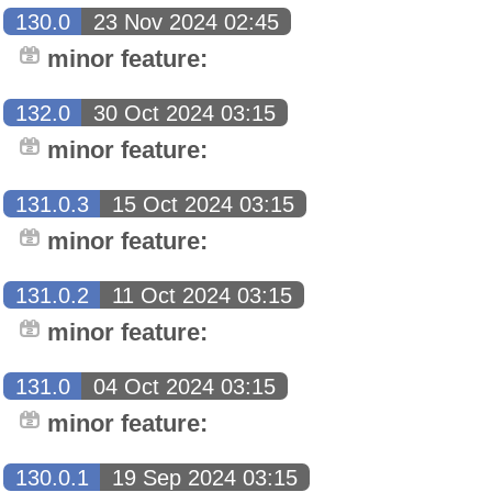
130.0
23 Nov 2024 02:45
minor feature:
132.0
30 Oct 2024 03:15
minor feature:
131.0.3
15 Oct 2024 03:15
minor feature:
131.0.2
11 Oct 2024 03:15
minor feature:
131.0
04 Oct 2024 03:15
minor feature:
130.0.1
19 Sep 2024 03:15