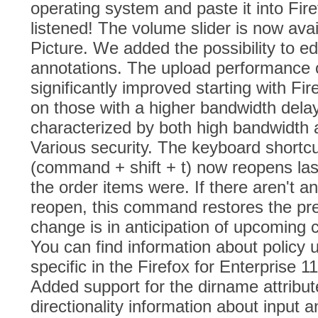
operating system and paste it into Fir
listened! The volume slider is now avail
Picture. We added the possibility to edi
annotations. The upload performance
significantly improved starting with Fire
on those with a higher bandwidth delay
characterized by both high bandwidth a
Various security. The keyboard shortcu
(command + shift + t) now reopens last
the order items were. If there aren't a
reopen, this command restores the pre
change is in anticipation of upcoming 
You can find information about policy 
specific in the Firefox for Enterprise 
Added support for the dirname attribut
directionality information about input 