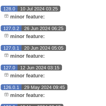
128.0
10 Jul 2024 03:25
minor feature:
127.0.2
26 Jun 2024 06:25
minor feature:
127.0.1
20 Jun 2024 05:05
minor feature:
127.0
12 Jun 2024 03:15
minor feature:
126.0.1
29 May 2024 09:45
minor feature: