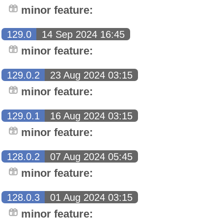
minor feature:
129.0
14 Sep 2024 16:45
minor feature:
129.0.2
23 Aug 2024 03:15
minor feature:
129.0.1
16 Aug 2024 03:15
minor feature:
128.0.2
07 Aug 2024 05:45
minor feature:
128.0.3
01 Aug 2024 03:15
minor feature: