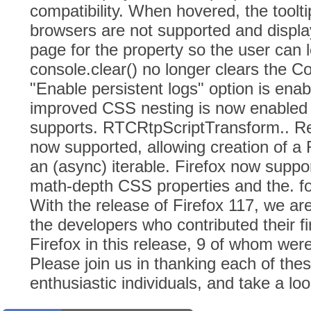
compatibility. When hovered, the toolti
browsers are not supported and displa
page for the property so the user can 
console.clear() no longer clears the Co
"Enable persistent logs" option is enab
improved CSS nesting is now enabled 
supports. RTCRtpScriptTransform.. R
now supported, allowing creation of 
an (async) iterable. Firefox now suppo
math-depth CSS properties and the. fo
With the release of Firefox 117, we a
the developers who contributed their f
Firefox in this release, 9 of whom wer
Please join us in thanking each of thes
enthusiastic individuals, and take a loo