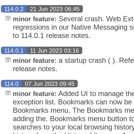
114.0.2
21 Jun 2023 06:45
Several crash. Web Exte
minor feature:
regressions in our Native Messaging s
to 114.0.1 release notes.
114.0.1
11 Jun 2023 03:16
a startup crash ( ). Refe
minor feature:
release notes.
114.0
07 Jun 2023 09:45
Added UI to manage t
minor feature:
exception list. Bookmarks can now be
Bookmarks menu. The Bookmarks menu
adding the. Bookmarks menu button to 
searches to your local browsing histor