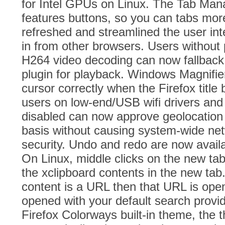
for Intel GPUs on Linux. The Tab Ma
features buttons, so you can tabs mor
refreshed and streamlined the user int
in from other browsers. Users without 
H264 video decoding can now fallbac
plugin for playback. Windows Magnifier
cursor correctly when the Firefox title 
users on low-end/USB wifi drivers and
disabled can now approve geolocation
basis without causing system-wide netw
security. Undo and redo are now availa
On Linux, middle clicks on the new tab
the xclipboard contents in the new tab.
content is a URL then that URL is open
opened with your default search provid
Firefox Colorways built-in theme, the 