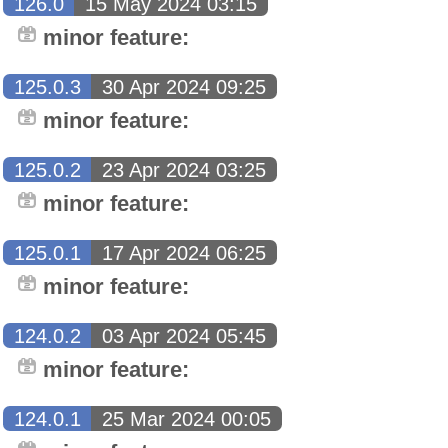
126.0
15 May 2024 03:15
minor feature:
125.0.3
30 Apr 2024 09:25
minor feature:
125.0.2
23 Apr 2024 03:25
minor feature:
125.0.1
17 Apr 2024 06:25
minor feature:
124.0.2
03 Apr 2024 05:45
minor feature:
124.0.1
25 Mar 2024 00:05