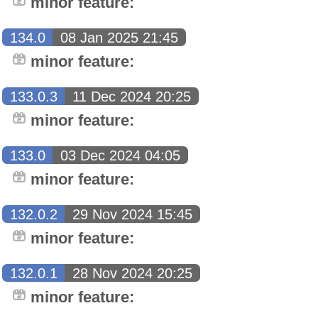
minor feature:
134.0
08 Jan 2025 21:45
minor feature:
133.0.3
11 Dec 2024 20:25
minor feature:
133.0
03 Dec 2024 04:05
minor feature:
132.0.2
29 Nov 2024 15:45
minor feature:
132.0.1
28 Nov 2024 20:25
minor feature: