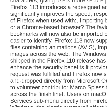
characters, giving users more secure 
Firefox 113 introduces a redesigned ac
significantly improves the speed, respo
of Firefox when used with:, Importing
or a Chrome-based browser? The favic
bookmarks will now also be imported 
easier to identify. Firefox 113 now s
files containing animations (AVIS), im
images across the web. The Windows
shipped in the Firefox 110 release has
enhance the security benefits it provid
request was fulfilled and Firefox now s
and-dropped directly from Microsoft Ou
to volunteer contributor Marco Spiess f
across the finish line!, Users on mac
Services sub-menu directly from Fire