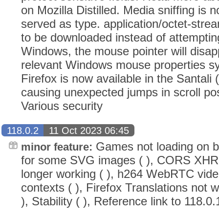
on Mozilla Distilled. Media sniffing is n
served as type. application/octet-stream
to be downloaded instead of attempti
Windows, the mouse pointer will disapp
relevant Windows mouse properties sy
Firefox is now available in the Santali
causing unexpected jumps in scroll po
Various security
118.0.2
11 Oct 2023 06:45
Games not loading on bet
minor feature:
for some SVG images ( ), CORS XHR w
longer working ( ), h264 WebRTC vide
contexts ( ), Firefox Translations not
), Stability ( ), Reference link to 118.0