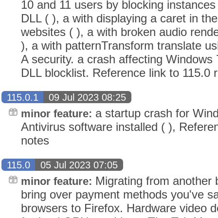
10 and 11 users by blocking instances 
DLL ( ), a with displaying a caret in th
websites ( ), a with broken audio rend
), a with patternTransform translate us
A security. a crash affecting Windows 
DLL blocklist. Reference link to 115.0 
115.0.1
09 Jul 2023 08:25
a startup crash for Win
minor feature:
Antivirus software installed ( ), Refere
notes
115.0
05 Jul 2023 07:05
Migrating from another
minor feature:
bring over payment methods you've s
browsers to Firefox. Hardware video 