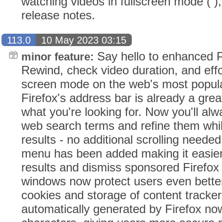
watching videos in fullscreen mode ( ),
release notes.
113.0
10 May 2023 03:15
Say hello to enhanced Pi
minor feature:
Rewind, check video duration, and effor
screen mode on the web's most popula
Firefox's address bar is already a grea
what you're looking for. Now you'll al
web search terms and refine them whil
results - no additional scrolling needed
menu has been added making it easier
results and dismiss sponsored Firefox 
windows now protect users even better 
cookies and storage of content tracke
automatically generated by Firefox now