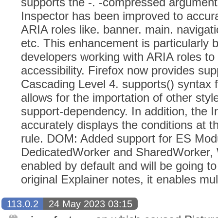
supports the -. -compressed argument.
Inspector has been improved to accurat
ARIA roles like. banner. main. navigati
etc. This enhancement is particularly b
developers working with ARIA roles t
accessibility. Firefox now provides su
Cascading Level 4. supports() syntax f
allows for the importation of other st
support-dependency. In addition, the 
accurately displays the conditions at t
rule. DOM: Added support for ES Mod
DedicatedWorker and SharedWorker, 
enabled by default and will be going to
original Explainer notes, it enables mu
113.0.2
24 May 2023 03:15