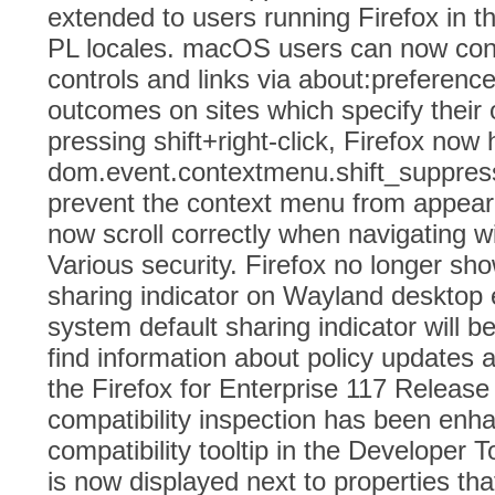
extended to users running Firefox in t
PL locales. macOS users can now contro
controls and links via about:preferenc
outcomes on sites which specify thei
pressing shift+right-click, Firefox now 
dom.event.contextmenu.shift_suppres
prevent the context menu from appeari
now scroll correctly when navigating w
Various security. Firefox no longer sh
sharing indicator on Wayland desktop
system default sharing indicator will 
find information about policy updates a
the Firefox for Enterprise 117 Releas
compatibility inspection has been en
compatibility tooltip in the Developer T
is now displayed next to properties tha