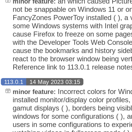
an which caused Picture
minor feature:
not be snappable on Windows 11 or on
FancyZones PowerToy installed ( ), a 
some Windows systems with Intel graph
cause Firefox to freeze on some page
with the Developer Tools Web Console
cause the bookmarks and history sideb
react to the browser window being verti
Reference link to 113.0.1 release note
113.0.1
14 May 2023 03:15
Incorrect colors for Wi
minor feature:
installed monitor/display color profiles,
gamut displays ( ), borders being visib
windows for some configurations ( ),
users in some configurations to exper