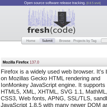
Open source software release tracking.
[0.8.5 srv4]
Home
Submit
Browse
Projects by Tag
Mozilla Firefox
137.0
Firefox is a widely used web browser. It's
on Mozillas Gecko HTML rendering and
IonMonkey JavaScript engine. It supports
HTML5, XML, XHTML, SVG 1.1, MathML,
CSS3, Web fonts, APNG, SSL/TLS, sand
JavaScript 1.8.5 with many newer DO