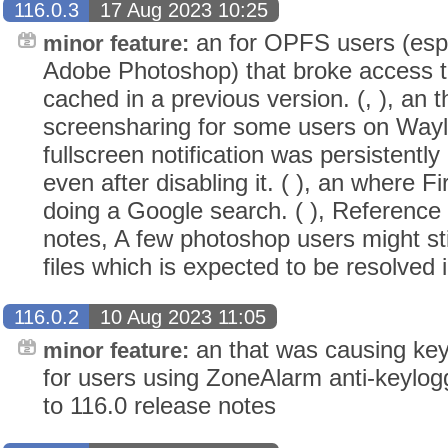
116.0.3
17 Aug 2023 10:25
an for OPFS users (espe
minor feature:
Adobe Photoshop) that broke access to 
cached in a previous version. (, ), an 
screensharing for some users on Wayla
fullscreen notification was persistentl
even after disabling it. ( ), an where 
doing a Google search. ( ), Reference 
notes, A few photoshop users might sti
files which is expected to be resolved i
116.0.2
10 Aug 2023 11:05
an that was causing key
minor feature:
for users using ZoneAlarm anti-keylogg
to 116.0 release notes