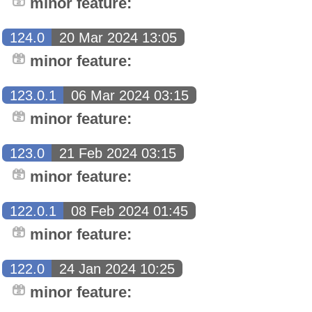
minor feature:
124.0
20 Mar 2024 13:05
minor feature:
123.0.1
06 Mar 2024 03:15
minor feature:
123.0
21 Feb 2024 03:15
minor feature:
122.0.1
08 Feb 2024 01:45
minor feature:
122.0
24 Jan 2024 10:25
minor feature: