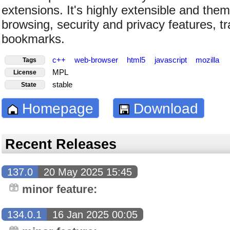
extensions. It's highly extensible and the
browsing, security and privacy features, tr
bookmarks.
c++
web-browser
html5
javascript
mozilla
Tags
MPL
License
stable
State
Homepage
Download
Recent Releases
137.0
20 May 2025 15:45
minor feature:
134.0.1
16 Jan 2025 00:05