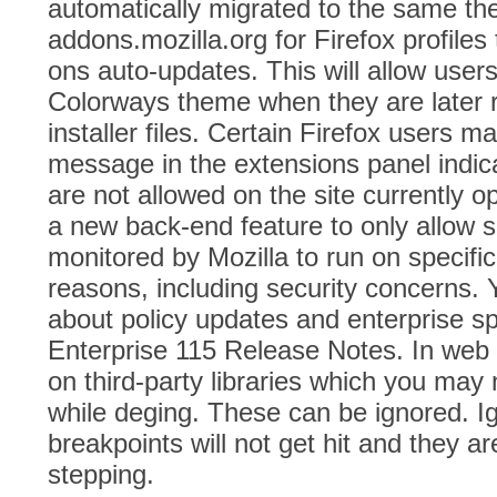
automatically migrated to the same t
addons.mozilla.org for Firefox profiles
ons auto-updates. This will allow users
Colorways theme when they are later 
installer files. Certain Firefox users 
message in the extensions panel indica
are not allowed on the site currently 
a new back-end feature to only allow
monitored by Mozilla to run on specific
reasons, including security concerns. 
about policy updates and enterprise spe
Enterprise 115 Release Notes. In web
on third-party libraries which you may 
while deging. These can be ignored. 
breakpoints will not get hit and they a
stepping.