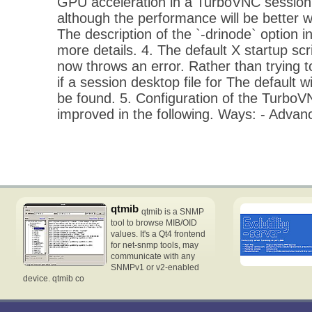
GPU acceleration in a TurboVNC session 
although the performance will be better w
The description of the `-drinode` option 
more details. 4. The default X startup scr
now throws an error. Rather than trying t
if a session desktop file for The defaul
be found. 5. Configuration of the Turbo
improved in the following. Ways: - Adva
qtmib
qtmib is a SNMP
tool to browse MIB/OID
values. It's a Qt4 frontend
for net-snmp tools, may
communicate with any
SNMPv1 or v2-enabled
device. qtmib co