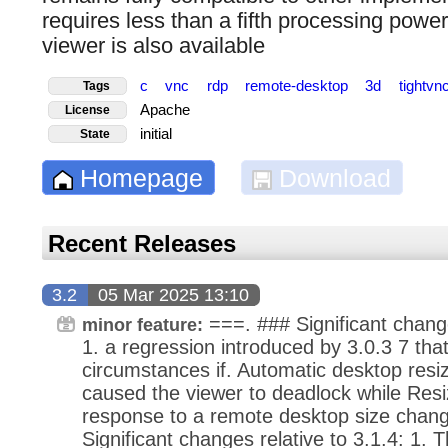
requires less than a fifth processing pow
viewer is also available
c
vnc
rdp
remote-desktop
3d
tightvn
Tags
Apache
License
initial
State
Homepage
Download
Recent Releases
3.2
05 Mar 2025 13:10
===. ### Significant change
minor feature:
1. a regression introduced by 3.0.3 7 tha
circumstances if. Automatic desktop resi
caused the viewer to deadlock while Resiz
response to a remote desktop size chang
Significant changes relative to 3.1.4: 1