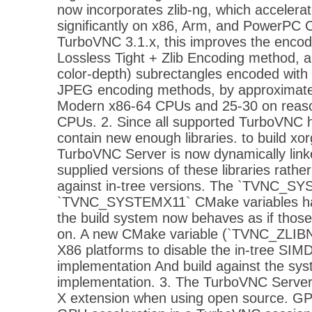
now incorporates zlib-ng, which accelerat
significantly on x86, Arm, and PowerPC C
TurboVNC 3.1.x, this improves the encod
Lossless Tight + Zlib Encoding method, 
color-depth) subrectangles encoded with 
JPEG encoding methods, by approximate
Modern x86-64 CPUs and 25-30 on reas
CPUs. 2. Since all supported TurboVNC 
contain new enough libraries. to build xor
TurboVNC Server is now dynamically link
supplied versions of these libraries rather
against in-tree versions. The `TVNC_S
`TVNC_SYSTEMX11` CMake variables ha
the build system now behaves as if those
on. A new CMake variable (`TVNC_ZLIBN
X86 platforms to disable the in-tree SIMD
implementation And build against the sys
implementation. 3. The TurboVNC Server
X extension when using open source. GPU