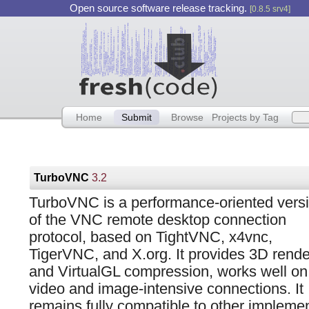
Open source software release tracking.
[0.8.5 srv4]
Home
Submit
Browse
Projects by Tag
TurboVNC
3.2
TurboVNC is a performance-oriented vers
of the VNC remote desktop connection
protocol, based on TightVNC, x4vnc,
TigerVNC, and X.org. It provides 3D rende
and VirtualGL compression, works well on
video and image-intensive connections. It
remains fully compatible to other implemen