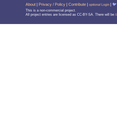
About
|
Privacy / Policy
|
Contribute
|
|
🐦
optional
Login
This is a non-commercial project.
All project entries are licensed as CC-BY-SA. There will be
/