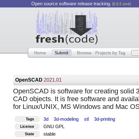
Open source software release tracking.
[0.8.5 srv4]
Home
Submit
Browse
Projects by Tag
OpenSCAD
2021.01
OpenSCAD is software for creating solid 
CAD objects. It is free software and availa
for Linux/UNIX, MS Windows and Mac OS
3d
3d-modeling
stl
3d-printing
Tags
GNU GPL
License
stable
State