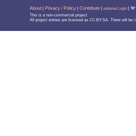
About
|
Privacy / Policy
|
Contribute
|
|
🐦
optional
Login
This is a non-commercial project.
All project entries are licensed as CC-BY-SA. There will be
/