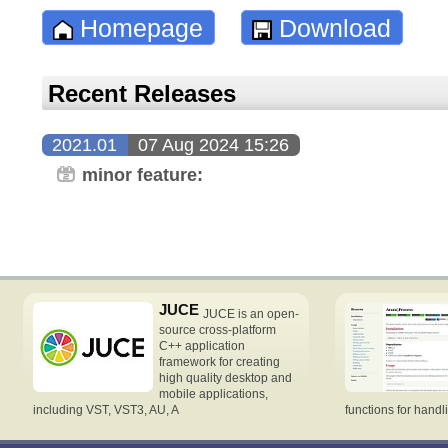
Homepage
Download
Recent Releases
2021.01
07 Aug 2024 15:26
minor feature:
JUCE
JUCE is an open-
source cross-platform
C++ application
framework for creating
high quality desktop and
mobile applications,
including VST, VST3, AU, A
functions for handl