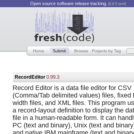
Open source software release tracking.
[0.8.5 srv4]
Home
Submit
Browse
Projects by Tag
RecordEditor
0.99.3
Record Editor is a data file editor for CSV
(Comma/Tab delimited values) files, fixed f
width files, and XML files. This program u
a record-layout definition to display the da
file in a human-readable form. It can hand
PC (text and binary), Unix (text and binary
and native IBM mainframe (text and binary) 