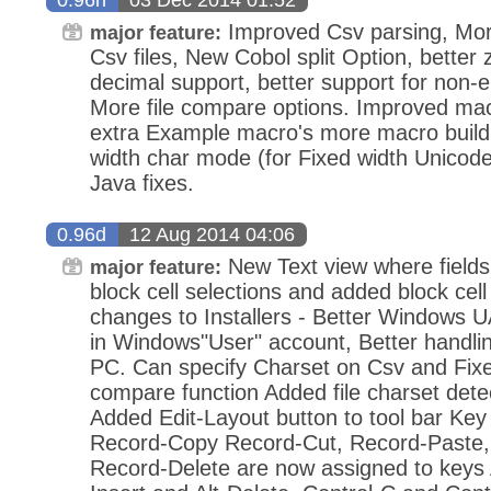
Improved Csv parsing, More
major feature:
Csv files, New Cobol split Option, bette
decimal support, better support for non-e
More file compare options. Improved macr
extra Example macro's more macro build 
width char mode (for Fixed width Unicode
Java fixes.
0.96d
12 Aug 2014 04:06
New Text view where fields 
major feature:
block cell selections and added block cel
changes to Installers - Better Windows UA
in Windows"User" account, Better handling
PC. Can specify Charset on Csv and Fix
compare function Added file charset detec
Added Edit-Layout button to tool bar Ke
Record-Copy Record-Cut, Record-Paste,
Record-Delete are now assigned to keys Alt