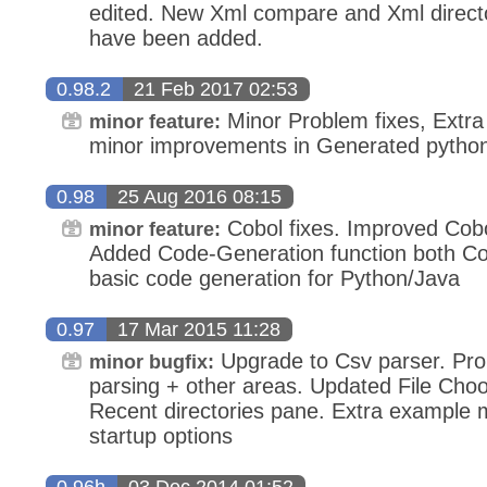
edited. New Xml compare and Xml direct
have been added.
0.98.2
21 Feb 2017 02:53
Minor Problem fixes, Extra 
minor feature:
minor improvements in Generated pytho
0.98
25 Aug 2016 08:15
Cobol fixes. Improved Cob
minor feature:
Added Code-Generation function both Co
basic code generation for Python/Java
0.97
17 Mar 2015 11:28
Upgrade to Csv parser. Prob
minor bugfix:
parsing + other areas. Updated File Choo
Recent directories pane. Extra example
startup options
0.96h
03 Dec 2014 01:52