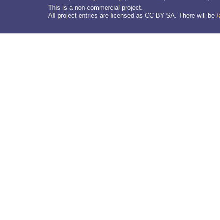
This is a non-commercial project.
All project entries are licensed as CC-BY-SA. There will be
/