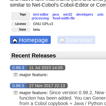
similar to Net-Cobol's Cobol-Editor or Co
text-editor
java
win32
developers
unix
Tags
processing
fixed-width-file
GNU GPLv3
License
beta
State
Homepage
Download
Recent Releases
0.99.3
11 Jul 2023 14:05
major feature:
0.98.5
27 Nov 2017 22:13
Since version 0.98.2, New
major feature:
function has been added. You can Gene
from a Cobol copybook + Java / Python c