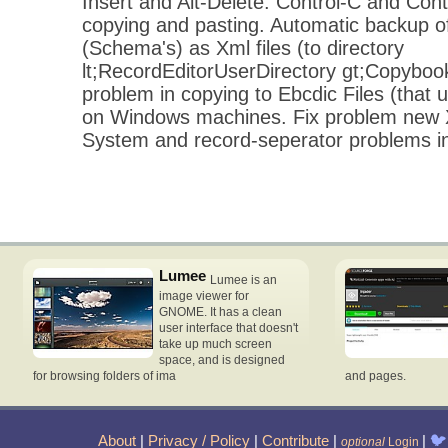
Insert and Alt-Delete. Control-C and Cont
copying and pasting. Automatic backup of
(Schema's) as Xml files (to directory
lt;RecordEditorUserDirectory gt;Copybo
problem in copying to Ebcdic Files (that 
on Windows machines. Fix problem new X
System and record-seperator problems i
Lumee
Lumee is an
image viewer for
GNOME. It has a clean
user interface that doesn't
take up much screen
space, and is designed
for browsing folders of ima
and pages.
About
|
Privacy / Policy
|
Contribute
|
|
🐦
optional
Login