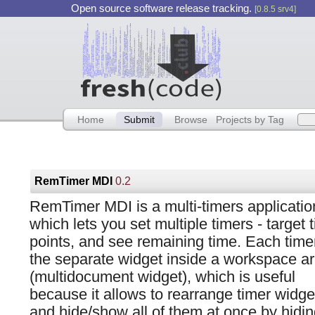
Open source software release tracking.
[0.8.5 srv4]
Home
Submit
Browse
Projects by Tag
RemTimer MDI
0.2
RemTimer MDI is a multi-timers applicatio
which lets you set multiple timers - target 
points, and see remaining time. Each timer
the separate widget inside a workspace a
(multidocument widget), which is useful
because it allows to rearrange timer widge
and hide/show all of them at once by hidi