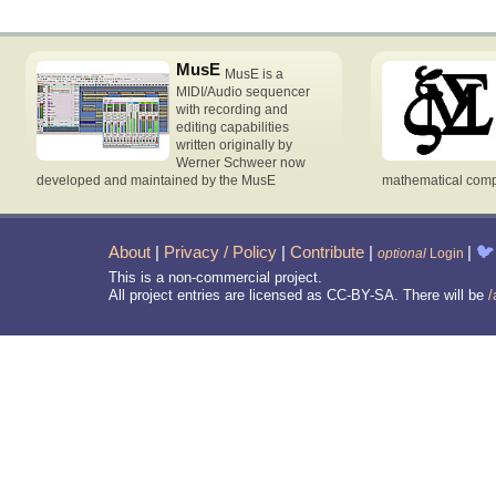
MusE
MusE is a
MIDI/Audio sequencer
with recording and
editing capabilities
written originally by
Werner Schweer now
developed and maintained by the MusE
mathematical compu
About
|
Privacy / Policy
|
Contribute
|
|
🐦
optional
Login
This is a non-commercial project.
All project entries are licensed as CC-BY-SA. There will be
/