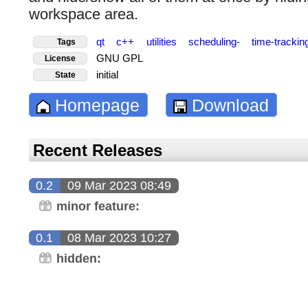
workspace area.
qt
c++
utilities
scheduling-
time-tracki
Tags
GNU GPL
License
initial
State
Homepage
Download
Recent Releases
0.2
09 Mar 2023 08:49
minor feature:
0.1
08 Mar 2023 10:27
hidden: