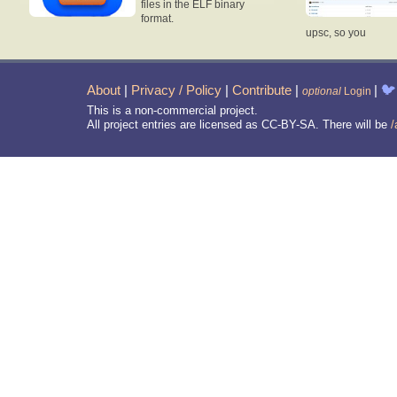
files in the ELF binary
format.
upsc, so you
About
|
Privacy / Policy
|
Contribute
|
|
🐦
optional
Login
This is a non-commercial project.
All project entries are licensed as CC-BY-SA. There will be
/