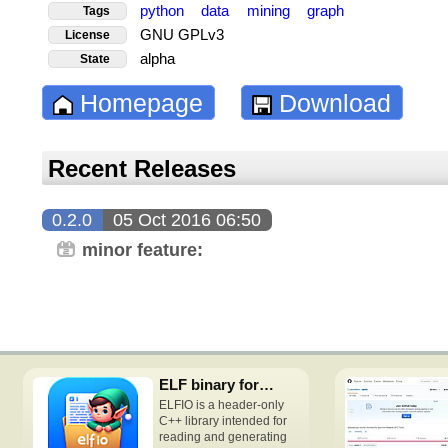
python
data
mining
graph
Tags
GNU GPLv3
License
alpha
State
Homepage
Download
Recent Releases
0.2.0
05 Oct 2016 06:50
minor feature:
ELF binary format access C++ header-only library
ELFIO is a header-only
C++ library intended for
reading and generating