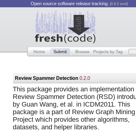
Open source software release tracking.
[0.8.5 srv4]
Home
Submit
Browse
Projects by Tag
Review Spammer Detection
0.2.0
This package provides an implementation 
Review Spammer Detection (RSD) introd
by Guan Wang, et al. in ICDM2011. This
package is a part of Review Graph Mining
Project which provides other algorithms,
datasets, and helper libraries.