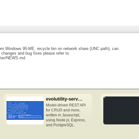
rom Windows 95-ME, recycle bin on network share (UNC path), can
changes and bug fixes please refer to
master/NEWS.md
evolutility-server-node
Model-driven REST API
for CRUD and more,
written in Javascript,
using Node.js, Express,
and PostgreSQL.