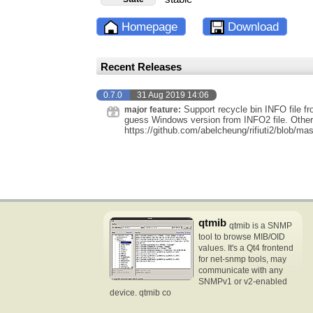
Homepage
Download
Recent Releases
0.7.0
31 Aug 2019 14:06
Support recycle bin INFO file f
major feature:
guess Windows version from INFO2 file. Other 
https://github.com/abelcheung/rifiuti2/blob/
qtmib
qtmib is a SNMP
tool to browse MIB/OID
values. It's a Qt4 frontend
for net-snmp tools, may
communicate with any
SNMPv1 or v2-enabled
device. qtmib co