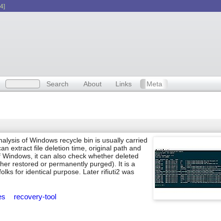
4]
Search
About
Links
Meta
nalysis of Windows recycle bin is usually carried
n extract file deletion time, original path and
of Windows, it can also check whether deleted
ther restored or permanently purged). It is a
folks for identical purpose. Later rifiuti2 was
ies
recovery-tool