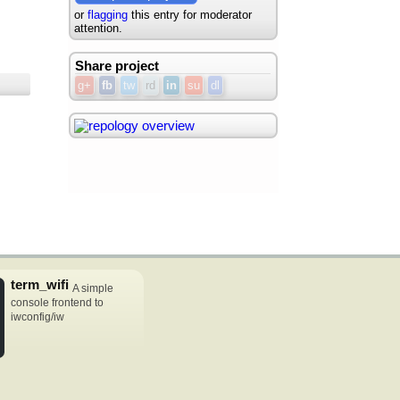
or
flagging
this entry for moderator
attention.
Share project
g+
fb
tw
rd
in
su
dl
term_wifi
A simple
console frontend to
iwconfig/iw