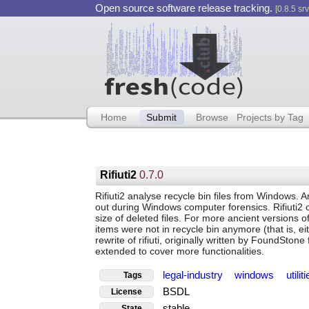
Open source software release tracking.
[0.8.5 srv
Home
Submit
Browse
Projects by Tag
Rifiuti2
0.7.0
Rifiuti2 analyse recycle bin files from Windows. A
out during Windows computer forensics. Rifiuti2 ca
size of deleted files. For more ancient versions 
items were not in recycle bin anymore (that is, ei
rewrite of rifiuti, originally written by FoundStone 
extended to cover more functionalities.
legal-industry
windows
utilit
Tags
BSDL
License
stable
State