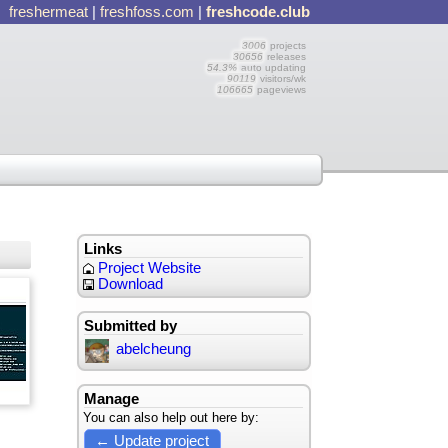
freshermeat
|
freshfoss.com
|
freshcode.club
3006
projects
30656
releases
54.3%
auto updating
90119
visitors/wk
106665
pageviews
Links
Project Website
Download
Submitted by
abelcheung
Manage
You can also help out here by:
← Update project