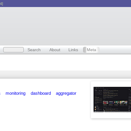
4]
Search
About
Links
Meta
s
monitoring
dashboard
aggregator