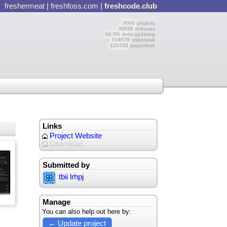
freshermeat
|
freshfoss.com
|
freshcode.club
3006
projects
30656
releases
54.3%
auto updating
104678
visitors/wk
120733
pageviews
Links
Project Website
Download
Submitted by
tbii lrhpj
Manage
You can also help out here by:
← Update project