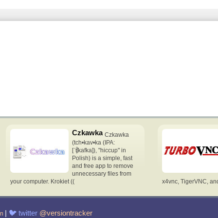
Czkawka
Czkawka
(tch•kav•ka (IPA:
[ˈʧ̑kafka]), "hiccup" in
Polish) is a simple, fast
and free app to remove
unnecessary files from
your computer. Krokiet ((
x4vnc, TigerVNC, and 
|
🐦
twitter
@versiontracker
in