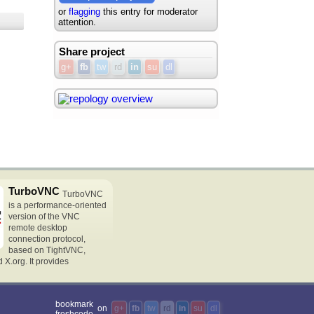
or
flagging
this entry for moderator
attention.
Share project
g+
fb
tw
rd
in
su
dl
TurboVNC
TurboVNC
is a performance-oriented
version of the VNC
remote desktop
connection protocol,
based on TightVNC,
X.org. It provides
bookmark
on
g+
fb
tw
rd
in
su
dl
freshcode