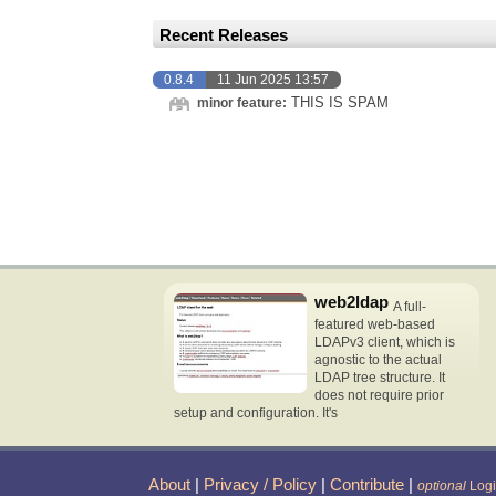
Recent Releases
0.8.4
11 Jun 2025 13:57
THIS IS SPAM
minor feature:
web2ldap
A full-
featured web-based
LDAPv3 client, which is
agnostic to the actual
LDAP tree structure. It
does not require prior
setup and configuration. It's
About
|
Privacy / Policy
|
Contribute
|
optional
Log