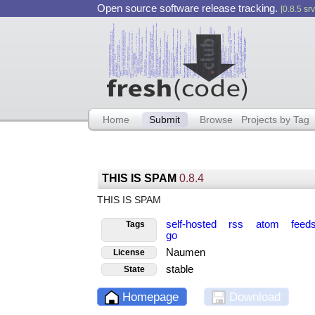
Open source software release tracking.
[0.8.5 srv
Home
Submit
Browse
Projects by Tag
THIS IS SPAM
0.8.4
THIS IS SPAM
self-hosted
rss
atom
feed
Tags
go
Naumen
License
stable
State
Homepage
Download