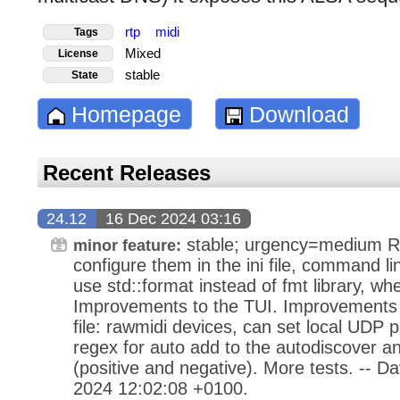
rtp
midi
Tags
Mixed
License
stable
State
Homepage
Download
Recent Releases
24.12
16 Dec 2024 03:16
stable; urgency=medium R
minor feature:
configure them in the ini file, command line
use std::format instead of fmt library, whe
Improvements to the TUI. Improvements t
file: rawmidi devices, can set local UDP po
regex for auto add to the autodiscover
(positive and negative). More tests. -- 
2024 12:02:08 +0100.