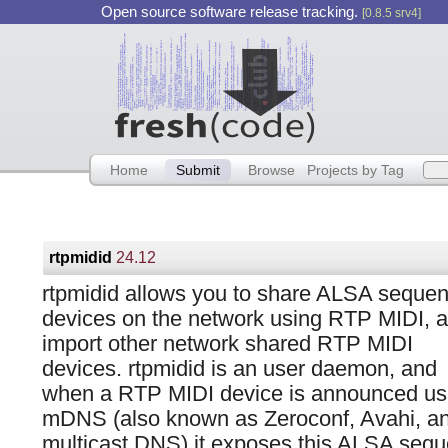
Open source software release tracking.
[0.8.5 srv4]
Home
Submit
Browse
Projects by Tag
rtpmidid
24.12
rtpmidid allows you to share ALSA seque
devices on the network using RTP MIDI, 
import other network shared RTP MIDI
devices. rtpmidid is an user daemon, and
when a RTP MIDI device is announced us
mDNS (also known as Zeroconf, Avahi, a
multicast DNS) it exposes this ALSA sequ