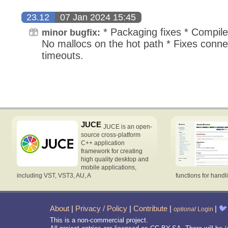
23.12
07 Jan 2024 15:45
* Packaging fixes * Compiles
minor bugfix:
No mallocs on the hot path * Fixes conn
timeouts.
JUCE
JUCE is an open-
source cross-platform
C++ application
framework for creating
high quality desktop and
mobile applications,
including VST, VST3, AU, A
functions for handl
About
|
Privacy / Policy
|
Contribute
|
|
🐦
optional
Login
This is a non-commercial project.