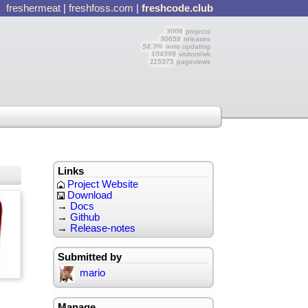
freshermeat
|
freshfoss.com
|
freshcode.club
3006
projects
30658
releases
54.3%
auto updating
104398
visitors/wk
115375
pageviews
Links
Project Website
Download
→
Docs
→
Github
→
Release-notes
Submitted by
mario
Manage