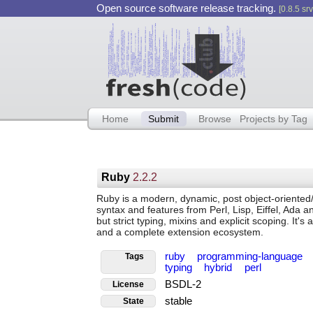
Open source software release tracking.
[0.8.5 srv
Home
Submit
Browse
Projects by Tag
Ruby
2.2.2
Ruby is a modern, dynamic, post object-oriented
syntax and features from Perl, Lisp, Eiffel, Ada a
but strict typing, mixins and explicit scoping. It's
and a complete extension ecosystem.
ruby
programming-language
Tags
typing
hybrid
perl
BSDL-2
License
stable
State