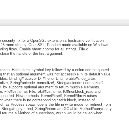
e security fix for a OpenSSL extension s hostname verification
6125 more strictly. OpenSSL::Random made available on Windows.
ding fixes. Enable smart chomp for all strings. File.c
 close the handle of the first argument.
e frozen. Hash literal symbol key followed by a colon can be quoted.
g that an optional argument was not accessible in its default value
les, Binding#receiver Dir#fileno, Enumerable#slice_after,
ize, String#unicode_normalize!, String#unicode_normalized?.
y supports optional argument to return multiple elements.
me, File#birthtime, File::Stat#birthtime, IO#nonblock_read and
pported. New methods: Kernel#itself, Kernel#throw raises
 when there is no corresponding catch block, instead of
 as Process.spawn opens the file in write mode for redirect from
y String#to_sym and, String#intern are GC-able. Method#curry( arity
 returns a Method of superclass, which would be called when