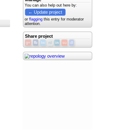
You can also help out here by:
← Update project
or
flagging
this entry for moderator
attention.
Share project
g+
fb
tw
rd
in
su
dl