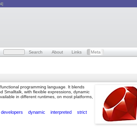
4]
Search
About
Links
Meta
/functional programming language. It blends
nd Smalltalk, with flexible expressions, dynamic
 available in different runtimes, on most platforms,
developers
dynamic
interpreted
strict