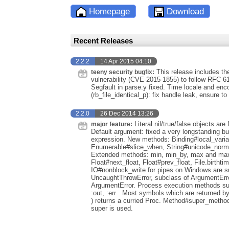
Homepage
Download
Recent Releases
2.2.2
14 Apr 2015 04:10
This release includes th
teeny security bugfix:
vulnerability (CVE-2015-1855) to follow RFC 
Segfault in parse.y fixed. Time locale and enco
(rb_file_identical_p): fix handle leak, ensure to
2.2.0
26 Dec 2014 13:26
Literal nil/true/false objects ar
major feature:
Default argument: fixed a very longstanding bu
expression. New methods: Binding#local_variab
Enumerable#slice_when, String#unicode_normal
Extended methods: min, min_by, max and max_b
Float#next_float, Float#prev_float, File.birthti
IO#nonblock_write for pipes on Windows are su
UncaughtThrowError, subclass of ArgumentError
ArgumentError. Process execution methods such
:out, :err . Most symbols which are returned b
) returns a curried Proc. Method#super_method
super is used.