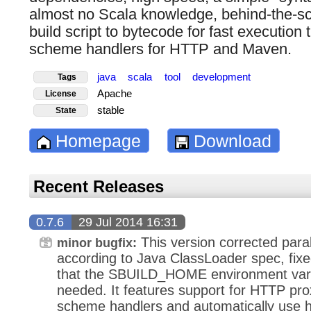
almost no Scala knowledge, behind-the-sc
build script to bytecode for fast execution t
scheme handlers for HTTP and Maven.
java
scala
tool
development
Tags
Apache
License
stable
State
Homepage
Download
Recent Releases
0.7.6
29 Jul 2014 16:31
This version corrected paral
minor bugfix:
according to Java ClassLoader spec, fixed
that the SBUILD_HOME environment varia
needed. It features support for HTTP p
scheme handlers and automatically use 