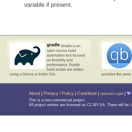
variable if present.
gradle
Gradle is an
open-source build
automation tool focused
on flexibility and
performance. Gradle
build scripts are written
using a Groovy or Kotlin DSL.
provides the same 
About
|
Privacy / Policy
|
Contribute
|
|
🐦
optional
Login
This is a non-commercial project.
All project entries are licensed as CC-BY-SA. There will be
/