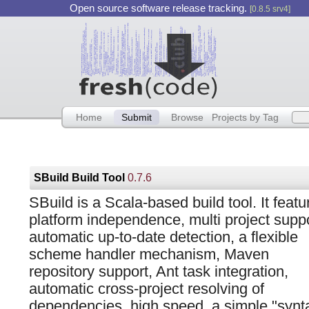
Open source software release tracking.
[0.8.5 srv4]
Home
Submit
Browse
Projects by Tag
SBuild Build Tool
0.7.6
SBuild is a Scala-based build tool. It featu
platform independence, multi project suppo
automatic up-to-date detection, a flexible
scheme handler mechanism, Maven
repository support, Ant task integration,
automatic cross-project resolving of
dependencies, high speed, a simple "synta