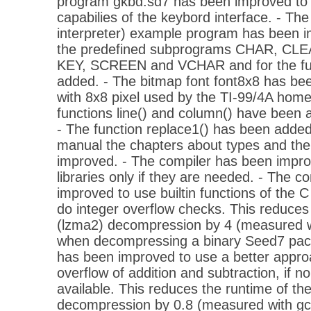
program gkbd.sd7 has been improved to
capabilies of the keybord interface. - Th
interpreter) example program has been i
the predefined subprograms CHAR, C
KEY, SCREEN and VCHAR and for the fu
added. - The bitmap font font8x8 has bee
with 8x8 pixel used by the TI-99/4A hom
functions line() and column() have been a
- The function replace1() has been added t
manual the chapters about types and th
improved. - The compiler has been impro
libraries only if they are needed. - The c
improved to use builtin functions of the C 
do integer overflow checks. This reduces 
(lzma2) decompression by 4 (measured wi
when decompressing a binary Seed7 pack
has been improved to use a better approac
overflow of addition and subtraction, if no
available. This reduces the runtime of th
decompression by 0.8 (measured with gc