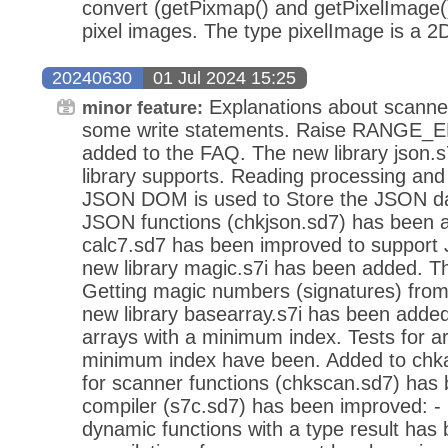
convert (getPixmap() and getPixelImage()
pixel images. The type pixelImage is a 2D
20240630
01 Jul 2024 15:25
Explanations about scanne
minor feature:
some write statements. Raise RANGE_
added to the FAQ. The new library json.s
library supports. Reading processing and
JSON DOM is used to Store the JSON dat
JSON functions (chkjson.sd7) has been 
calc7.sd7 has been improved to support
new library magic.s7i has been added. Thi
Getting magic numbers (signatures) from 
new library basearray.s7i has been added.
arrays with a minimum index. Tests for ar
minimum index have been. Added to chka
for scanner functions (chkscan.sd7) ha
compiler (s7c.sd7) has been improved: -
dynamic functions with a type result has