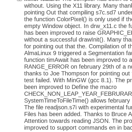
without. Using the X11 library. Many thank
pointing Out that compiling s7c.sd7 und
the function ColorPixel() is only used if t
empty Window object. In drw_x11.c the f
has been improved to raise GRAPHIC_ERR
without a successful drawInit(). Many th
for pointing out that the. Compilation of
AlmaLinux 9 triggered a Segmentation faul
function timAwait has been improved to 
RANGE_ERROR on february 29th of a no
thanks to Joe Thompson for pointing out 
test failed. With MinGW (gcc 8.1). The 
been improved to Define the macro
CHECK_NON_LEAP_YEAR_FEBRURARY_29
SystemTimeToFileTime() allows february 
The file readjson.s7i with experimental f
Files has been added. Thanks to Bruce Ax
Attention towards reading JSON. The p
improved to support commands en in bac