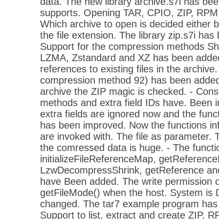
data. The new library archive.s7i has bee
supports. Opening TAR, CPIO, ZIP, RPM
Which archive to open is decided either
the file extension. The library zip.s7i ha
Support for the compression methods Shr
LZMA, Zstandard and XZ has been added.
references to existing files in the archive. 
compression method 92) has been added
archive the ZIP magic is checked. - Cons
methods and extra field IDs have. Been i
extra fields are ignored now and the funct
has been improved. Now the functions infl
are invoked with. The file as parameter.
the comressed data is huge. - The functi
initializeFileReferenceMap, getReference
LzwDecompressShrink, getReference and
have Been added. The write permission o
getFileMode() when the host. System is
changed. The tar7 example program has 
Support to list, extract and create ZIP,