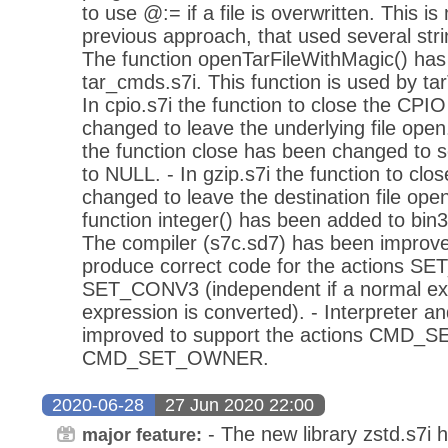
to use @:= if a file is overwritten. This i
previous approach, that used several stri
The function openTarFileWithMagic() has
tar_cmds.s7i. This function is used by tarT
In cpio.s7i the function to close the CPI
changed to leave the underlying file open. 
the function close has been changed to set
to NULL. - In gzip.s7i the function to clo
changed to leave the destination file ope
function integer() has been added to bin3
The compiler (s7c.sd7) has been improved
produce correct code for the actions 
SET_CONV3 (independent if a normal exp
expression is converted). - Interpreter 
improved to support the actions CMD
CMD_SET_OWNER.
2020-06-28
27 Jun 2020 22:00
- The new library zstd.s7i 
major feature: