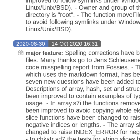
improved to follow symlinks under Window
Linux/Unix/BSD). - Owner and group of t
directory is "root". - The function moveF
to avoid following symlinks under Windows
Linux/Unix/BSD).
2020-08-30
14 Oct 2020 16:31
Spelling corrections have b
major feature:
files. Many thanks go to Jens Schleusene
code misspelling report from Fossies. -
which uses the markdown format, has be
seven new questions have been added to
Descriptions of array, hash, set and stru
been improved to contain examples of ty
usage. - In array.s7i the functions remove
been improved to avoid copying whole ele
slice functions have been changed to r
negative indices or lengths. - The array 
changed to raise INDEX_ERROR for negat
- In chkstr.sd7 the tests for string slices