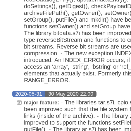
doSettings(), getDigest(), checkPayloadDi
archiveFilePath(), getOwner(), setOwner(
setGroup(), putFile() and mkdir() have b
functions setOwner() and setGroup have b
The library bitdata.s7i has been improved
type reverseBitStream and functions to c
bit streams. Reverse bit streams are use
compression. - The new exception IN
introduced. An INDEX_ERROR occurs, if 
access an 'array', 'string', 'bstring' or 're
elements that actually exist. Formerly thi
RANGE_ERROR.
2020-05-31
30 May 2020 22:00
- The libraries tar.s7i, cpi
major feature:
been improved such that the file system f
links (inside of the archive). - The library
improved to support the functions setFi
putFile(). - The library ar.s7i has been i