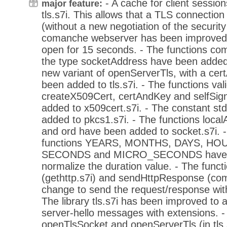
- A cache for client sessio
major feature:
tls.s7i. This allows that a TLS connecti
(without a new negotiation of the securit
comanche webserver has been improved 
open for 15 seconds. - The functions c
the type socketAddress have been added 
new variant of openServerTls, with a ce
been added to tls.s7i. - The functions val
createX509Cert, certAndKey and selfSi
added to x509cert.s7i. - The constant s
added to pkcs1.s7i. - The functions loca
and ord have been added to socket.s7i. - 
functions YEARS, MONTHS, DAYS, HO
SECONDS and MICRO_SECONDS have b
normalize the duration value. - The func
(gethttp.s7i) and sendHttpResponse (c
change to send the request/response with
The library tls.s7i has been improved to a
server-hello messages with extensions. -
openTlsSocket and openServerTls (in tls