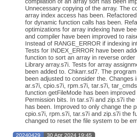
compilation of an array sort has been im
Unnecessary copying of the array. The co
array index access has been. Refactored
for dynamic function calls has been. Ref
optimizations for array indexing have bee
and compiler have been improved to r
Instead of RANGE_ERROR if indexing int
Tests for INDEX_ERROR have been adde
function to sort an array in reverse orde
Library array.s7i. Tests for array assign
been added to. Chkarr.sd7. The program 
been adjusted to consider the. Changes in
ar.s7i, cpio.s7i, rpm.s7i, tar.s7i, tar_cmd
function getFileMode has been improved t
Permission bits. In tar.s7i and zip.s7i th
has been. Improved to only change the per
cpio.s7i, rpm.s7i, tar.s7i and zip.s7i the 
changed to reset the file system to be em
20240429
30 Apr 2024 19:45