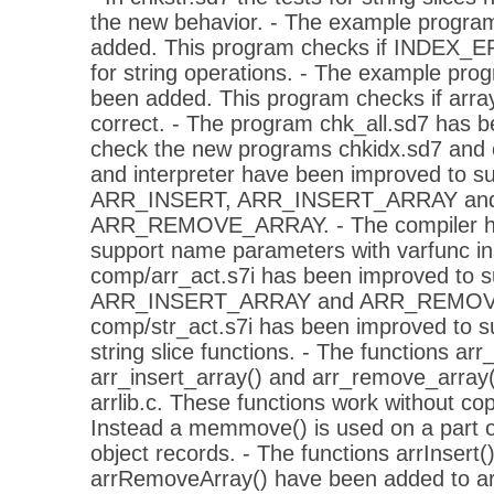
the new behavior. - The example progra
added. This program checks if INDEX_ER
for string operations. - The example pro
been added. This program checks if arra
correct. - The program chk_all.sd7 has b
check the new programs chkidx.sd7 and c
and interpreter have been improved to su
ARR_INSERT, ARR_INSERT_ARRAY an
ARR_REMOVE_ARRAY. - The compiler ha
support name parameters with varfunc inst
comp/arr_act.s7i has been improved to
ARR_INSERT_ARRAY and ARR_REMOVE_
comp/str_act.s7i has been improved to s
string slice functions. - The functions arr_
arr_insert_array() and arr_remove_array
arrlib.c. These functions work without co
Instead a memmove() is used on a part o
object records. - The functions arrInsert(
arrRemoveArray() have been added to arr