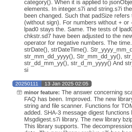
category(). When it is applied to jsonObj
elements. In integer.s7i and string.s7i th
been changed. Such that padSize refers t
(without sign). For numbers without + or 
lpad0 stays the. Same. The tests of lpad0
chkstr.sd7 have been adjusted to the new
operator for negative numbers. The time.s
strDate(), strDateTime(). Str_yyyy_mm_
str_mm_dd_yyyy(), Str_mm_dd_yy(), st
str_dd_mm_yy(), str_d_m_yyyy() And str
si
20250111
13 Jan 2025 02:05
The answer concerning scan
minor feature:
FAQ has been. Improved. The new library
string and file scanner. Functions for 
added. SHA-3 message digest functions 
Msgdigest.s7i library. The new library bz
This library supports. The decompressi