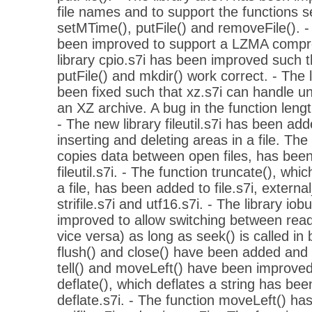
file names and to support the functions s
setMTime(), putFile() and removeFile(). -
been improved to support a LZMA compr
library cpio.s7i has been improved such t
putFile() and mkdir() work correct. - The 
been fixed such that xz.s7i can handle 
an XZ archive. A bug in the function lengt
- The new library fileutil.s7i has been add
inserting and deleting areas in a file. The
copies data between open files, has been
fileutil.s7i. - The function truncate(), wh
a file, has been added to file.s7i, external_f
strifile.s7i and utf16.s7i. - The library io
improved to allow switching between read
vice versa) as long as seek() is called in
flush() and close() have been added and 
tell() and moveLeft() have been improved
deflate(), which deflates a string has bee
deflate.s7i. - The function moveLeft() ha