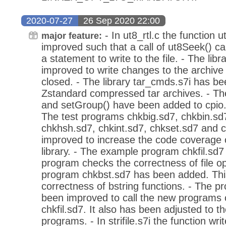
2020-07-27
26 Sep 2020 22:00
- In ut8_rtl.c the function
major feature:
improved such that a call of ut8Seek() ca
a statement to write to the file. - The lib
improved to write changes to the archive f
closed. - The library tar_cmds.s7i has b
Zstandard compressed tar archives. - Th
and setGroup() have been added to cpio.s7
The test programs chkbig.sd7, chkbin.sd7
chkhsh.sd7, chkint.sd7, chkset.sd7 and 
improved to increase the code coverage 
library. - The example program chkfil.sd
program checks the correctness of file o
program chkbst.sd7 has been added. Thi
correctness of bstring functions. - The p
been improved to call the new programs 
chkfil.sd7. It also has been adjusted to 
programs. - In strifile.s7i the function w