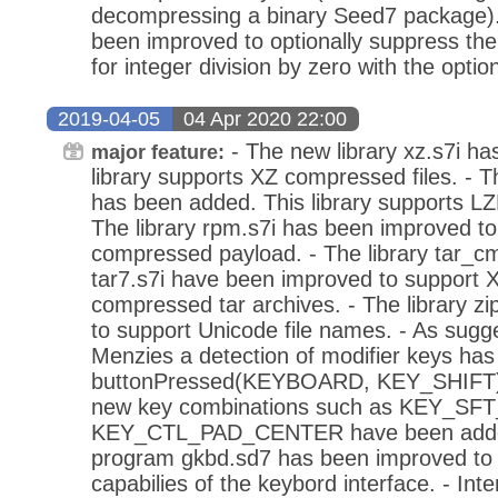
decompressing a binary Seed7 package).
been improved to optionally suppress the
for integer division by zero with the optio
2019-04-05
04 Apr 2020 22:00
- The new library xz.s7i ha
major feature:
library supports XZ compressed files. - T
has been added. This library supports LZ
The library rpm.s7i has been improved t
compressed payload. - The library tar_c
tar7.s7i have been improved to support
compressed tar archives. - The library z
to support Unicode file names. - As sug
Menzies a detection of modifier keys has
buttonPressed(KEYBOARD, KEY_SHIFT). A
new key combinations such as KEY_S
KEY_CTL_PAD_CENTER have been added 
program gkbd.sd7 has been improved to
capabilies of the keybord interface. - Int