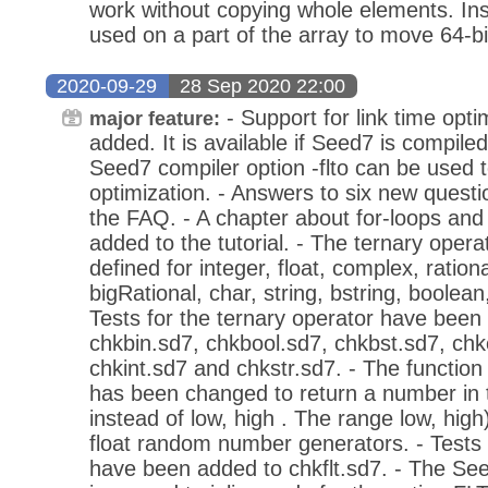
work without copying whole elements. I
used on a part of the array to move 64-b
2020-09-29
28 Sep 2020 22:00
- Support for link time opt
major feature:
added. It is available if Seed7 is compile
Seed7 compiler option -flto can be used to
optimization. - Answers to six new quest
the FAQ. - A chapter about for-loops and
added to the tutorial. - The ternary opera
defined for integer, float, complex, rationa
bigRational, char, string, bstring, boolean
Tests for the ternary operator have been
chkbin.sd7, chkbool.sd7, chkbst.sd7, chkc
chkint.sd7 and chkstr.sd7. - The function 
has been changed to return a number in t
instead of low, high . The range low, hig
float random number generators. - Tests f
have been added to chkflt.sd7. - The Se