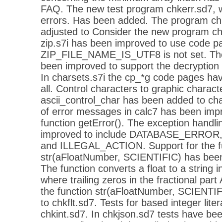
FAQ. The new test program chkerr.sd7, w
errors. Has been added. The program ch
adjusted to Consider the new program chk
zip.s7i has been improved to use code pa
ZIP_FILE_NAME_IS_UTF8 is not set. The l
been improved to support the decryption o
In charsets.s7i the cp_*g code pages h
all. Control characters to graphic charact
ascii_control_char has been added to cha
of error messages in calc7 has been imp
function getError(). The exception handli
improved to include DATABASE_ERR
and ILLEGAL_ACTION. Support for the f
str(aFloatNumber, SCIENTIFIC) has been.
The function converts a float to a string in
where trailing zeros in the fractional part
the function str(aFloatNumber, SCIENTI
to chkflt.sd7. Tests for based integer lit
chkint.sd7. In chkjson.sd7 tests have bee