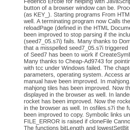
Federico Ercole for helping with JavaScri
button of a browser window can be. Proc
(as KEY_). Starting programs From HTM
well. A terminating program now Calls the
reloadPage (defined in the HTML Docume
been improved to stop parsing if the includ
(seed7_05.s7i) fails. Many thanks to Dom
that a misspelled seed7_05.s7i triggered
of Seed7 has been to work if CreateSymb
Many thanks to Cheap-Ad9743 for pointing
with tcc under Windows failed. The chapt
parameters, operating system. Access an
manual have been improved. In mahjong.
mahjong tiles has been improved. Now the 
displayed in the browser as well. In lande
rocket has been improved. Now the rocket
in the browser as well. In osfiles.s7i the 
been improved to copy. Symbolic links u
FILE_ERROR is raised if cloneFile Cannot
The functions bitLength and lowestSetBi