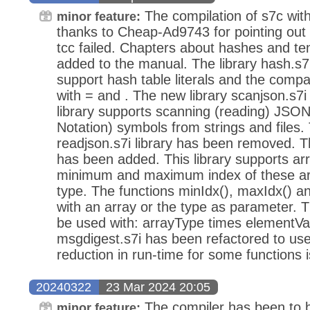
The compilation of s7c wit
minor feature:
thanks to Cheap-Ad9743 for pointing out 
tcc failed. Chapters about hashes and t
added to the manual. The library hash.s7
support hash table literals and the compa
with = and . The new library scanjson.s7
library supports scanning (reading) JSON
Notation) symbols from strings and files.
readjson.s7i library has been removed. Th
has been added. This library supports arr
minimum and maximum index of these arr
type. The functions minIdx(), maxIdx() a
with an array or the type as parameter. 
be used with: arrayType times elementVal
msgdigest.s7i has been refactored to use
reduction in run-time for some functions 
20240322
23 Mar 2024 20:05
The compiler has been to be
minor feature: