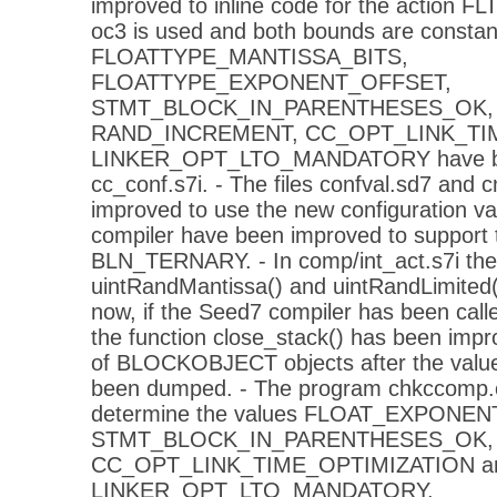
improved to inline code for the action FL
oc3 is used and both bounds are constant.
FLOATTYPE_MANTISSA_BITS,
FLOATTYPE_EXPONENT_OFFSET,
STMT_BLOCK_IN_PARENTHESES_OK, 
RAND_INCREMENT, CC_OPT_LINK_TIM
LINKER_OPT_LTO_MANDATORY have be
cc_conf.s7i. - The files confval.sd7 and 
improved to use the new configuration val
compiler have been improved to support 
BLN_TERNARY. - In comp/int_act.s7i the 
uintRandMantissa() and uintRandLimited(
now, if the Seed7 compiler has been calle
the function close_stack() has been imp
of BLOCKOBJECT objects after the value
been dumped. - The program chkccomp.c
determine the values FLOAT_EXPONE
STMT_BLOCK_IN_PARENTHESES_OK,
CC_OPT_LINK_TIME_OPTIMIZATION a
LINKER_OPT_LTO_MANDATORY.