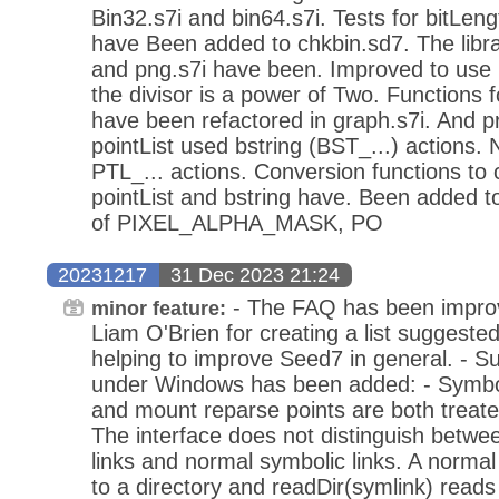
Bin32.s7i and bin64.s7i. Tests for bitLen
have Been added to chkbin.sd7. The librarie
and png.s7i have been. Improved to use m
the divisor is a power of Two. Functions f
have been refactored in graph.s7i. And p
pointList used bstring (BST_...) actions.
PTL_... actions. Conversion functions to
pointList and bstring have. Been added to
of PIXEL_ALPHA_MASK, PO
20231217
31 Dec 2023 21:24
- The FAQ has been impro
minor feature:
Liam O'Brien for creating a list suggest
helping to improve Seed7 in general. - Su
under Windows has been added: - Symboli
and mount reparse points are both treated
The interface does not distinguish betwe
links and normal symbolic links. A normal
to a directory and readDir(symlink) reads