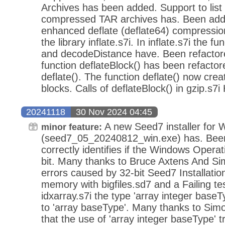
Archives has been added. Support to list
compressed TAR archives has. Been adde
enhanced deflate (deflate64) compressio
the library inflate.s7i. In inflate.s7i the 
and decodeDistance have. Been refactored
function deflateBlock() has been refacto
deflate(). The function deflate() now crea
blocks. Calls of deflateBlock() in gzip.s7i
20241118
30 Nov 2024 04:45
A new Seed7 installer for
minor feature:
(seed7_05_20240812_win.exe) has. Been r
correctly identifies if the Windows Operat
bit. Many thanks to Bruce Axtens And Si
errors caused by 32-bit Seed7 Installatio
memory with bigfiles.sd7 and a Failing tes
idxarray.s7i the type 'array integer bas
to 'array baseType'. Many thanks to Sim
that the use of 'array integer baseType' t