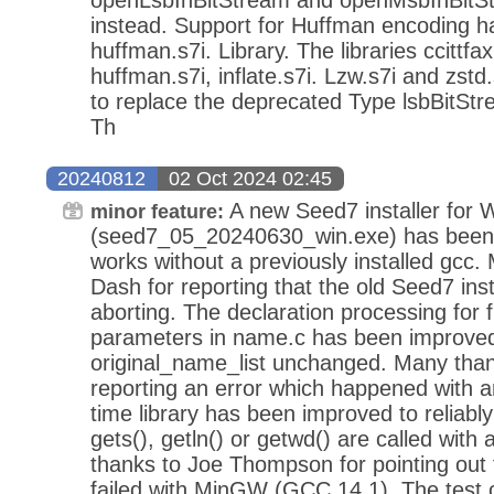
instead. Support for Huffman encoding h
huffman.s7i. Library. The libraries ccittfax
huffman.s7i, inflate.s7i. Lzw.s7i and zst
to replace the deprecated Type lsbBitStr
Th
20240812
02 Oct 2024 02:45
A new Seed7 installer for
minor feature:
(seed7_05_20240630_win.exe) has been re
works without a previously installed gcc
Dash for reporting that the old Seed7 ins
aborting. The declaration processing for 
parameters in name.c has been improved
original_name_list unchanged. Many tha
reporting an error which happened with a
time library has been improved to reliab
gets(), getln() or getwd() are called with 
thanks to Joe Thompson for pointing out 
failed with MinGW (GCC 14.1). The test