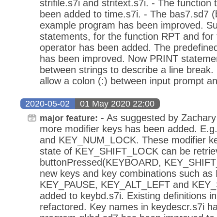
strifile.s7i and stritext.s7i. - The functi
been added to time.s7i. - The bas7.sd7 (b
example program has been improved. Su
statements, for the function RPT and for 
operator has been added. The predefin
has been improved. Now PRINT statemens
between strings to describe a line brea
allow a colon (:) between input prompt and
2020-05-02
01 May 2020 22:00
- As suggested by Zachary 
major feature:
more modifier keys has been added. E
and KEY_NUM_LOCK. These modifier key
state of KEY_SHIFT_LOCK can be retrie
buttonPressed(KEYBOARD, KEY_SHIFT_
new keys and key combinations such a
KEY_PAUSE, KEY_ALT_LEFT and KEY_
added to keybd.s7i. Existing definitions 
refactored. Key names in keydescr.s7i h