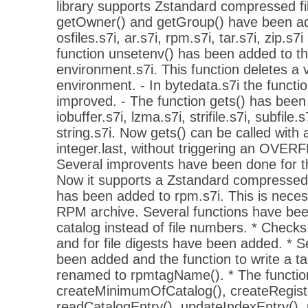
library supports Zstandard compressed fil
getOwner() and getGroup() have been add
osfiles.s7i, ar.s7i, rpm.s7i, tar.s7i, zip.s7i
function unsetenv() has been added to the
environment.s7i. This function deletes a 
environment. - In bytedata.s7i the functi
improved. - The function gets() has been 
iobuffer.s7i, lzma.s7i, strifile.s7i, subfile.
string.s7i. Now gets() can be called with
integer.last, without triggering an OV
Several improvents have been done for the
Now it supports a Zstandard compressed 
has been added to rpm.s7i. This is necess
RPM archive. Several functions have been
catalog instead of file numbers. * Checks
and for file digests have been added. *
been added and the function to write a 
renamed to rpmtagName(). * The function
createMinimumOfCatalog(), createRegister
readCatalogEntry(), updateIndexEntry(),