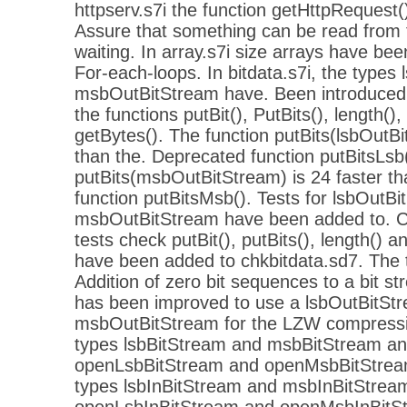
httpserv.s7i the function getHttpRequest
Assure that something can be read from 
waiting. In array.s7i size arrays have be
For-each-loops. In bitdata.s7i, the types
msbOutBitStream have. Been introduced.
the functions putBit(), PutBits(), length(),
getBytes(). The function putBits(lsbOutBi
than the. Deprecated function putBitsLsb(
putBits(msbOutBitStream) is 24 faster t
function putBitsMsb(). Tests for lsbOutB
msbOutBitStream have been added to. C
tests check putBit(), putBits(), length() a
have been added to chkbitdata.sd7. The 
Addition of zero bit sequences to a bit st
has been improved to use a lsbOutBitStr
msbOutBitStream for the LZW compression
types lsbBitStream and msbBitStream an
openLsbBitStream and openMsbBitStrea
types lsbInBitStream and msbInBitStream
openLsbInBitStream and openMsbInBitS