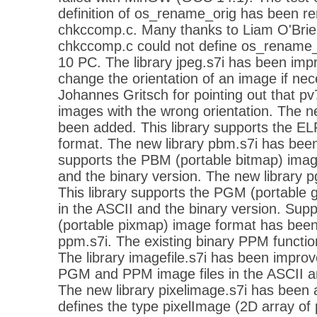
definition of os_rename_orig has been 
chkccomp.c. Many thanks to Liam O'Brien 
chkccomp.c could not define os_rename
10 PC. The library jpeg.s7i has been impr
change the orientation of an image if ne
Johannes Gritsch for pointing out that p
images with the wrong orientation. The ne
been added. This library supports the EL
format. The new library pbm.s7i has been
supports the PBM (portable bitmap) imag
and the binary version. The new library 
This library supports the PGM (portable
in the ASCII and the binary version. Sup
(portable pixmap) image format has been 
ppm.s7i. The existing binary PPM functio
The library imagefile.s7i has been impro
PGM and PPM image files in the ASCII an
The new library pixelimage.s7i has been a
defines the type pixelImage (2D array of 