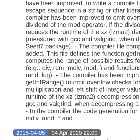
have been improved, to write a compile ti
escape sequence in a string or char literal
compiler has been improved to omit overf
dividend of the mod operator, if the divis
reduces the runtime of the xz (lzma2) d
(measured with gcc and valgrind, when 
Seed7 package). - The compiler file comp
added. This file defines the function getI
computes the range of possible results fo
(e.g.: div, rem, mdiv, mod, ) and functions
rand, log). - The compiler has been impro
getIntRange() to omit overflow checks for
multiplication and left shift of integer va
runtime of the xz (lzma2) decompression
gcc and valgrind, when decompressing a
- In the compiler the code generation for 
mdiv, mod, * and
2015-04-05
04 Apr 2020 22:00