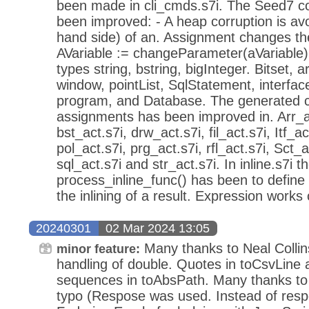
been made in cli_cmds.s7i. The Seed7 co
been improved: - A heap corruption is avo
hand side) of an. Assignment changes the 
AVariable := changeParameter(aVariable);
types string, bstring, bigInteger. Bitset, arr
window, pointList, SqlStatement, interface
program, and Database. The generated c
assignments has been improved in. Arr_ac
bst_act.s7i, drw_act.s7i, fil_act.s7i, Itf_ac
pol_act.s7i, prg_act.s7i, rfl_act.s7i, Sct_a
sql_act.s7i and str_act.s7i. In inline.s7i t
process_inline_func() has been to define
the inlining of a result. Expression works c
20240301
02 Mar 2024 13:05
Many thanks to Neal Collins
minor feature:
handling of double. Quotes in toCsvLine an
sequences in toAbsPath. Many thanks to 
typo (Respose was used. Instead of res