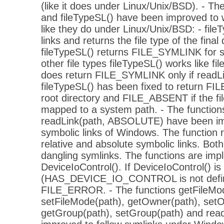
(like it does under Linux/Unix/BSD). - The
and fileTypeSL() have been improved to
like they do under Linux/Unix/BSD: - fileT
links and returns the file type of the final 
fileTypeSL() returns FILE_SYMLINK for sy
other file types fileTypeSL() works like fil
does return FILE_SYMLINK only if readLin
fileTypeSL() has been fixed to return FI
root directory and FILE_ABSENT if the fi
mapped to a system path. - The function
readLink(path, ABSOLUTE) have been im
symbolic links of Windows. The function 
relative and absolute symbolic links. Bot
dangling symlinks. The functions are imp
DeviceIoControl(). If DeviceIoControl() is 
(HAS_DEVICE_IO_CONTROL is not define
FILE_ERROR. - The functions getFileMod
setFileMode(path), getOwner(path), set
getGroup(path), setGroup(path) and rea