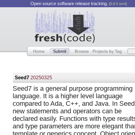
Open source software release tracking.
[0.8.5 srv4]
Home
Submit
Browse
Projects by Tag
Seed7
20250325
Seed7 is a general purpose programming
language. It is a higher level language
compared to Ada, C++, and Java. In Seed
new statements and operators can be
declared easily. Functions with type result
and type parameters are more elegant tha
template or generics concept. Object orien