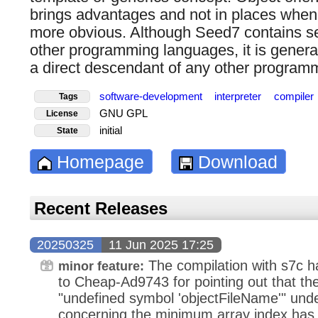
brings advantages and not in places when 
more obvious. Although Seed7 contains se
other programming languages, it is genera
a direct descendant of any other program
software-development
interpreter
compiler
Tags
GNU GPL
License
initial
State
Homepage
Download
Recent Releases
20250325
11 Jun 2025 17:25
The compilation with s7c 
minor feature:
to Cheap-Ad9743 for pointing out that the 
"undefined symbol 'objectFileName'" un
concerning the minimum array index has