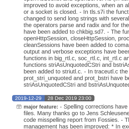
improved to avoid exceptions, when an a
or a socket is closed. - In tls.s7i the fun
changed to send long strings with severa
the operators parse and radix and for the
have been added to chkbig.sd7. - The fu
openHttpSession, closeHttpSession, pro
cleanSessions have been added to coma
output and verbose exceptions have been
functions in big_rtl.c, soc_rtl.c, int_rtl.c a
functions striAsUnquotedCStri and bstri
been added to striutl.c. - In traceutl.c the
prot_stri_unquoted and prot_bstri have 
striAsUnquotedCStri and bstriAsUnquotedC
2019-12-29
28 Dec 2019 23:00
- Spelling corrections have
major feature:
files. Many thanks go to Jens Schleusene
code misspelling report from Fossies. -
management has been improved: * In exe