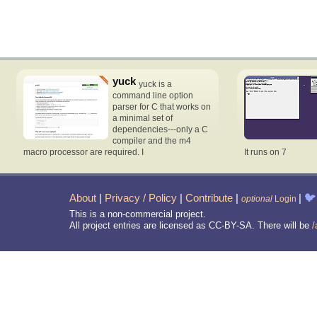
yuck
yuck is a
command line option
parser for C that works on
a minimal set of
dependencies---only a C
compiler and the m4
macro processor are required. I
It runs on 7
About
|
Privacy / Policy
|
Contribute
|
|
🐦
optional
Login
This is a non-commercial project.
All project entries are licensed as CC-BY-SA. There will be
/