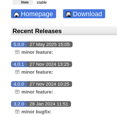
stable
State
Homepage
Download
Recent Releases
5.0.0
27 May 2025 15:05
minor feature:
4.0.1
27 Nov 2024 13:25
minor feature:
4.0.0
27 Nov 2024 10:25
minor feature:
3.2.0
28 Jan 2024 11:51
minor bugfix: