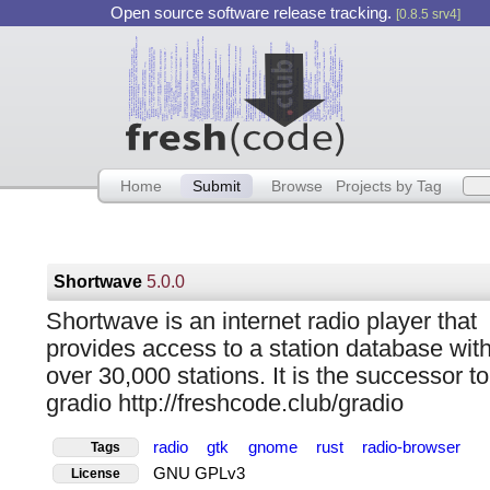
Open source software release tracking.
[0.8.5 srv4]
Home
Submit
Browse
Projects by Tag
Shortwave
5.0.0
Shortwave is an internet radio player that
provides access to a station database wit
over 30,000 stations. It is the successor to
gradio http://freshcode.club/gradio
radio
gtk
gnome
rust
radio-browser
Tags
GNU GPLv3
License