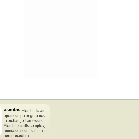
alembic
Alembic is an
open computer graphics
interchange framework.
Alembic distills complex,
animated scenes into a
non-procedural,