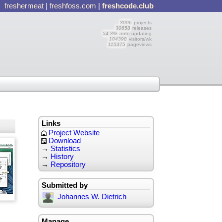
freshermeat
|
freshfoss.com
|
freshcode.club
3006
projects
30658
releases
54.3%
auto updating
104398
visitors/wk
115375
pageviews
Links
Project Website
Download
→
Statistics
→
History
→
Repository
Submitted by
Johannes W. Dietrich
Manage