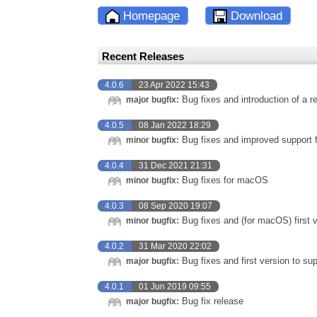
Homepage
Download
Recent Releases
4.0.6
23 Apr 2022 15:43
Bug fixes and introduction of a r
major bugfix:
4.0.5
08 Jan 2022 18:29
Bug fixes and improved support f
minor bugfix:
4.0.4
31 Dec 2021 21:31
Bug fixes for macOS
minor bugfix:
4.0.3
08 Sep 2020 19:07
Bug fixes and (for macOS) first v
minor bugfix:
4.0.2
31 Mar 2020 22:02
Bug fixes and first version to s
major bugfix:
4.0.1
01 Jun 2019 09:55
Bug fix release
major bugfix: