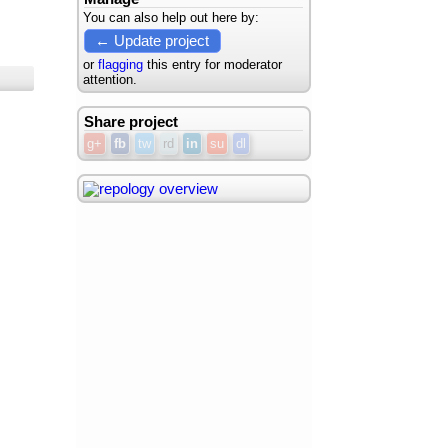
You can also help out here by:
← Update project
or
flagging
this entry for moderator
attention.
Share project
g+
fb
tw
rd
in
su
dl