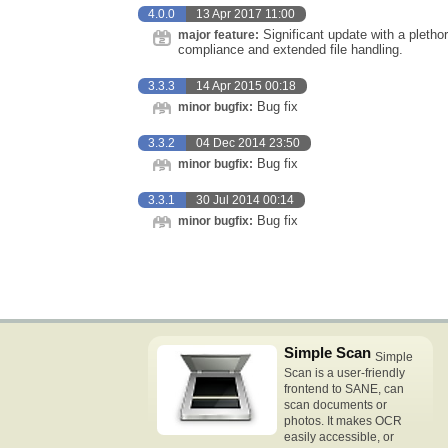
4.0.0
13 Apr 2017 11:00
Significant update with a plethor
major feature:
compliance and extended file handling.
3.3.3
14 Apr 2015 00:18
Bug fix
minor bugfix:
3.3.2
04 Dec 2014 23:50
Bug fix
minor bugfix:
3.3.1
30 Jul 2014 00:14
Bug fix
minor bugfix:
Simple Scan
Simple
Scan is a user-friendly
frontend to SANE, can
scan documents or
photos. It makes OCR
easily accessible, or