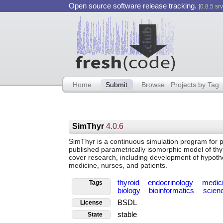
Open source software release tracking.
[0.8.5 srv
Home
Submit
Browse
Projects by Tag
SimThyr
4.0.6
SimThyr is a continuous simulation program for pi
published parametrically isomorphic model of thy
cover research, including development of hypoth
medicine, nurses, and patients.
thyroid
endocrinology
medic
Tags
biology
bioinformatics
scien
BSDL
License
stable
State