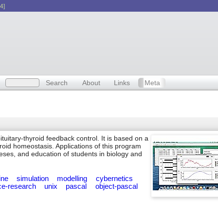
4]
Search
About
Links
Meta
tuitary-thyroid feedback control. It is based on a
roid homeostasis. Applications of this program
eses, and education of students in biology and
ine
simulation
modelling
cybernetics
ce-research
unix
pascal
object-pascal