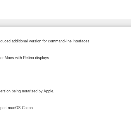
educed additional version for command-line interfaces.
or Macs with Retina displays
ersion being notarised by Apple.
upport macOS Cocoa.