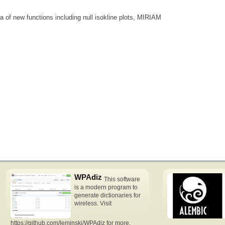
a of new functions including null isokline plots, MIRIAM
WPAdiz
This software
is a modern program to
generate dictionaries for
wireless. Visit
https://github.com/leminski/WPAdiz for more.