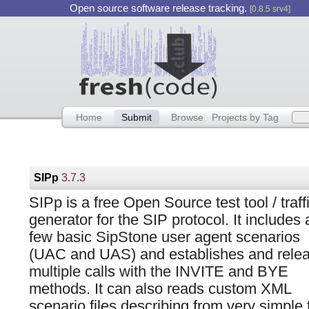
Open source software release tracking.
[0.8.5 srv4]
Home
Submit
Browse
Projects by Tag
SIPp
3.7.3
SIPp is a free Open Source test tool / traff
generator for the SIP protocol. It includes 
few basic SipStone user agent scenarios
(UAC and UAS) and establishes and rele
multiple calls with the INVITE and BYE
methods. It can also reads custom XML
scenario files describing from very simple 