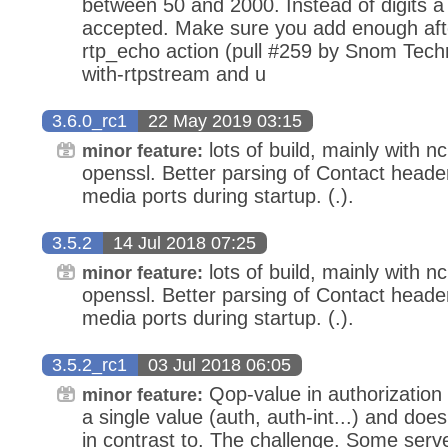
between 50 and 2000. Instead of digits a f
accepted. Make sure you add enough aft
rtp_echo action (pull #259 by Snom Techn
with-rtpstream and u
3.6.0_rc1
22 May 2019 03:15
lots of build, mainly with n
minor feature:
openssl. Better parsing of Contact header.
media ports during startup. (.).
3.5.2
14 Jul 2018 07:25
lots of build, mainly with n
minor feature:
openssl. Better parsing of Contact header.
media ports during startup. (.).
3.5.2_rc1
03 Jul 2018 06:05
Qop-value in authorization 
minor feature:
a single value (auth, auth-int...) and doe
in contrast to. The challenge. Some serv