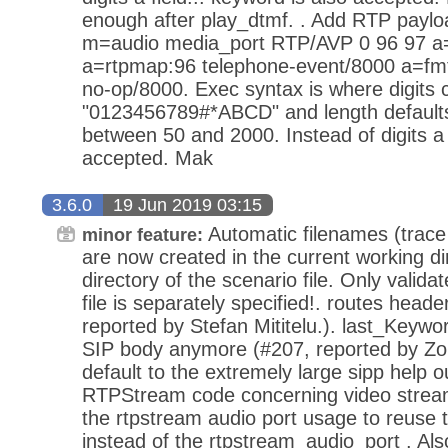
enough after play_dtmf. . Add RTP paylo
m=audio media_port RTP/AVP 0 96 97 
a=rtpmap:96 telephone-event/8000 a=fm
no-op/8000. Exec syntax is where digits 
"0123456789#*ABCD" and length default
between 50 and 2000. Instead of digits a f
accepted. Mak
3.6.0
19 Jun 2019 03:15
Automatic filenames (trace fi
minor feature:
are now created in the current working dir
directory of the scenario file. Only valida
file is separately specified!. routes heade
reported by Stefan Mititelu.). last_Keywo
SIP body anymore (#207, reported by Z
default to the extremely large sipp help
RTPStream code concerning video stream
the rtpstream audio port usage to reuse 
instead of the rtpstream_audio_port . Als