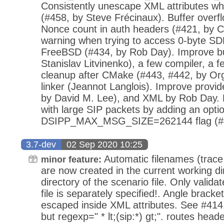
Consistently unescape XML attributes wh
(#458, by Steve Frécinaux). Buffer overfl
Nonce count in auth headers (#421, by 
warning when trying to access 0-byte SD
FreeBSD (#434, by Rob Day). Improve bui
Stanislav Litvinenko), a few compiler, a f
cleanup after CMake (#443, #442, by Org
linker (Jeannot Langlois). Improve provide
by David M. Lee), and XML by Rob Day. M
with large SIP packets by adding an op
DSIPP_MAX_MSG_SIZE=262144 flag (#4
3.7-dev
02 Sep 2020 10:25
Automatic filenames (trace fi
minor feature:
are now created in the current working dir
directory of the scenario file. Only valida
file is separately specified!. Angle brack
escaped inside XML attributes. See #414.
but regexp=" * lt;(sip:*) gt;". routes head