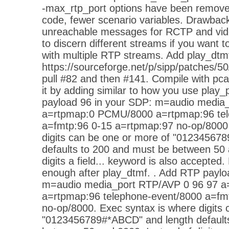
-max_rtp_port options have been remove
code, fewer scenario variables. Drawbac
unreachable messages for RCTP and vide
to discern different streams if you want
with multiple RTP streams. Add play_dtmf
https://sourceforge.net/p/sipp/patches/50
pull #82 and then #141. Compile with pca
it by adding similar to how you use pla
payload 96 in your SDP: m=audio media
a=rtpmap:0 PCMU/8000 a=rtpmap:96 tel
a=fmtp:96 0-15 a=rtpmap:97 no-op/8000 
digits can be one or more of "01234567
defaults to 200 and must be between 50 
digits a field... keyword is also accepte
enough after play_dtmf. . Add RTP paylo
m=audio media_port RTP/AVP 0 96 97 
a=rtpmap:96 telephone-event/8000 a=fm
no-op/8000. Exec syntax is where digits 
"0123456789#*ABCD" and length default