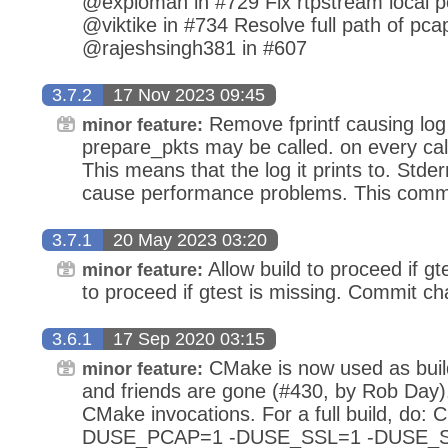
@exploman in #729 Fix rtpstream local po
@viktike in #734 Resolve full path of pcap 
@rajeshsingh381 in #607
3.7.2
17 Nov 2023 09:45
Remove fprintf causing lo
minor feature:
prepare_pkts may be called. on every call,
This means that the log it prints to. Stder
cause performance problems. This commi
3.7.1
20 May 2023 03:20
Allow build to proceed if gte
minor feature:
to proceed if gtest is missing. Commit cha
3.6.1
17 Sep 2020 03:15
CMake is now used as buil
minor feature:
and friends are gone (#430, by Rob Day).
CMake invocations. For a full build, d
DUSE_PCAP=1 -DUSE_SSL=1 -DUSE_SC