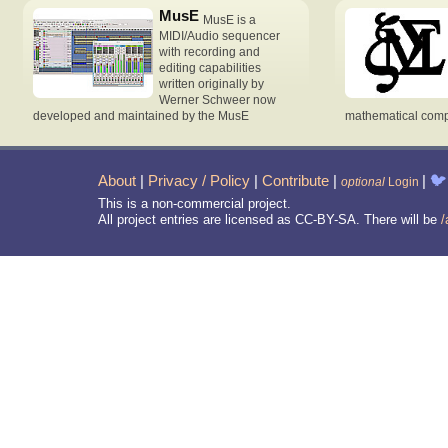
MusE
MusE is a
MIDI/Audio sequencer
with recording and
editing capabilities
written originally by
Werner Schweer now
developed and maintained by the MusE
mathematical compu
About
|
Privacy / Policy
|
Contribute
|
|
🐦
optional
Login
This is a non-commercial project.
All project entries are licensed as CC-BY-SA. There will be
/