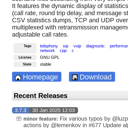
It features the dynamic display of statistic
(call rate, round trip delay, and message sta
CSV statistics dumps, TCP and UDP over 
multiplexed with retransmission managem
adjustable call rates.
telephony
sip
voip
diagnostic
performa
Tags
network
cpp
c
GNU GPL
License
stable
State
Homepage
Download
Recent Releases
3.7.3
30 Jan 2025 12:03
Fix various typos by @luz
minor feature:
actions by @lemenkov in #677 Update alp