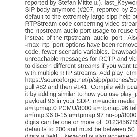
reported by Stefan Mititelu.). last_Keywo
SIP body anymore (#207, reported by Z
default to the extremely large sipp help
RTPStream code concerning video stream
the rtpstream audio port usage to reuse 
instead of the rtpstream_audio_port . Als
-max_rtp_port options have been remove
code, fewer scenario variables. Drawbac
unreachable messages for RCTP and vide
to discern different streams if you want
with multiple RTP streams. Add play_dtmf
https://sourceforge.net/p/sipp/patches/50
pull #82 and then #141. Compile with pca
it by adding similar to how you use pla
payload 96 in your SDP: m=audio media
a=rtpmap:0 PCMU/8000 a=rtpmap:96 tel
a=fmtp:96 0-15 a=rtpmap:97 no-op/8000 
digits can be one or more of "01234567
defaults to 200 and must be between 50 
digits a field... keyword is also accepte