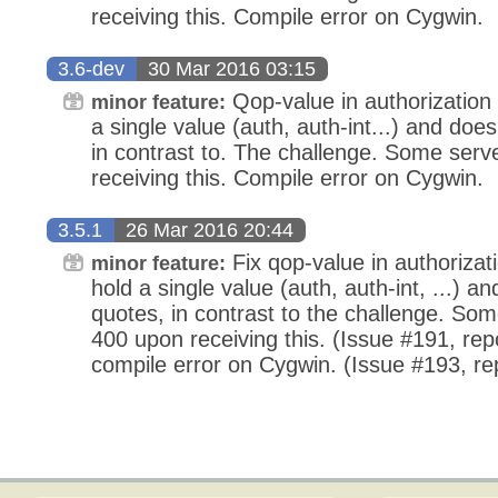
receiving this. Compile error on Cygwin.
3.6-dev
30 Mar 2016 03:15
Qop-value in authorization 
minor feature:
a single value (auth, auth-int...) and doe
in contrast to. The challenge. Some serv
receiving this. Compile error on Cygwin.
3.5.1
26 Mar 2016 20:44
Fix qop-value in authorizati
minor feature:
hold a single value (auth, auth-int, ...) 
quotes, in contrast to the challenge. So
400 upon receiving this. (Issue #191, rep
compile error on Cygwin. (Issue #193, r