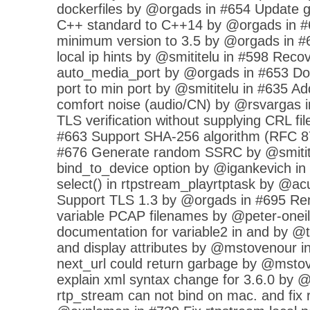
dockerfiles by @orgads in #654 Update g
C++ standard to C++14 by @orgads in #
minimum version to 3.5 by @orgads in #6
local ip hints by @smititelu in #598 Rec
auto_media_port by @orgads in #653 Don'
port to min port by @smititelu in #635 A
comfort noise (audio/CN) by @rsvargas i
TLS verification without supplying CRL fi
#663 Support SHA-256 algorithm (RFC 8
#676 Generate random SSRC by @smitite
bind_to_device option by @igankevich in
select() in rtpstream_playrtptask by @a
Support TLS 1.3 by @orgads in #695 Re
variable PCAP filenames by @peter-oneil
documentation for variable2 in and by @
and display attributes by @mstovenour i
next_url could return garbage by @mstov
explain xml syntax change for 3.6.0 by 
rtp_stream can not bind on mac. and fix r n