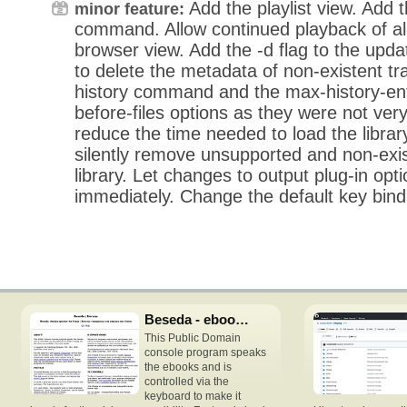
Add the playlist view. Add t
minor feature:
command. Allow continued playback of all 
browser view. Add the -d flag to the u
to delete the metadata of non-existent t
history command and the max-history-ent
before-files options as they were not very 
reduce the time needed to load the librar
silently remove unsupported and non-exis
library. Let changes to output plug-in opti
immediately. Change the default key bindi
Beseda - ebooks speech reader
This Public Domain
console program speaks
the ebooks and is
controlled via the
keyboard to make it