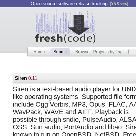
Open source software release tracking.
[0.8.5 srv4]
Home
Submit
Browse
Projects by Tag
Siren
0.11
Siren is a text-based audio player for UNI
like operating systems. Supported file for
include Ogg Vorbis, MP3, Opus, FLAC, A
WavPack, WAVE and AIFF. Playback is
possible through sndio, PulseAudio, ALSA
OSS, Sun audio, PortAudio and libao. Sire
known to run on OpenBSD, NetBSD, Fre