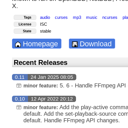
X.
audio
curses
mp3
music
ncurses
pl
Tags
ISC
License
stable
State
Homepage
Download
Recent Releases
0.11
24 Jan 2025 08:05
5. 6 - Handle FFmpeg API 
minor feature:
0.10
12 Apr 2022 20:12
Add the play-active comma
minor feature:
default. Add the set-playback-source co
default. Handle FFmpeg API changes.