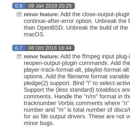
0.9
09 Jan 2019 20:25
Add the close-output-plug
minor feature:
continue-after-error option. Unbreak the 
than OpenBSD. Unbreak the build of the 
macOS.
0.7
06 Oct 2016 16:44
Add the ffmpeg input plug-
minor feature:
reopen-output-plugin commands. Add the l
player-track-format-alt, playlist-format-a
options. Add the filename format variab
pledge(2) support. Bind "i" to select-activ
Support the (less standard) totaldiscs and
comments. Handle the "n/m" format in t
tracknumber Vorbis comments where "n" i
number and "m" is total number of discs
for ao file output drivers. These are not v
minor bugs.