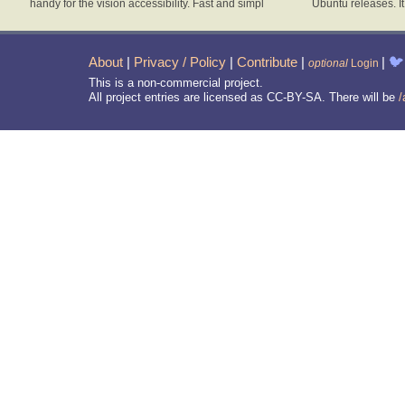
handy for the vision accessibility. Fast and simpl
Ubuntu releases. I
About
|
Privacy / Policy
|
Contribute
|
|
🐦
optional
Login
This is a non-commercial project.
All project entries are licensed as CC-BY-SA. There will be
/