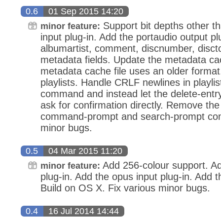
0.6
01 Sep 2015 14:20
Support bit depths other t
minor feature:
input plug-in. Add the portaudio output pl
albumartist, comment, discnumber, discto
metadata fields. Update the metadata cac
metadata cache file uses an older format. 
playlists. Handle CRLF newlines in playli
command and instead let the delete-ent
ask for confirmation directly. Remove the 
command-prompt and search-prompt com
minor bugs.
0.5
04 Mar 2015 11:20
Add 256-colour support. A
minor feature:
plug-in. Add the opus input plug-in. Add
Build on OS X. Fix various minor bugs.
0.4
16 Jul 2014 14:44