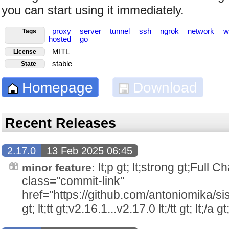
you can start using it immediately.
proxy
server
tunnel
ssh
ngrok
network
w
Tags
hosted
go
MITL
License
stable
State
Homepage
Download
Recent Releases
2.17.0
13 Feb 2025 06:45
lt;p gt; lt;strong gt;Full Ch
minor feature:
class="commit-link"
href="https://github.com/antoniomika/si
gt; lt;tt gt;v2.16.1...v2.17.0 lt;/tt gt; lt;/a gt;