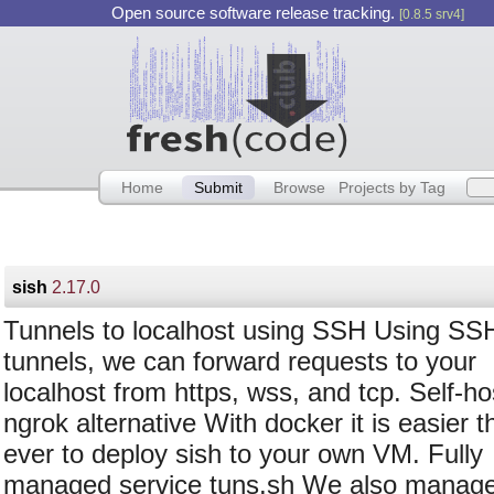
Open source software release tracking.
[0.8.5 srv4]
Home
Submit
Browse
Projects by Tag
sish
2.17.0
Tunnels to localhost using SSH Using SS
tunnels, we can forward requests to your
localhost from https, wss, and tcp. Self-h
ngrok alternative With docker it is easier t
ever to deploy sish to your own VM. Fully
managed service tuns.sh We also manage 