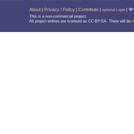
About
|
Privacy / Policy
|
Contribute
|
|
🐦
optional
Login
This is a non-commercial project.
All project entries are licensed as CC-BY-SA. There will be
/