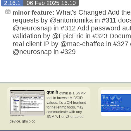
2.16.1
06 Feb 2025 16:10
What's Changed Add the a
minor feature:
requests by @antoniomika in #311 doc
@neurosnap in #312 Add password auth
validation by @EpicEric in #323 Docume
real client IP by @mac-chaffee in #327 
@neurosnap in #329
qtmib
qtmib is a SNMP
tool to browse MIB/OID
values. It's a Qt4 frontend
for net-snmp tools, may
communicate with any
SNMPv1 or v2-enabled
device. qtmib co