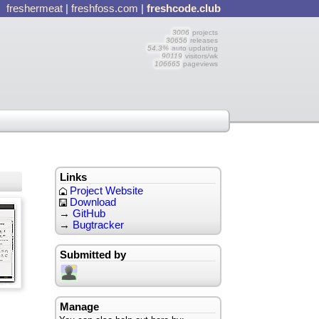
freshermeat
|
freshfoss.com
|
freshcode.club
3006
projects
30656
releases
54.3%
auto updating
90119
visitors/wk
106665
pageviews
Links
Project Website
Download
→
GitHub
→
Bugtracker
Submitted by
Manage