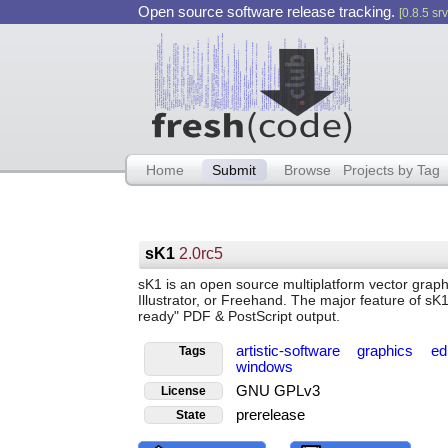
Open source software release tracking.
[0.8.5 srv
Home
Submit
Browse
Projects by Tag
sK1
2.0rc5
sK1 is an open source multiplatform vector graph
Illustrator, or Freehand. The major feature of sK1
ready" PDF & PostScript output.
artistic-software
graphics
ed
Tags
windows
GNU GPLv3
License
prerelease
State