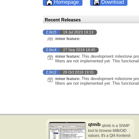
Homepage
Download
Recent Releases
2.0rc5
19 Jul 2023 19:13
minor feature:
2.0rc4
27 Sep 2019 18:45
This development milestone prov
minor feature:
filters are not implemented yet. This functional
2.0rc2
26 Oct 2016 19:31
This development milestone prov
minor feature:
filters are not implemented yet. This functional
qtmib
qtmib is a SNMP
tool to browse MIB/OID
values. It's a Qt4 frontend