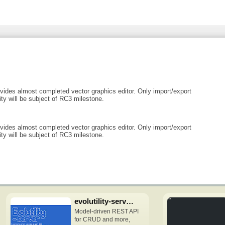
ides almost completed vector graphics editor. Only import/export
ity will be subject of RC3 milestone.
ides almost completed vector graphics editor. Only import/export
ity will be subject of RC3 milestone.
evolutility-server-node
Model-driven REST API
for CRUD and more,