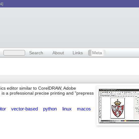
4]
Search
About
Links
Meta
ics editor similar to CorelDRAW, Adobe
 is a professional precise printing and "prepress
itor
vector-based
python
linux
macos