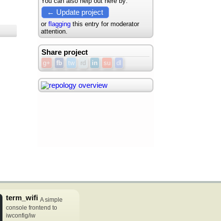
You can also help out here by:
← Update project
or
flagging
this entry for moderator
attention.
Share project
g+
fb
tw
rd
in
su
dl
term_wifi
A simple
console frontend to
iwconfig/iw