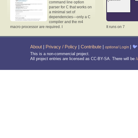
command line option
parser for C that works on
a minimal set of
dependencies---only a C
compiler and the m4
macro processor are required. I
It runs on 7
About
|
Privacy / Policy
|
Contribute
|
|
🐦
optional
Login
This is a non-commercial project.
All project entries are licensed as CC-BY-SA. There will be
/