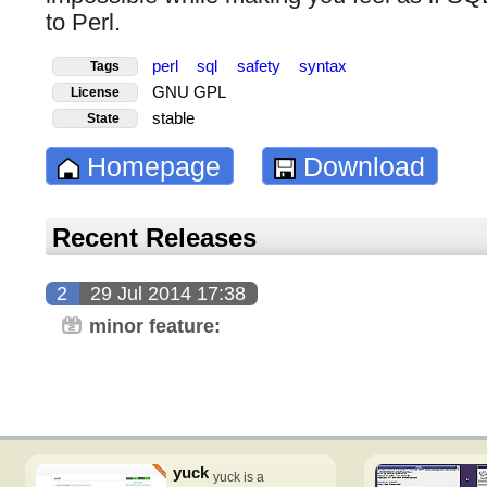
to Perl.
perl
sql
safety
syntax
Tags
GNU GPL
License
stable
State
Homepage
Download
Recent Releases
2
29 Jul 2014 17:38
minor feature:
yuck
yuck is a