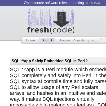
Open source software release tracking.
[0.8.5 srv4]
Home
Submit
Browse
Projects by Tag
SQL::Yapp Safely Embedded SQL in Perl
2
SQL::Yapp is a Perl module which embed
SQL completely and safely into Perl. It ch
SQL syntax at compile time and fully pars
SQL to allow usage of any Perl scalars,
arrays, and hashes in an intuitive and safe
way. It makes SQL injections virtually
impossible while making you feel as if SQ