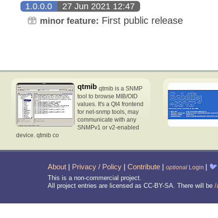
1.0.0.0
27 Jun 2021 12:47
First public release
minor feature:
qtmib
qtmib is a SNMP
tool to browse MIB/OID
values. It's a Qt4 frontend
for net-snmp tools, may
communicate with any
SNMPv1 or v2-enabled
device. qtmib co
About
|
Privacy / Policy
|
Contribute
|
|
🐦
optional
Login
This is a non-commercial project.
All project entries are licensed as CC-BY-SA. There will be
/