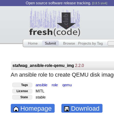
Open source software release tracking.
[0.8.5 srv4]
Home
Submit
Browse
Projects by Tag
stafwag_ansible-role-qemu_img
2.2.0
An ansible role to create QEMU disk imag
ansible
role
qemu
Tags
MITL
License
stable
State
Homepage
Download