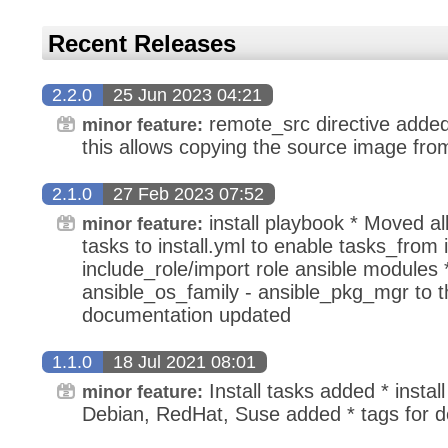
Recent Releases
2.2.0
25 Jun 2023 04:21
remote_src directive adde
minor feature:
this allows copying the source image fro
2.1.0
27 Feb 2023 07:52
install playbook * Moved all 
minor feature:
tasks to install.yml to enable tasks_from 
include_role/import role ansible modules
ansible_os_family - ansible_pkg_mgr to th
documentation updated
1.1.0
18 Jul 2021 08:01
Install tasks added * install
minor feature:
Debian, RedHat, Suse added * tags for de