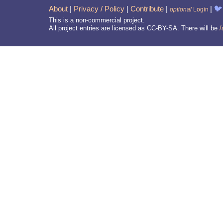
About
|
Privacy / Policy
|
Contribute
|
|
🐦
optional
Login
This is a non-commercial project.
All project entries are licensed as CC-BY-SA. There will be
/