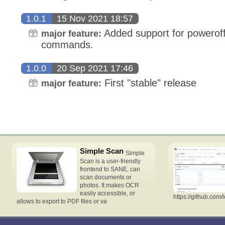
1.0.1
15 Nov 2021 18:57
Added support for poweroff 
major feature:
commands.
1.0.0
20 Sep 2021 17:46
First "stable" release
major feature:
Simple Scan
Simple
Scan is a user-friendly
frontend to SANE, can
scan documents or
photos. It makes OCR
easily accessible, or
https://github.com/
allows to export to PDF files or va