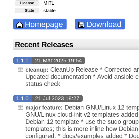
MITL
License
stable
State
Homepage
Download
Recent Releases
1.1.1
21 Mar 2025 19:54
CleanUp Release * Corrected ansi
cleanup:
Updated documentation * Avoid ansible e
status check
1.1.0
21 Jul 2023 18:27
Debian GNU/Linux 12 templ
major feature:
GNU/Linux cloud-init v2 templates added
Debian 12 template * use the sudo group
templates; this is more inline how Debia
configured. * docs/examples added * Do