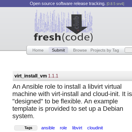
Open source software release tracking.
[0.8.5 srv4]
Home
Submit
Browse
Projects by Tag
virt_install_vm
1.1.1
An Ansible role to install a libvirt virtual
machine with virt-install and cloud-init. It is
"designed" to be flexible. An example
template is provided to set up a Debian
system.
ansible
role
libvirt
cloudinit
Tags