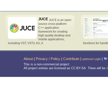
JUCE
JUCE is an open-
source cross-platform
C++ application
framework for creating
high quality desktop and
mobile applications,
including VST, VST3, AU, A
functions for handl
About
|
Privacy / Policy
|
Contribute
|
|
🐦
optional
Login
This is a non-commercial project.
All project entries are licensed as CC-BY-SA. There will be
/