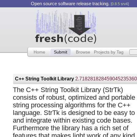
Open source software release tracking.
[0.8.5 srv4]
Home
Submit
Browse
Projects by Tag
C++ String Toolkit Library
2.718281828459045235360287471
The C++ String Toolkit Library (StrTk)
consists of robust, optimized and portable
string processing algorithms for the C++
language. StrTk is designed to be easy to
and integrate within existing code bases.
Furthermore the library has a rich set of
features that makes light work of any kind 