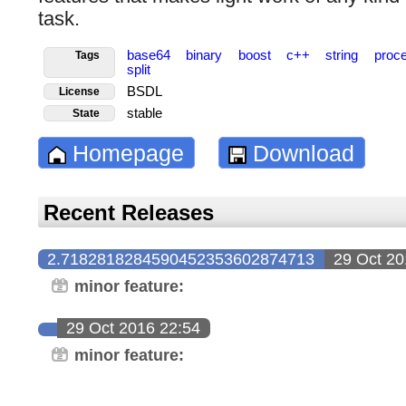
task.
base64
binary
boost
c++
string
proc
Tags
split
BSDL
License
stable
State
Homepage
Download
Recent Releases
2.7182818284590452353602874713
29 Oct 20
minor feature:
29 Oct 2016 22:54
minor feature: