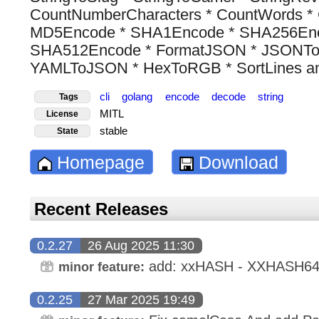
CountNumberCharacters * CountWords * 
MD5Encode * SHA1Encode * SHA256Enc
SHA512Encode * FormatJSON * JSONT
YAMLToJSON * HexToRGB * SortLines and
cli
golang
encode
decode
string
Tags
MITL
License
stable
State
Homepage
Download
Recent Releases
0.2.27
26 Aug 2025 11:30
add: xxHASH - XXHASH6
minor feature:
0.2.25
27 Mar 2025 19:49