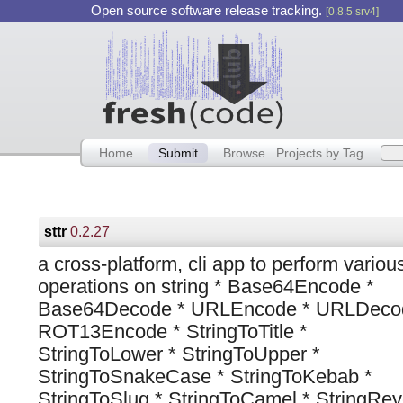
Open source software release tracking.
[0.8.5 srv4]
Home
Submit
Browse
Projects by Tag
sttr
0.2.27
a cross-platform, cli app to perform variou
operations on string * Base64Encode *
Base64Decode * URLEncode * URLDeco
ROT13Encode * StringToTitle *
StringToLower * StringToUpper *
StringToSnakeCase * StringToKebab *
StringToSlug * StringToCamel * StringRev