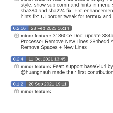
style: show sub command hints in menu st
sha384 and sha224 fix: Fix: enhanceme
hints fix: UI border tweak for termux and
0.2.16
28 Feb 2023 16:14
31860ce Doc: update 384
minor feature:
Processor Remove New Lines 384bedd 
Remove Spaces + New Lines
0.2.4
11 Oct 2021 13:45
Feat: support base64url b
minor feature:
@huangnauh made their first contribution
0.1.2
20 Sep 2021 19:11
minor feature: