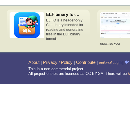
ELF binary format access C++ header-only library
ELFIO is a header-only
C++ library intended for
reading and generating
files in the ELF binary
format.
upsc, so you
About
|
Privacy / Policy
|
Contribute
|
|
🐦
optional
Login
This is a non-commercial project.
All project entries are licensed as CC-BY-SA. There will be
/