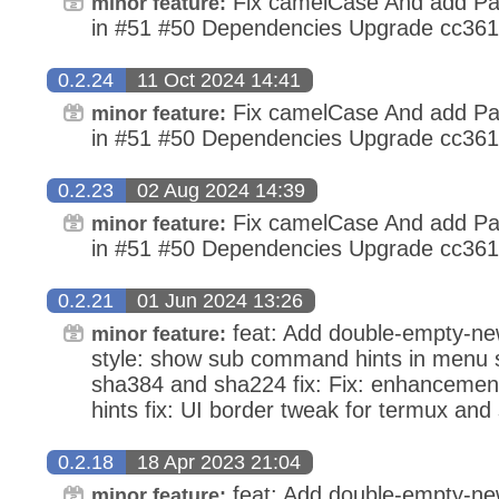
Fix camelCase And add Pa
minor feature:
in #51 #50 Dependencies Upgrade cc36
0.2.24
11 Oct 2024 14:41
Fix camelCase And add Pa
minor feature:
in #51 #50 Dependencies Upgrade cc36
0.2.23
02 Aug 2024 14:39
Fix camelCase And add Pa
minor feature:
in #51 #50 Dependencies Upgrade cc36
0.2.21
01 Jun 2024 13:26
feat: Add double-empty-newl
minor feature:
style: show sub command hints in menu st
sha384 and sha224 fix: Fix: enhanceme
hints fix: UI border tweak for termux and
0.2.18
18 Apr 2023 21:04
feat: Add double-empty-newl
minor feature: