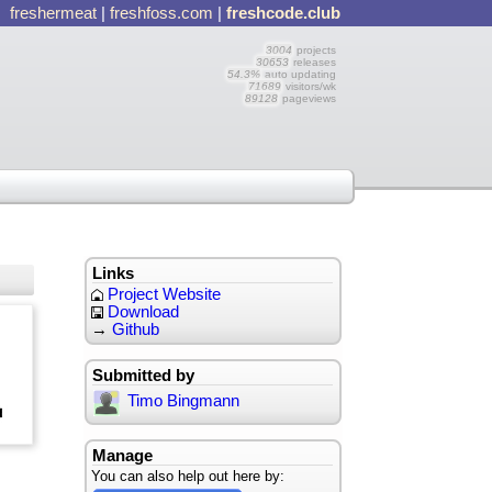
freshermeat
|
freshfoss.com
|
freshcode.club
3004
projects
30653
releases
54.3%
auto updating
71689
visitors/wk
89128
pageviews
Links
Project Website
Download
→
Github
Submitted by
Timo Bingmann
Manage
You can also help out here by: