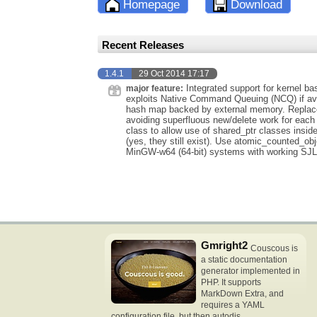
Homepage
Download
Recent Releases
1.4.1
29 Oct 2014 17:17
Integrated support for kernel ba
major feature:
exploits Native Command Queuing (NCQ) if ava
hash map backed by external memory. Replaced
avoiding superfluous new/delete work for each 
class to allow use of shared_ptr classes insid
(yes, they still exist). Use atomic_counted_obje
MinGW-w64 (64-bit) systems with working SJL
Gmright2
Couscous is
a static documentation
generator implemented in
PHP. It supports
MarkDown Extra, and
requires a YAML
configuration file, but then autodis