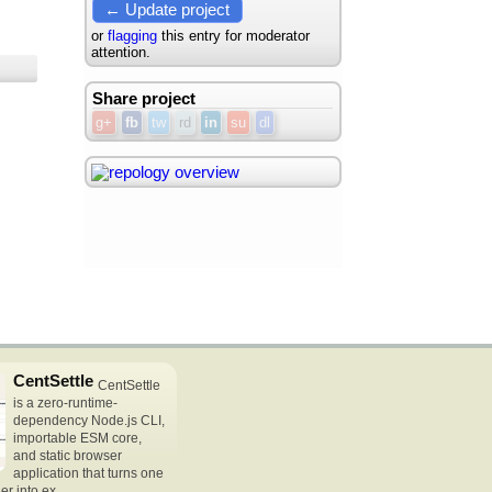
← Update project
or
flagging
this entry for moderator
attention.
Share project
g+
fb
tw
rd
in
su
dl
CentSettle
CentSettle
is a zero-runtime-
dependency Node.js CLI,
importable ESM core,
and static browser
application that turns one
r into ex