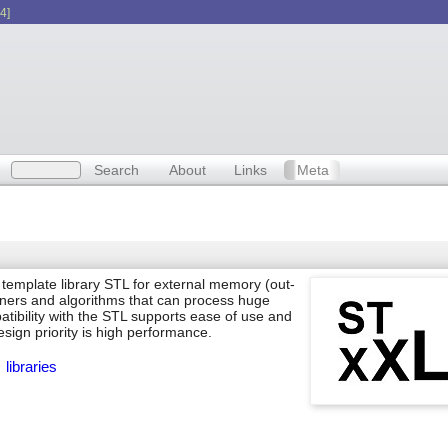
4]
Search
About
Links
Meta
template library STL for external memory (out-
ners and algorithms that can process huge
atibility with the STL supports ease of use and
esign priority is high performance.
libraries