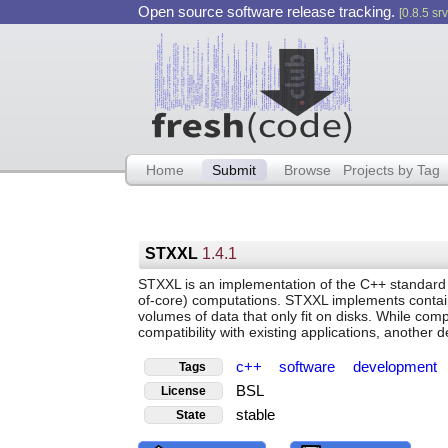
Open source software release tracking.
[0.8.5 srv
Home
Submit
Browse
Projects by Tag
STXXL
1.4.1
STXXL is an implementation of the C++ standard 
of-core) computations. STXXL implements contai
volumes of data that only fit on disks. While comp
compatibility with existing applications, another d
c++
software
development
Tags
BSL
License
stable
State