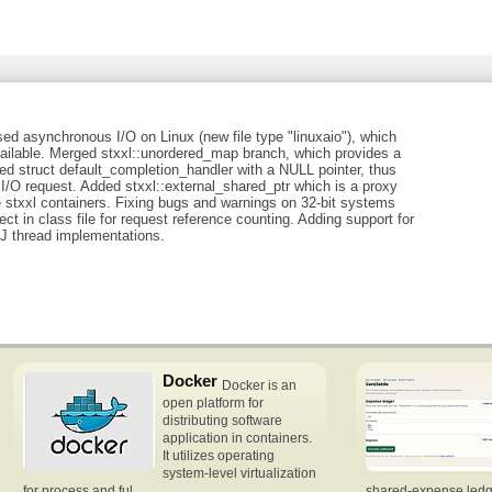
sed asynchronous I/O on Linux (new file type "linuxaio"), which
ilable. Merged stxxl::unordered_map branch, which provides a
 struct default_completion_handler with a NULL pointer, thus
I/O request. Added stxxl::external_shared_ptr which is a proxy
e stxxl containers. Fixing bugs and warnings on 32-bit systems
ct in class file for request reference counting. Adding support for
J thread implementations.
Docker
Docker is an
open platform for
distributing software
application in containers.
It utilizes operating
system-level virtualization
for process and ful
shared-expense ledge