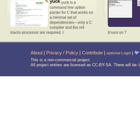
yuck
yuck is a
command line option
parser for C that works on
a minimal set of
dependencies---only a C
compiler and the m4
macro processor are required. I
It runs on 7
About
|
Privacy / Policy
|
Contribute
|
|
🐦
optional
Login
This is a non-commercial project.
All project entries are licensed as CC-BY-SA. There will be
/