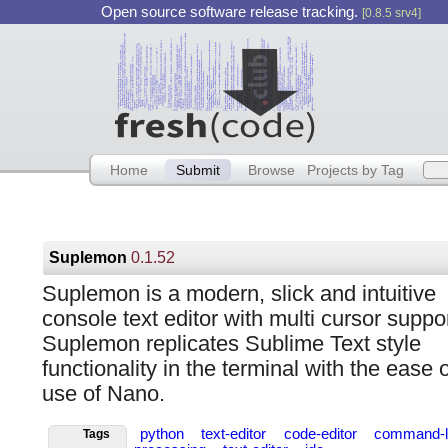
Open source software release tracking.
[0.8.5 srv4]
Home
Submit
Browse
Projects by Tag
Suplemon
0.1.52
Suplemon is a modern, slick and intuitive
console text editor with multi cursor suppor
Suplemon replicates Sublime Text style
functionality in the terminal with the ease o
use of Nano.
python
text-editor
code-editor
command-l
Tags