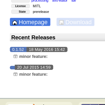
processing
text-editor
ide
MITL
License
prerelease
State
Homepage
Download
Recent Releases
0.1.52
18 May 2016 15:42
minor feature:
20 Jul 2015 14:59
minor feature: