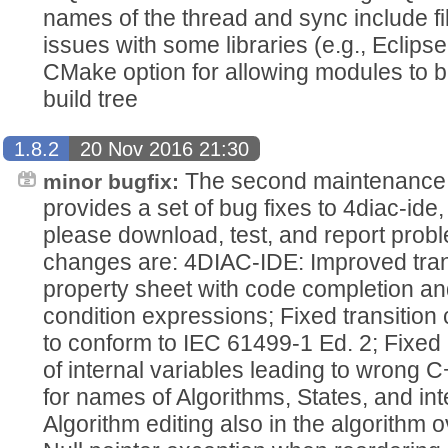
names of the thread and sync include fil
issues with some libraries (e.g., Eclip
CMake option for allowing modules to 
build tree
1.8.2
20 Nov 2016 21:30
The second maintenance 
minor bugfix:
provides a set of bug fixes to 4diac-i
please download, test, and report pro
changes are: 4DIAC-IDE: Improved trans
property sheet with code completion and
condition expressions; Fixed transition
to conform to IEC 61499-1 Ed. 2; Fixed 
of internal variables leading to wrong 
for names of Algorithms, States, and int
Algorithm editing also in the algorithm 