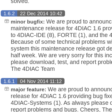
solved.
1.6.2
22 Dec 2014 10:42
We are proud to announc
minor bugfix:
maintenance release for 4DIAC 1.6 provi
to 4DIAC-IDE (8), FORTE (1), and the 
Because of some technical problems wi
system this maintenance release got d
half week. We are very sorry for this i
please download, test, and report pro
The 4DIAC Team
1.6.1
04 Nov 2014 11:12
We are proud to announce
major feature:
release for 4DIAC 1.6 providing bug fi
4DIAC-Systems (1). As always please d
report problems and bugs. Cheers, T