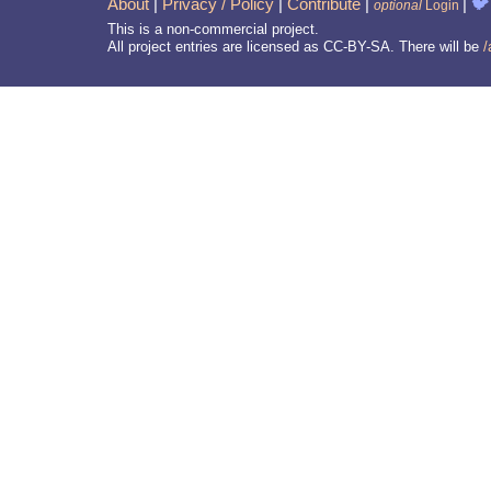
About
|
Privacy / Policy
|
Contribute
|
|
🐦
optional
Login
This is a non-commercial project.
All project entries are licensed as CC-BY-SA. There will be
/