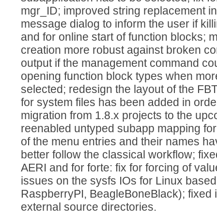
mgr_ID; improved string replacement in
message dialog to inform the user if kil
and for online start of function blocks
creation more robust against broken co
output if the management command coul
opening function block types when mor
selected; redesign the layout of the FBTe
for system files has been added in orde
migration from 1.8.x projects to the up
reenabled untyped subapp mapping for 
of the menu entries and their names h
better follow the classical workflow; fi
AERI and for forte: fix for forcing of va
issues on the sysfs IOs for Linux based
RaspberryPI, BeagleBoneBlack); fixed i
external source directories.