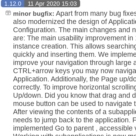
1.12.0
11 Apr 2020 15:03
Apart from many bug fixe
minor bugfix:
also modernized the design of Applicat
Configuration. The main changes and n
are: The main usability improvement in 1
instance creation. This allows searching
quickly and inserting them. We implem
improve your navigation through large a
CTRL+arrow keys you may now navigat
Application. Additionally, the Page up/
correctly. To improve horizontal scrolli
Up/down. Did you know that drag and d
mouse button can be used to navigate t
After viewing the contents of a subapp
needs to jump back to the application. 
implemented Go to parent , accessible 