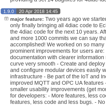
1.9.0
20 Apr 2018 14:45
Two years ago we started
major feature:
only finally bringing all 4diac code to E
the 4diac code for the next 10 years. A
and more 1000 commits we can say that
accomplished! We worked on so many 
prominent improvements for users are
documentation with clearer information
curve very smooth - Create and deploy 
and configure modular devices easily w
infrastructure - Be part of the IoT and 
improved MQTT and OPC UA features - 
smaller usability improvements (get mor
for developers: - More features, less 
features, less code and less bugs. - 