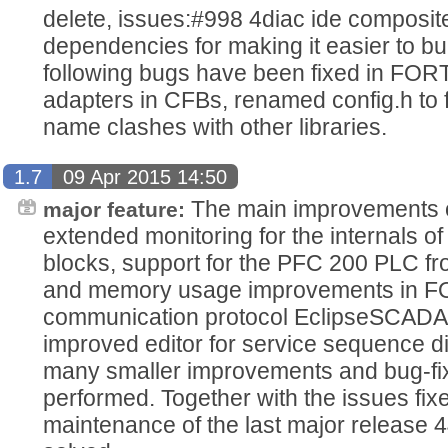
delete, issues:#998 4diac ide composit
dependencies for making it easier to b
following bugs have been fixed in FOR
adapters in CFBs, renamed config.h to f
name clashes with other libraries.
1.7
09 Apr 2015 14:50
The main improvements of
major feature:
extended monitoring for the internals o
blocks, support for the PFC 200 PLC 
and memory usage improvements in 
communication protocol EclipseSCADA
improved editor for service sequence 
many smaller improvements and bug-fi
performed. Together with the issues fix
maintenance of the last major release 