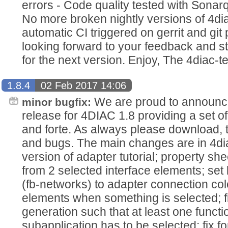
errors - Code quality tested with Sona
No more broken nightly versions of 4dia
automatic CI triggered on gerrit and git
looking forward to your feedback and st
for the next version. Enjoy, The 4diac-
1.8.4
02 Feb 2017 14:06
We are proud to announce
minor bugfix:
release for 4DIAC 1.8 providing a set of
and forte. As always please download, 
and bugs. The main changes are in 4dia
version of adapter tutorial; property sh
from 2 selected interface elements; set
(fb-networks) to adapter connection colo
elements when something is selected; 
generation such that at least one functi
subapplication has to be selected; fix f