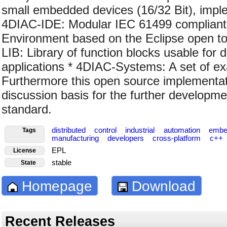
small embedded devices (16/32 Bit), impl
4DIAC-IDE: Modular IEC 61499 compliant 
Environment based on the Eclipse open t
LIB: Library of function blocks usable for d
applications * 4DIAC-Systems: A set of e
Furthermore this open source implementat
discussion basis for the further developm
standard.
distributed
control
industrial
automation
embe
Tags
manufacturing
developers
cross-platform
c++
EPL
License
stable
State
Homepage
Download
Recent Releases