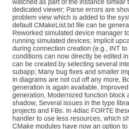
watched as part of the instance similar 
dedicated viewer; Parse errors are show
problem view which is added to the sys
default CMakeList.txt file can be genera
Reworked simulated device manager to 
running simulated devices; Implicit upc
during connection creation (e.g., INT to
conditions can now directly be edited i
can be created by selecting several int
subapp; Many bug fixes and smaller im
in diagrams are not cut off any more, B
generation is again available, Improved
generation, Modernized function block
shadow, Several issues in the type libr
projects and FBs. In 4diac FORTE thes
handler to use less resources, which shou
CMake modules have now an option to b