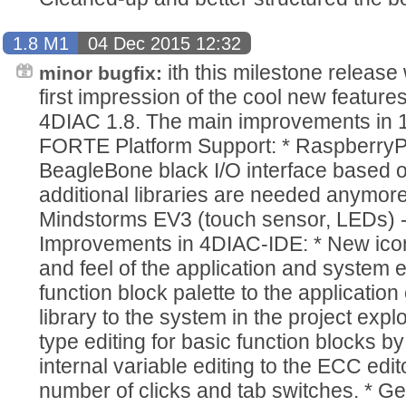
1.8 M1
04 Dec 2015 12:32
ith this milestone release
minor bugfix:
first impression of the cool new features
4DIAC 1.8. The main improvements in 1
FORTE Platform Support: * RaspberryP
BeagleBone black I/O interface based o
additional libraries are needed anymore.
Mindstorms EV3 (touch sensor, LEDs) - 
Improvements in 4DIAC-IDE: * New ico
and feel of the application and system 
function block palette to the applicatio
library to the system in the project expl
type editing for basic function blocks 
internal variable editing to the ECC edit
number of clicks and tab switches. * 