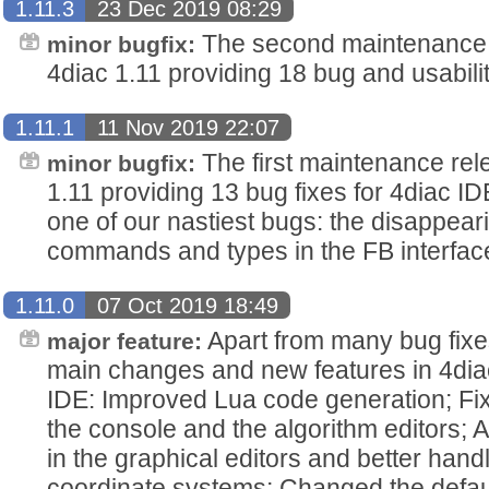
1.11.3
23 Dec 2019 08:29
The second maintenance r
minor bugfix:
4diac 1.11 providing 18 bug and usabilit
1.11.1
11 Nov 2019 22:07
The first maintenance rel
minor bugfix:
1.11 providing 13 bug fixes for 4diac IDE
one of our nastiest bugs: the disappear
commands and types in the FB interface
1.11.0
07 Oct 2019 18:49
Apart from many bug fix
major feature:
main changes and new features in 4diac
IDE: Improved Lua code generation; Fix
the console and the algorithm editors; A
in the graphical editors and better han
coordinate systems; Changed the defau