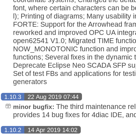
font, where certain characters can be bet
l); Printing of diagrams; Many usabilit
FORTE: Support for the Arrowhead fra
reworked and improved OPC UA integra
open62541 V1.0; Migrated TIME funct
NOW_MONOTONIC function and improv
functions; Several fixes in the dynamic 
Deprecate Eclipse Neo SCADA SFP supp
Set of test FBs and applications for test
generators
1.10.3
22 Aug 2019 07:44
The third maintenance re
minor bugfix:
provides 14 bug fixes for 4diac IDE, a
1.10.2
14 Apr 2019 14:02