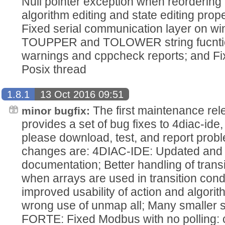
Null pointer exception when reordering
algorithm editing and state editing pro
Fixed serial communication layer on wi
TOUPPER and TOLOWER string fucntio
warnings and cppcheck reports; and Fi
Posix thread
1.8.1
13 Oct 2016 09:51
The first maintenance rel
minor bugfix:
provides a set of bug fixes to 4diac-i
please download, test, and report pro
changes are: 4DIAC-IDE: Updated and r
documentation; Better handling of transi
when arrays are used in transition con
improved usability of action and algorit
wrong use of unmap all; Many smaller st
FORTE: Fixed Modbus with no polling: 