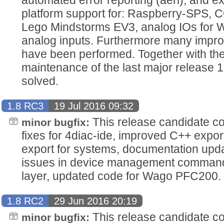
platform support for: Raspberry-SPS
Lego Mindstorms EV3, analog IOs for 
analog inputs. Furthermore many impr
have been performed. Together with the
maintenance of the last major release 
solved.
1.8 RC3
19 Jul 2016 09:32
This release candidate co
minor bugfix:
fixes for 4diac-ide, improved C++ expo
export for systems, documentation upd
issues in device management command 
layer, updated code for Wago PFC200.
1.8 RC2
29 Jun 2016 20:19
This release candidate con
minor bugfix: