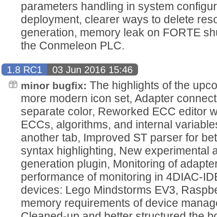
parameters handling in system configura
deployment, clearer ways to delete res
generation, memory leak on FORTE shu
the Conmeleon PLC.
1.8 RC1
03 Jun 2016 15:46
The highlights of the upc
minor bugfix:
more modern icon set, Adapter connec
separate color, Reworked ECC editor wh
ECCs, algorithms, and internal variable
another tab, Improved ST parser for be
syntax highlighting, New experimental
generation plugin, Monitoring of adapte
performance of monitoring in 4DIAC-ID
devices: Lego Mindstorms EV3, Raspb
memory requirements of device manage
Cleaned-up and better structured the b