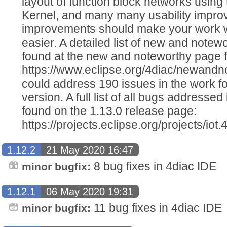
layout of function block networks using
Kernel, and many many usability improv
improvements should make your work w
easier. A detailed list of new and notew
found at the new and noteworthy page fo
https://www.eclipse.org/4diac/newandn
could address 190 issues in the work f
version. A full list of all bugs addressed
found on the 1.13.0 release page:
https://projects.eclipse.org/projects/iot
1.12.2
21 May 2020 16:47
8 bug fixes in 4diac IDE
minor bugfix:
1.12.1
06 May 2020 19:31
11 bug fixes in 4diac IDE
minor bugfix: