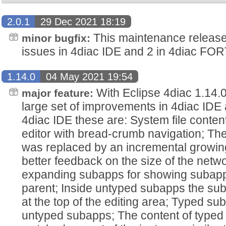
2.0.1
29 Dec 2021 18:19
This maintenance release 
minor bugfix:
issues in 4diac IDE and 2 in 4diac FO
1.14.0
04 May 2021 19:54
With Eclipse 4diac 1.14.0
major feature:
large set of improvements in 4diac IDE
4diac IDE these are: System file conten
editor with bread-crumb navigation; The
was replaced by an incremental growin
better feedback on the size of the netwo
expanding subapps for showing subapp c
parent; Inside untyped subapps the s
at the top of the editing area; Typed s
untyped subapps; The content of type