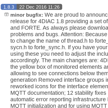
1.8.3
22 Dec 2016 11:26
We are proud to announce
minor bugfix:
release for 4DIAC 1.8 providing a set of
and FORTE. As always please download,
problems and bugs. Attention: Because 
to change the name of thread.h to fort
sycn.h to forte_sync.h. If you have y
using these you need to adjust the inc
accordingly. The main changes are: 4
the yellow box of monitored elements a
allowing to see connections below the
generation Removed interface groups i
reworked icons for the interface elem
MQTT documentation; 12 stability fixes 
automatic error reporting infrastructur
MQTT initialization and for using MQT