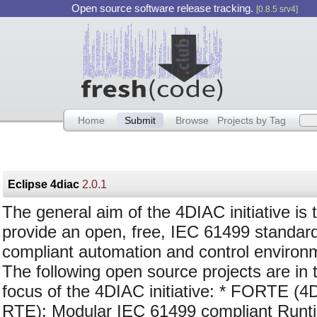
Open source software release tracking.
[0.8.5 srv4]
Home
Submit
Browse
Projects by Tag
Eclipse 4diac
2.0.1
The general aim of the 4DIAC initiative is 
provide an open, free, IEC 61499 standar
compliant automation and control environ
The following open source projects are in 
focus of the 4DIAC initiative: * FORTE (4
RTE): Modular IEC 61499 compliant Runt