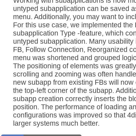
Working with subapplications is now m
untyped subapplication can be saved as
menu. Additionally, you may want to incl
For this use case, we implemented the
subapplication Type -feature, which con
untyped subapplication. Many usabilit
FB, Follow Connection, Reorganized co
menu was shortened and grouped logica
The positioning of elements was greatly
scrolling and zooming was often handled
new subapp from existing FBs will now 
the top-left corner of the subapp. Additi
subapp creation correctly inserts the bl
position. The performance of loading a
configurations was improved so that 4
larger systems much better.