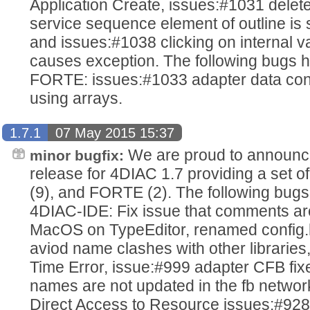
Application Create, issues:#1031 dele
service sequence element of outline is
and issues:#1038 clicking on internal va
causes exception. The following bugs h
FORTE: issues:#1033 adapter data con
using arrays.
1.7.1
07 May 2015 15:37
We are proud to announce
minor bugfix:
release for 4DIAC 1.7 providing a set o
(9), and FORTE (2). The following bugs
4DIAC-IDE: Fix issue that comments are
MacOS on TypeEditor, renamed config.h 
aviod name clashes with other libraries
Time Error, issue:#999 adapter CFB fix
names are not updated in the fb networ
Direct Access to Resource issues:#928 