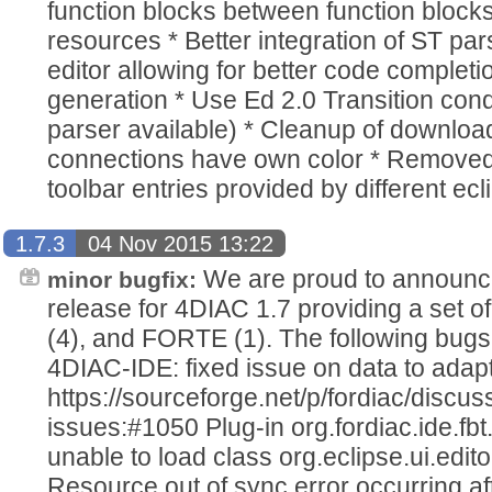
function blocks between function blocks
resources * Better integration of ST par
editor allowing for better code completi
generation * Use Ed 2.0 Transition condi
parser available) * Cleanup of downloa
connections have own color * Remove
toolbar entries provided by different ec
1.7.3
04 Nov 2015 13:22
We are proud to announce
minor bugfix:
release for 4DIAC 1.7 providing a set o
(4), and FORTE (1). The following bugs
4DIAC-IDE: fixed issue on data to adap
https://sourceforge.net/p/fordiac/disc
issues:#1050 Plug-in org.fordiac.ide.
unable to load class org.eclipse.ui.edito
Resource out of sync error occurring af