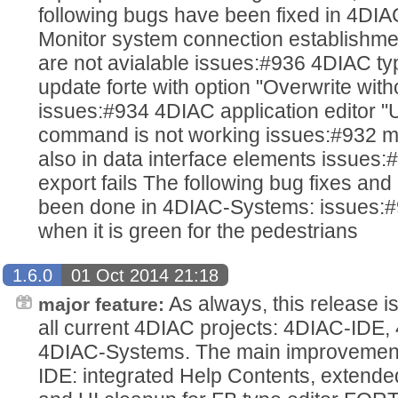
following bugs have been fixed in 4DI
Monitor system connection establishm
are not avialable issues:#936 4DIAC typ
update forte with option "Overwrite wit
issues:#934 4DIAC application editor "
command is not working issues:#932 mo
also in data interface elements issues:#
export fails The following bug fixes a
been done in 4DIAC-Systems: issues:#93
when it is green for the pedestrians
1.6.0
01 Oct 2014 21:18
As always, this release i
major feature:
all current 4DIAC projects: 4DIAC-IDE
4DIAC-Systems. The main improvements
IDE: integrated Help Contents, extende