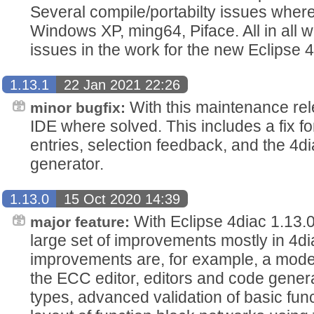
Several compile/portabilty issues wher
Windows XP, ming64, Piface. All in all
issues in the work for the new Eclipse 4
1.13.1
22 Jan 2021 22:26
With this maintenance rel
minor bugfix:
IDE where solved. This includes a fix f
entries, selection feedback, and the 
generator.
1.13.0
15 Oct 2020 14:39
With Eclipse 4diac 1.13.0
major feature:
large set of improvements mostly in 4d
improvements are, for example, a moder
the ECC editor, editors and code genera
types, advanced validation of basic fun