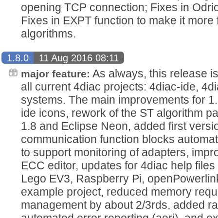
opening TCP connection; Fixes in Odri
Fixes in EXPT function to make it more f
algorithms.
1.8.0
11 Aug 2016 08:11
As always, this release i
major feature:
all current 4diac projects: 4diac-ide, 4di
systems. The main improvements for 1.
ide icons, rework of the ST algorithm p
1.8 and Eclipse Neon, added first versi
communication function blocks automatic
to support monitoring of adapters, imp
ECC editor, updates for 4diac help fil
Lego EV3, Raspberry Pi, openPowerlink
example project, reduced memory requ
management by about 2/3rds, added raw
automated error reporting (aeri), and