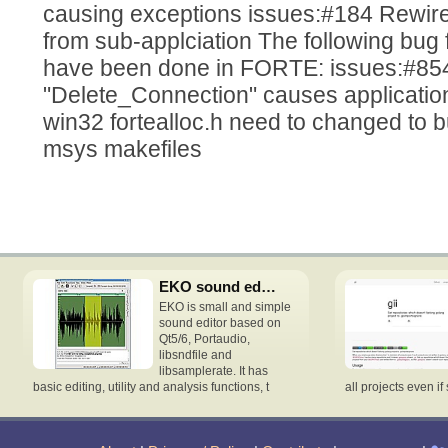
causing exceptions issues:#184 Rewir
from sub-applciation The following bug
have been done in FORTE: issues:#
"Delete_Connection" causes applicatio
win32 fortealloc.h need to changed to bu
msys makefiles
EKO sound editor
EKO is small and simple
sound editor based on
Qt5/6, Portaudio,
libsndfile and
libsamplerate. It has
basic editing, utility and analysis functions, t
all projects even if 