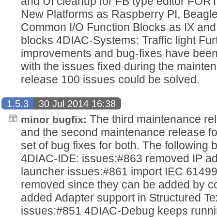
and UI cleanup for FB type editor FOR
New Platforms as Raspberry PI, Beagl
Common I/O Function Blocks as IX and
blocks 4DIAC-Systems: Traffic light Fu
improvements and bug-fixes have been
with the issues fixed during the mainten
release 100 issues could be solved.
1.5.3
30 Jul 2014 16:38
The third maintenance re
minor bugfix:
and the second maintenance release fo
set of bug fixes for both. The following
4DIAC-IDE: issues:#863 removed IP ad
launcher issues:#861 import IEC 61499
removed since they can be added by c
added Adapter support in Structured Tex
issues:#851 4DIAC-Debug keeps running