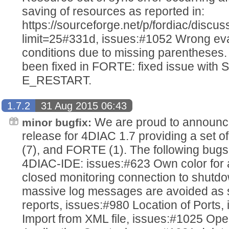
saving of resources as reported in:
https://sourceforge.net/p/fordiac/disc
limit=25#331d, issues:#1052 Wrong ev
conditions due to missing parentheses.
been fixed in FORTE: fixed issue with 
E_RESTART.
1.7.2
31 Aug 2015 06:43
We are proud to announce
minor bugfix:
release for 4DIAC 1.7 providing a set o
(7), and FORTE (1). The following bugs
4DIAC-IDE: issues:#623 Own color for 
closed monitoring connection to shutdo
massive log messages are avoided as s
reports, issues:#980 Location of Ports
Import from XML file, issues:#1025 Open