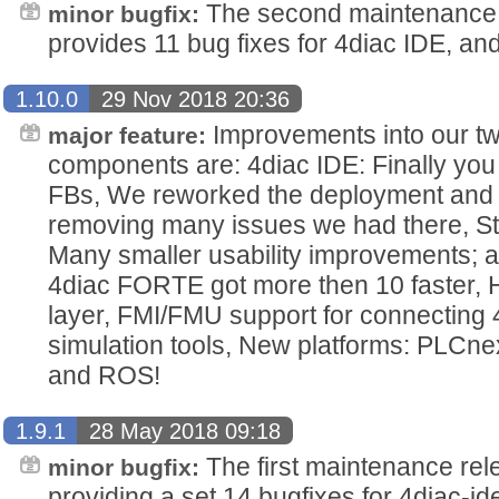
The second maintenance 
minor bugfix:
provides 11 bug fixes for 4diac IDE, an
1.10.0
29 Nov 2018 20:36
Improvements into our t
major feature:
components are: 4diac IDE: Finally yo
FBs, We reworked the deployment and m
removing many issues we had there, St
Many smaller usability improvements; 
4diac FORTE got more then 10 faster,
layer, FMI/FMU support for connecting 
simulation tools, New platforms: PLCn
and ROS!
1.9.1
28 May 2018 09:18
The first maintenance rel
minor bugfix:
providing a set 14 bugfixes for 4diac-ide